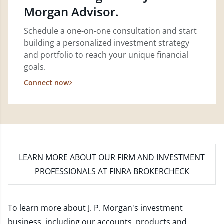
Morgan Advisor.
Schedule a one-on-one consultation and start
building a personalized investment strategy
and portfolio to reach your unique financial
goals.
Connect now
LEARN MORE
ABOUT OUR FIRM AND INVESTMENT
PROFESSIONALS AT FINRA BROKERCHECK
To learn more about J. P. Morgan's investment
business, including our accounts, products and