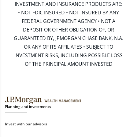
INVESTMENT AND INSURANCE PRODUCTS ARE:
• NOT FDIC INSURED • NOT INSURED BY ANY
FEDERAL GOVERNMENT AGENCY • NOT A
DEPOSIT OR OTHER OBLIGATION OF, OR
GUARANTEED BY, JPMORGAN CHASE BANK, N.A.
OR ANY OF ITS AFFILIATES • SUBJECT TO
INVESTMENT RISKS, INCLUDING POSSIBLE LOSS
OF THE PRINCIPAL AMOUNT INVESTED
Planning and investments
Invest with our advisors