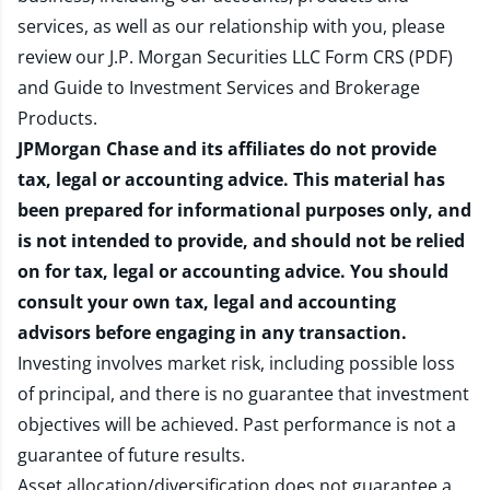
services, as well as our relationship with you, please
review our
J.P. Morgan Securities LLC Form CRS (PDF)
and
Guide to Investment Services and Brokerage
Products
.
JPMorgan Chase and its affiliates do not provide
tax, legal or accounting advice. This material has
been prepared for informational purposes only, and
is not intended to provide, and should not be relied
on for tax, legal or accounting advice. You should
consult your own tax, legal and accounting
advisors before engaging in any transaction.
Investing involves market risk, including possible loss
of principal, and there is no guarantee that investment
objectives will be achieved. Past performance is not a
guarantee of future results.
Asset allocation/diversification does not guarantee a