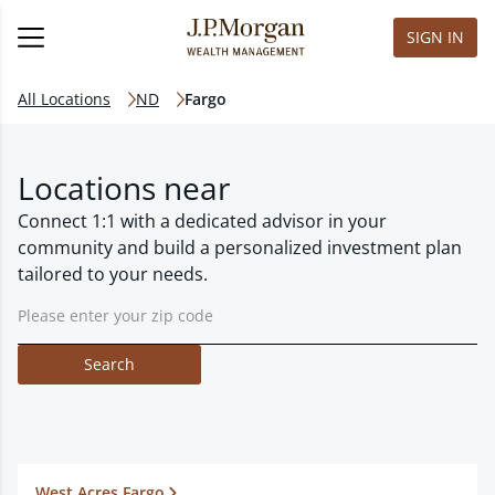
SIGN IN
All Locations
ND
Fargo
Locations near
Connect 1:1 with a dedicated advisor in your
community and build a personalized investment plan
tailored to your needs.
Search
West Acres Fargo