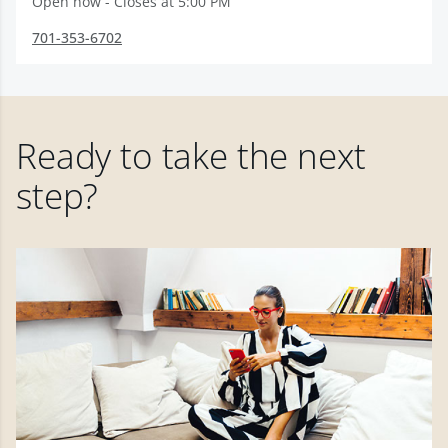
Open now - Closes at 5:00 PM
701-353-6702
Ready to take the next
step?