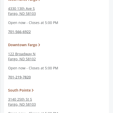
4330 13th Ave S
Fargo
,
ND
58103
Open now - Closes at 5:00 PM
701-566-6922
Downtown Fargo
122 Broadway N
Fargo
,
ND
58102
Open now - Closes at 5:00 PM
701-219-7820
South Pointe
3140 25th St S
Fargo
,
ND
58103