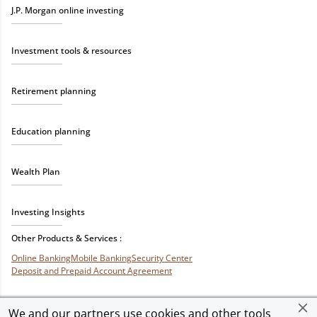
J.P. Morgan online investing
Investment tools & resources
Retirement planning
Education planning
Wealth Plan
Investing Insights
Other Products & Services :
Online Banking
Mobile Banking
Security Center
Deposit and Prepaid Account Agreement
We and our partners use cookies and other tools