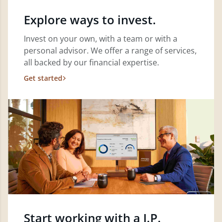
Explore ways to invest.
Invest on your own, with a team or with a
personal advisor. We offer a range of services,
all backed by our financial expertise.
Get started
Start working with a J.P.