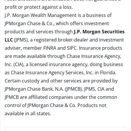
profit or protect against a loss.
J.P. Morgan Wealth Management is a business of
JPMorgan Chase & Co., which offers investment
products and services through
J.P. Morgan Securities
LLC
(JPMS), a registered broker-dealer and investment
adviser, member
FINRA
and
SIPC
. Insurance products
are made available through Chase Insurance Agency,
Inc. (CIA), a licensed insurance agency, doing business
as Chase Insurance Agency Services, Inc. in Florida.
Certain custody and other services are provided by
JPMorgan Chase Bank, N.A. (JPMCB). JPMS, CIA and
JPMCB are affiliated companies under the common
control of JPMorgan Chase & Co. Products not
available in all states.