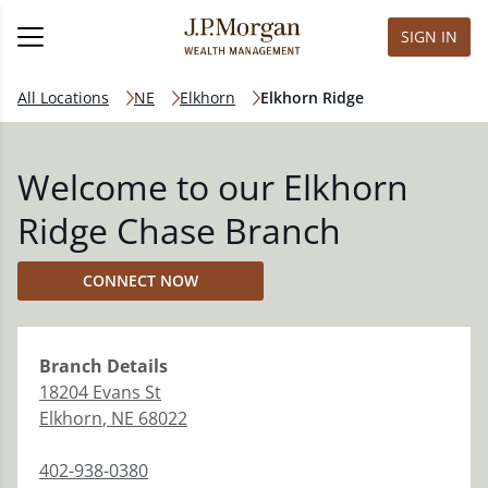
SIGN IN
All Locations
NE
Elkhorn
Elkhorn Ridge
Welcome to our Elkhorn
Ridge Chase Branch
CONNECT NOW
Branch
Details
18204 Evans St
Elkhorn
,
NE
68022
402-938-0380