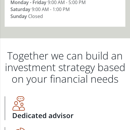
Monday - Friday
9:00 AM - 5:00 PM
Saturday
9:00 AM - 1:00 PM
Sunday
Closed
Together we can build an
investment strategy based
on your financial needs
Dedicated advisor