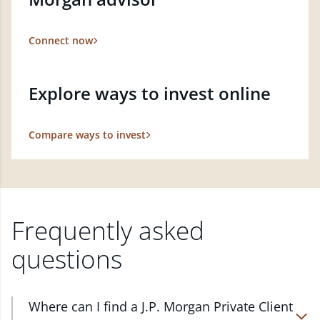
Connect now
Explore ways to invest online
Compare ways to invest
Frequently asked
questions
Where can I find a J.P. Morgan Private Client