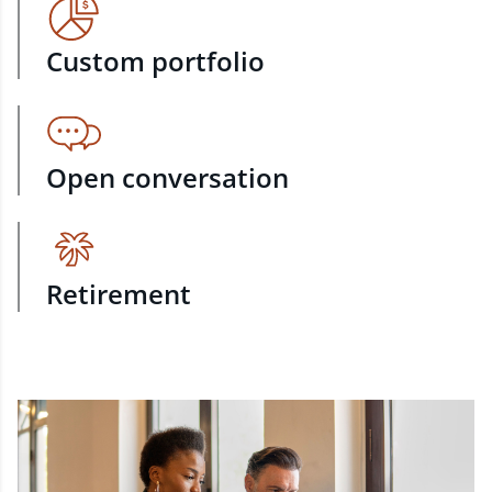
Custom portfolio
Open conversation
Retirement