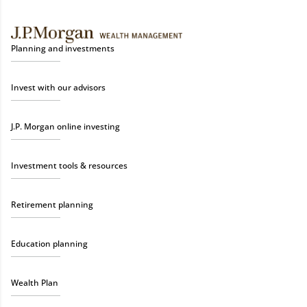
Planning and investments
Invest with our advisors
J.P. Morgan online investing
Investment tools & resources
Retirement planning
Education planning
Wealth Plan