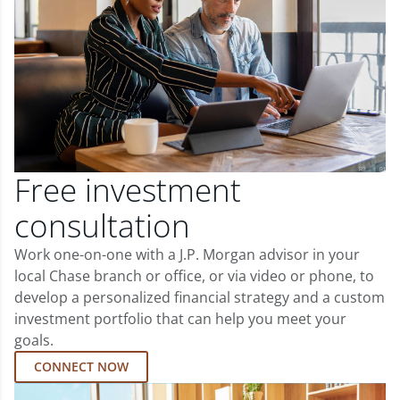
Free investment
consultation
Work one-on-one with a J.P. Morgan advisor in your
local Chase branch or office, or via video or phone, to
develop a personalized financial strategy and a custom
investment portfolio that can help you meet your
goals.
CONNECT NOW