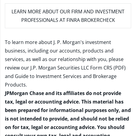
LEARN MORE
ABOUT OUR FIRM AND INVESTMENT
PROFESSIONALS AT FINRA BROKERCHECK
To learn more about J. P. Morgan's investment
business, including our accounts, products and
services, as well as our relationship with you, please
review our
J.P. Morgan Securities LLC Form CRS (PDF)
and
Guide to Investment Services and Brokerage
Products
.
JPMorgan Chase and its affiliates do not provide
tax, legal or accounting advice. This material has
been prepared for informational purposes only, and
is not intended to provide, and should not be relied
on for tax, legal or accounting advice. You should
consult your own tax, legal and accounting