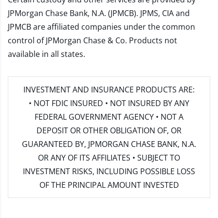
JPMorgan Chase Bank, N.A. (JPMCB). JPMS, CIA and
JPMCB are affiliated companies under the common
control of JPMorgan Chase & Co. Products not
available in all states.
INVESTMENT AND INSURANCE PRODUCTS ARE:
• NOT FDIC INSURED • NOT INSURED BY ANY
FEDERAL GOVERNMENT AGENCY • NOT A
DEPOSIT OR OTHER OBLIGATION OF, OR
GUARANTEED BY, JPMORGAN CHASE BANK, N.A.
OR ANY OF ITS AFFILIATES • SUBJECT TO
INVESTMENT RISKS, INCLUDING POSSIBLE LOSS
OF THE PRINCIPAL AMOUNT INVESTED