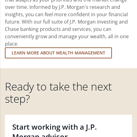
over time. Informed by J.P. Morgan's research and
insights, you can feel more confident in your financial
future. With our full suite of J.P. Morgan investing and
Chase banking products and services, you can
conveniently grow and manage your wealth, all in one
place.
LEARN MORE ABOUT WEALTH MANAGEMENT
Ready to take the next
step?
Start working with a J.P.
Morgan advisor