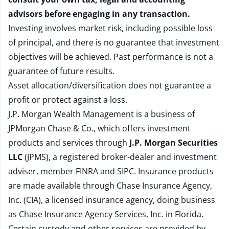
advisors before engaging in any transaction.
Investing involves market risk, including possible loss
of principal, and there is no guarantee that investment
objectives will be achieved. Past performance is not a
guarantee of future results.
Asset allocation/diversification does not guarantee a
profit or protect against a loss.
J.P. Morgan Wealth Management is a business of
JPMorgan Chase & Co., which offers investment
products and services through
J.P. Morgan Securities
LLC
(JPMS), a registered broker-dealer and investment
adviser, member
FINRA
and
SIPC
. Insurance products
are made available through Chase Insurance Agency,
Inc. (CIA), a licensed insurance agency, doing business
as Chase Insurance Agency Services, Inc. in Florida.
Certain custody and other services are provided by