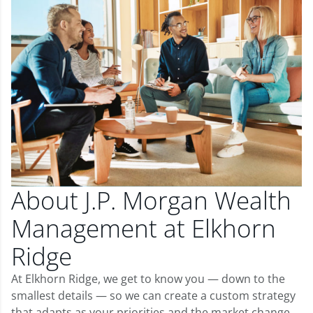
About J.P. Morgan Wealth
Management at Elkhorn
Ridge
At Elkhorn Ridge, we get to know you — down to the
smallest details — so we can create a custom strategy
that adapts as your priorities and the market change