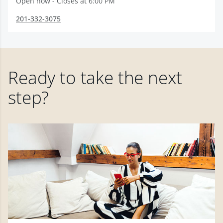
Open now - Closes at 6:00 PM
201-332-3075
Ready to take the next
step?