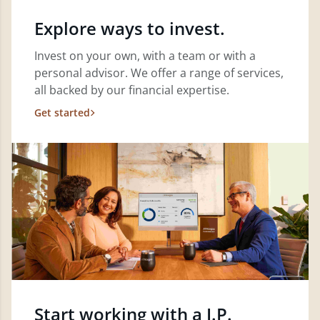
Explore ways to invest.
Invest on your own, with a team or with a
personal advisor. We offer a range of services,
all backed by our financial expertise.
Get started
Start working with a J.P.