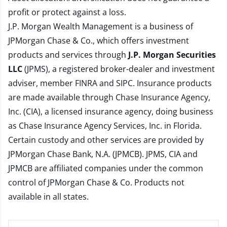
profit or protect against a loss.
J.P. Morgan Wealth Management is a business of
JPMorgan Chase & Co., which offers investment
products and services through
J.P. Morgan Securities
LLC
(JPMS), a registered broker-dealer and investment
adviser, member
FINRA
and
SIPC
. Insurance products
are made available through Chase Insurance Agency,
Inc. (CIA), a licensed insurance agency, doing business
as Chase Insurance Agency Services, Inc. in Florida.
Certain custody and other services are provided by
JPMorgan Chase Bank, N.A. (JPMCB). JPMS, CIA and
JPMCB are affiliated companies under the common
control of JPMorgan Chase & Co. Products not
available in all states.