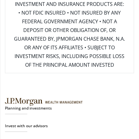
INVESTMENT AND INSURANCE PRODUCTS ARE:
• NOT FDIC INSURED • NOT INSURED BY ANY
FEDERAL GOVERNMENT AGENCY • NOT A
DEPOSIT OR OTHER OBLIGATION OF, OR
GUARANTEED BY, JPMORGAN CHASE BANK, N.A.
OR ANY OF ITS AFFILIATES • SUBJECT TO
INVESTMENT RISKS, INCLUDING POSSIBLE LOSS
OF THE PRINCIPAL AMOUNT INVESTED
Planning and investments
Invest with our advisors