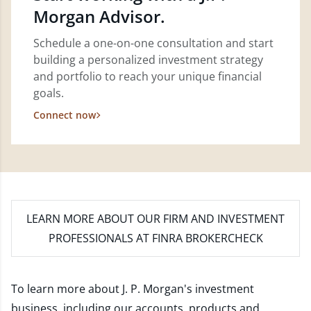
Morgan Advisor.
Schedule a one-on-one consultation and start
building a personalized investment strategy
and portfolio to reach your unique financial
goals.
Connect now
LEARN MORE
ABOUT OUR FIRM AND INVESTMENT
PROFESSIONALS AT FINRA BROKERCHECK
To learn more about J. P. Morgan's investment
business, including our accounts, products and