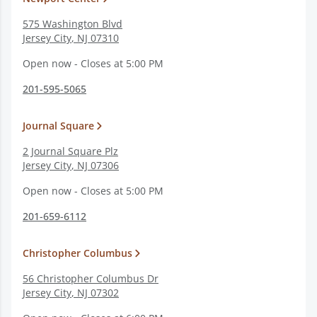
575 Washington Blvd
Jersey City
,
NJ
07310
Open now - Closes at 5:00 PM
201-595-5065
Journal Square
2 Journal Square Plz
Jersey City
,
NJ
07306
Open now - Closes at 5:00 PM
201-659-6112
Christopher Columbus
56 Christopher Columbus Dr
Jersey City
,
NJ
07302