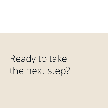
Ready to take
the next step?