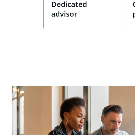
Dedicated
advisor