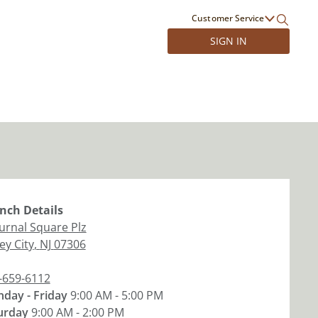
Customer Service
SIGN IN
nch
Details
ournal Square Plz
ey City
,
NJ
07306
-659-6112
day - Friday
9:00 AM - 5:00 PM
urday
9:00 AM - 2:00 PM