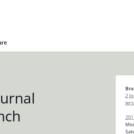
are
Bra
urnal
2 J
Jers
nch
201
Mon
Sat