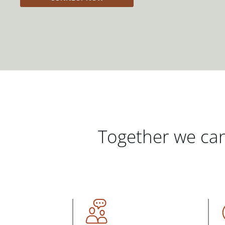
Together we can