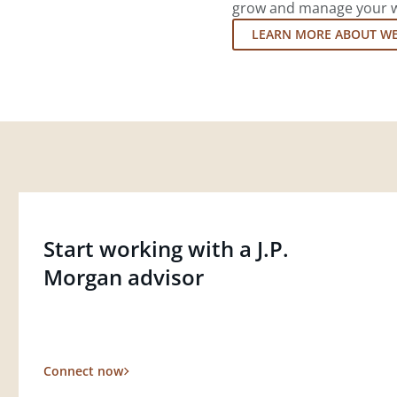
grow and manage your wea
LEARN MORE ABOUT W
Start working with a J.P.
Morgan advisor
Connect now