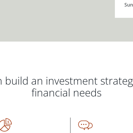
Sun
 build an investment strate
financial needs