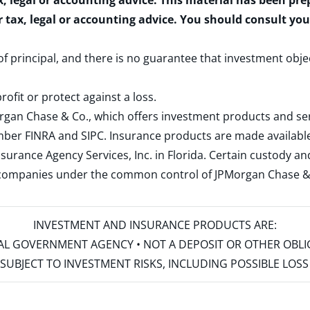
x, legal or accounting advice. This material has been pr
r tax, legal or accounting advice. You should consult yo
 of principal, and there is no guarantee that investment obje
rofit or protect against a loss.
rgan Chase & Co., which offers investment products and s
ember
FINRA
and
SIPC
. Insurance products are made available
surance Agency Services, Inc. in Florida. Certain custody 
d companies under the common control of JPMorgan Chase & Co
INVESTMENT AND INSURANCE PRODUCTS ARE:
ERAL GOVERNMENT AGENCY • NOT A DEPOSIT OR OTHER OBL
S • SUBJECT TO INVESTMENT RISKS, INCLUDING POSSIBLE LO