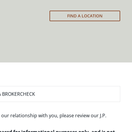
FIND A LOCATION
A BROKERCHECK
 our relationship with you, please review our
J.P.