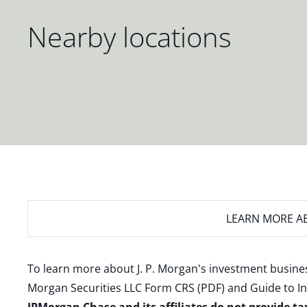
Nearby locations
LEARN MORE
AB
To learn more about J. P. Morgan's investment busines
Morgan Securities LLC Form CRS (PDF)
and
Guide to I