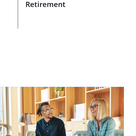
Retirement