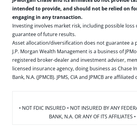
JPMorgan Chase and its affiliates do not provide ta
intended to provide, and should not be relied on fo
engaging in any transaction.
Investing involves market risk, including possible loss
guarantee of future results.
Asset allocation/diversification does not guarantee a p
J.P. Morgan Wealth Management is a business of JPMo
registered broker-dealer and investment adviser, m
licensed insurance agency, doing business as Chase In
Bank, N.A. (JPMCB). JPMS, CIA and JPMCB are affiliate
• NOT FDIC INSURED • NOT INSURED BY ANY FED
BANK, N.A. OR ANY OF ITS AFFILIATE