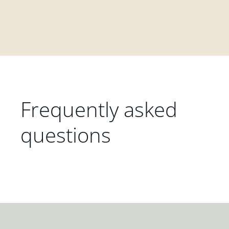
Frequently asked
questions