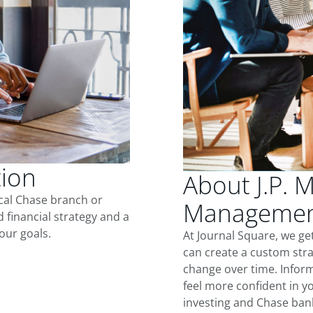
tion
About J.P. 
ocal Chase branch or
Management
d financial strategy and a
our goals.
At Journal Square, we ge
can create a custom stra
change over time. Inform
feel more confident in yo
investing and Chase ban