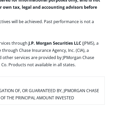
epared for informational purposes only, and is not
ur own tax, legal and accounting advisors before
ctives will be achieved. Past performance is not a
ervices through
J.P. Morgan Securities LLC
(JPMS), a
 through Chase Insurance Agency, Inc. (CIA), a
and other services are provided by JPMorgan Chase
. Products not available in all states.
IGATION OF, OR GUARANTEED BY, JPMORGAN CHASE
SS OF THE PRINCIPAL AMOUNT INVESTED