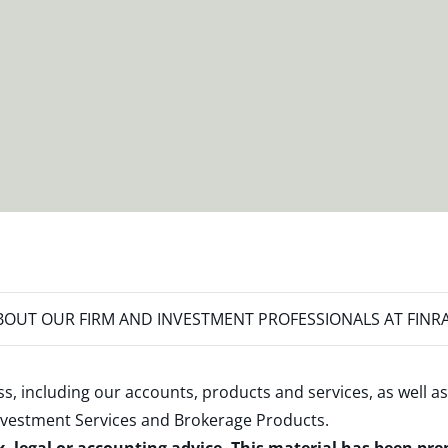
OUT OUR FIRM AND INVESTMENT PROFESSIONALS AT FINR
s, including our accounts, products and services, as well as
nvestment Services and Brokerage Products
.