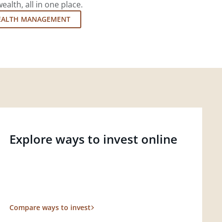
lth, all in one place.
EALTH MANAGEMENT
Explore ways to invest online
Compare ways to invest