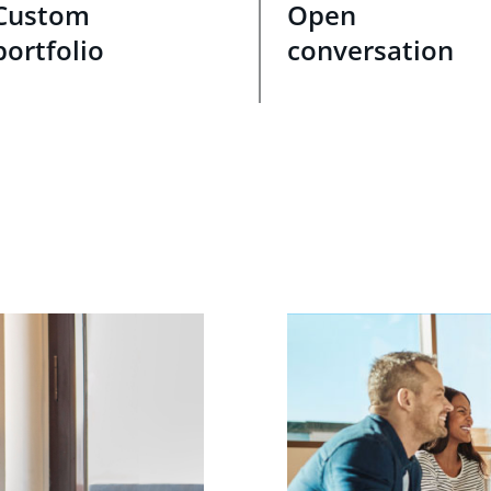
Custom
Open
portfolio
conversation