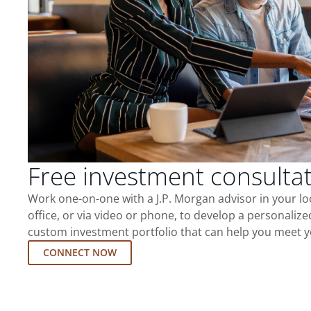
Free investment consulta
Work one-on-one with a J.P. Morgan advisor in your l
office, or via video or phone, to develop a personalize
custom investment portfolio that can help you meet y
CONNECT NOW