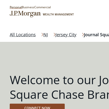
Personal
Business
Commercial
All Locations
NJ
Jersey City
Journal Squ
Welcome to our Jo
Square Chase Bra
CONNECT NOW