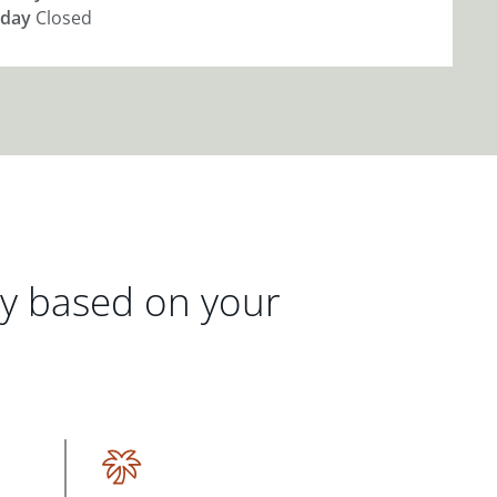
day
Closed
gy based on your