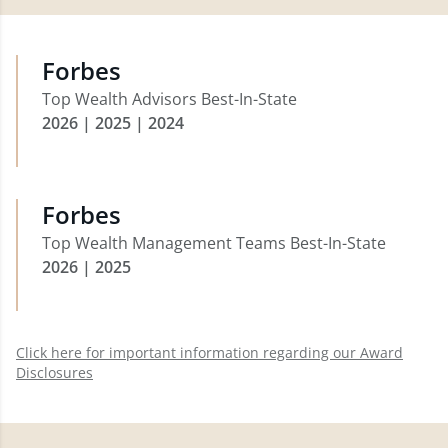
Forbes
Top Wealth Advisors Best-In-State
2026 | 2025 | 2024
Forbes
Top Wealth Management Teams Best-In-State
2026 | 2025
Click here for important information regarding our Award
Disclosures