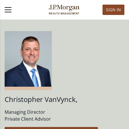
SIGN IN
Christopher VanVynck
,
Managing Director
Private Client Advisor