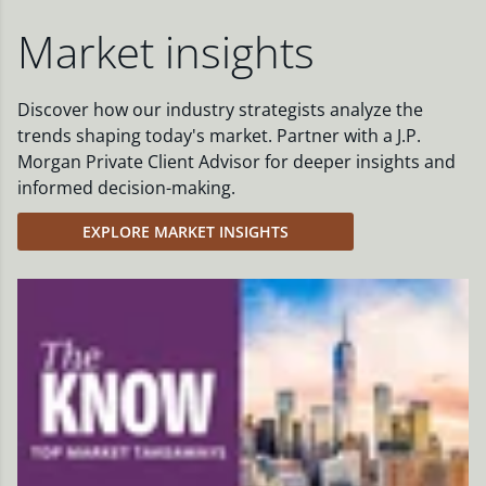
Market insights
Discover how our industry strategists analyze the
trends shaping today's market. Partner with a J.P.
Morgan Private Client Advisor for deeper insights and
informed decision-making.
EXPLORE MARKET INSIGHTS