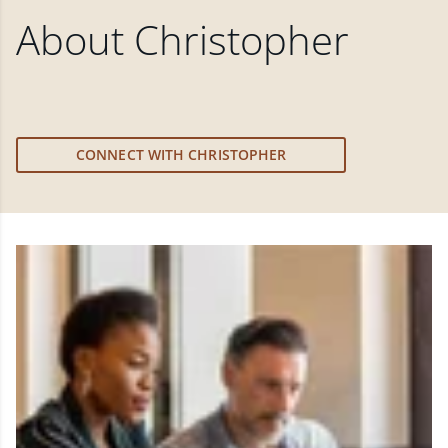
About
Christopher
CONNECT WITH CHRISTOPHER