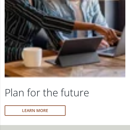
Plan for the future
LEARN MORE