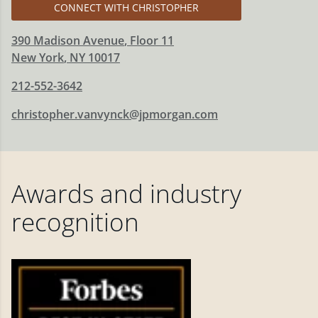
CONNECT WITH CHRISTOPHER
390 Madison Avenue
, Floor 11
New York
,
NY
10017
212-552-3642
christopher.vanvynck@jpmorgan.com
Awards and industry
recognition