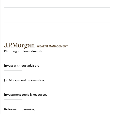
Planning and investments
Invest with our advisors
J.P. Morgan online investing
Investment tools & resources
Retirement planning