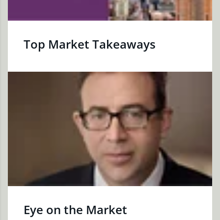
Top Market Takeaways
Eye on the Market