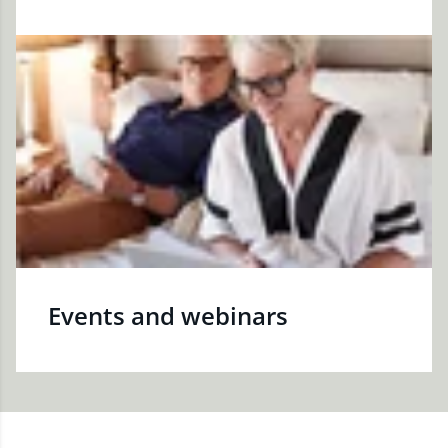
Events and webinars