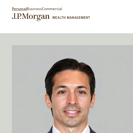
Personal
Business
Commercial