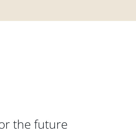
or the future