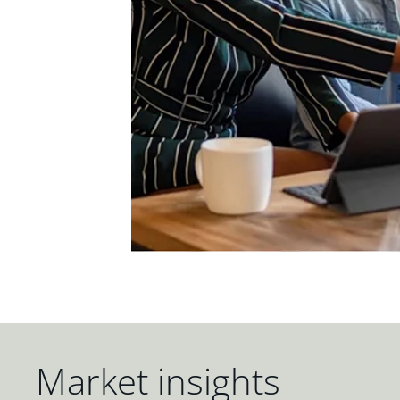
Market insights