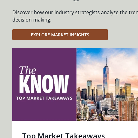
Discover how our industry strategists analyze the tre
decision-making.
EXPLORE MARKET INSIGHTS
Top Market Takeaways