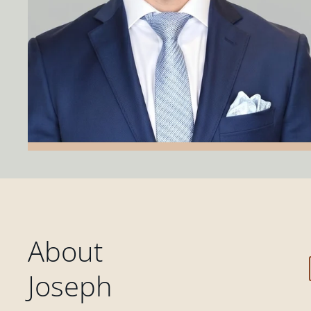
About
Joseph