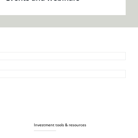
Investment tools & resources