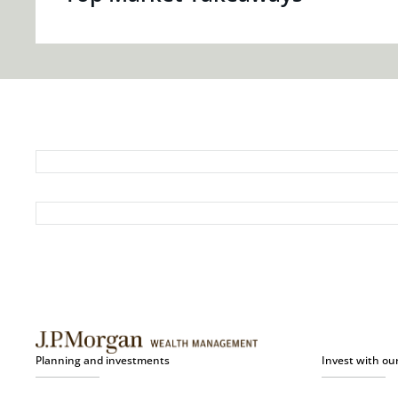
Planning and investments
Invest with ou