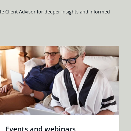
te Client Advisor for deeper insights and informed
Events and webinars