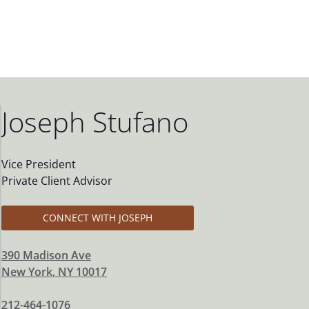
Joseph Stufano
Vice President
Private Client Advisor
CONNECT WITH JOSEPH
390 Madison Ave
New York
,
NY
10017
212-464-1076