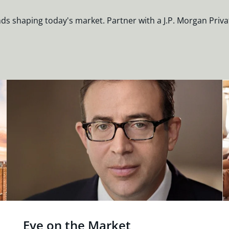
nds shaping today's market. Partner with a J.P. Morgan Priva
Eye on the Market