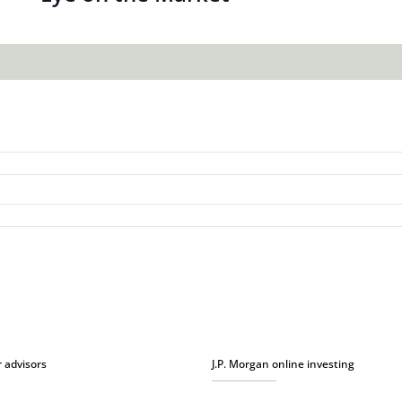
r advisors
J.P. Morgan online investing