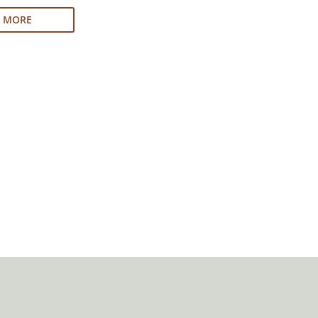
N MORE