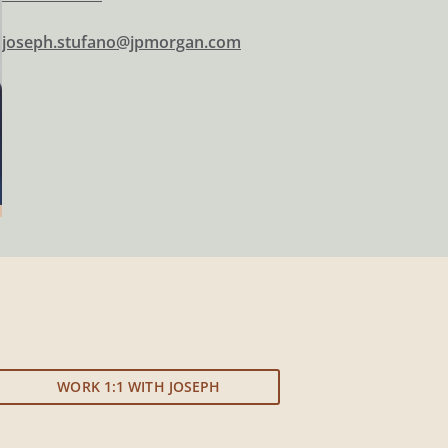
joseph.stufano@jpmorgan.com
WORK 1:1 WITH JOSEPH