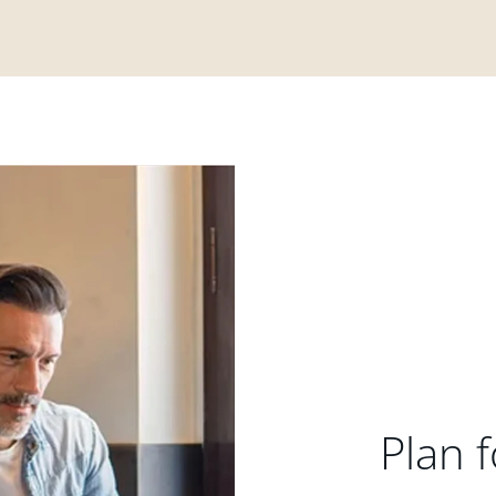
Plan f