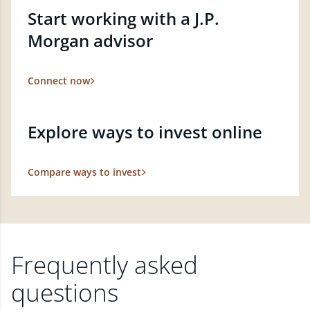
Start working with a J.P.
Morgan advisor
Connect now
Explore ways to invest online
Compare ways to invest
Frequently asked
questions