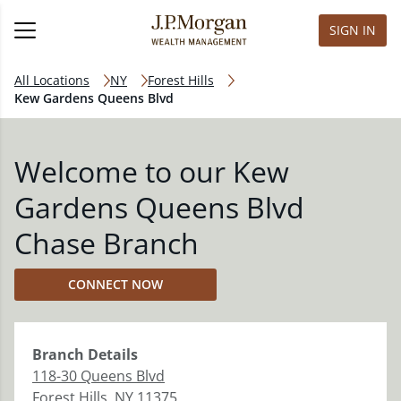
SIGN IN
All Locations
NY
Forest Hills
Kew Gardens Queens Blvd
Welcome to our Kew
Gardens Queens Blvd
Chase Branch
CONNECT NOW
Branch
Details
118-30 Queens Blvd
Forest Hills
,
NY
11375