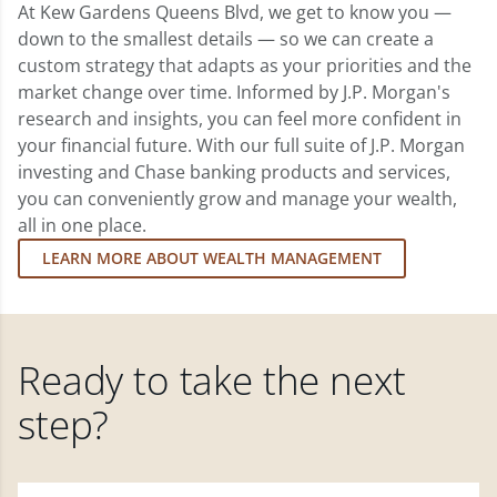
At Kew Gardens Queens Blvd, we get to know you —
down to the smallest details — so we can create a
custom strategy that adapts as your priorities and the
market change over time. Informed by J.P. Morgan's
research and insights, you can feel more confident in
your financial future. With our full suite of J.P. Morgan
investing and Chase banking products and services,
you can conveniently grow and manage your wealth,
all in one place.
LEARN MORE ABOUT WEALTH MANAGEMENT
Ready to take the next
step?