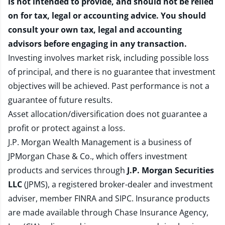
is not intended to provide, and should not be relied
on for tax, legal or accounting advice. You should
consult your own tax, legal and accounting
advisors before engaging in any transaction.
Investing involves market risk, including possible loss
of principal, and there is no guarantee that investment
objectives will be achieved. Past performance is not a
guarantee of future results.
Asset allocation/diversification does not guarantee a
profit or protect against a loss.
J.P. Morgan Wealth Management is a business of
JPMorgan Chase & Co., which offers investment
products and services through
J.P. Morgan Securities
LLC
(JPMS), a registered broker-dealer and investment
adviser, member
FINRA
and
SIPC
. Insurance products
are made available through Chase Insurance Agency,