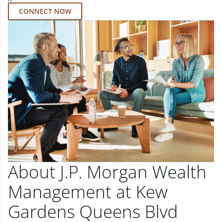
CONNECT NOW
About J.P. Morgan Wealth
Management at Kew
Gardens Queens Blvd