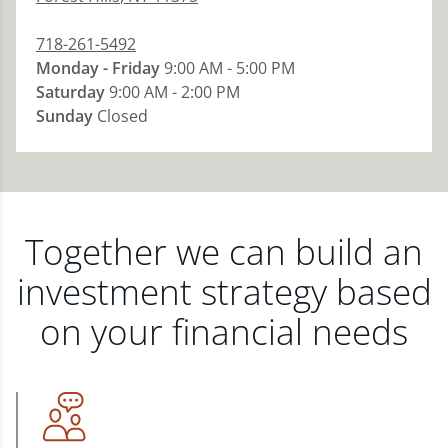
718-261-5492
Monday - Friday
9:00 AM - 5:00 PM
Saturday
9:00 AM - 2:00 PM
Sunday
Closed
Together we can build an
investment strategy based
on your financial needs