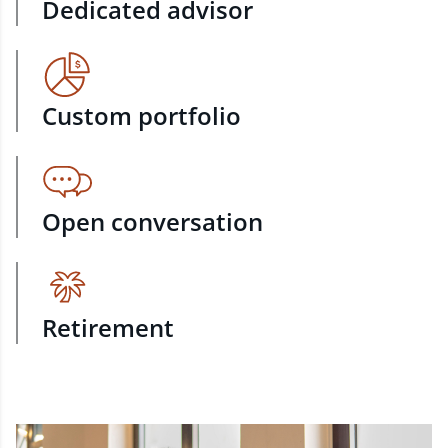
Dedicated advisor
Custom portfolio
Open conversation
Retirement