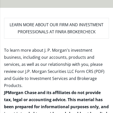
LEARN MORE
ABOUT OUR FIRM AND INVESTMENT
PROFESSIONALS AT FINRA BROKERCHECK
To learn more about J. P. Morgan's investment
business, including our accounts, products and
services, as well as our relationship with you, please
review our
J.P. Morgan Securities LLC Form CRS (PDF)
and
Guide to Investment Services and Brokerage
Products
.
JPMorgan Chase and its affiliates do not provide
tax, legal or accounting advice. This material has
been prepared for informational purposes only, and