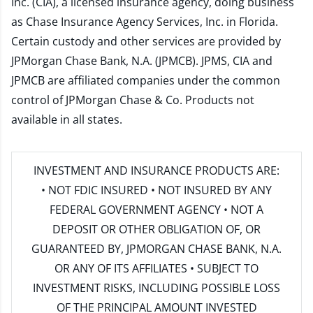
Inc. (CIA), a licensed insurance agency, doing business
as Chase Insurance Agency Services, Inc. in Florida.
Certain custody and other services are provided by
JPMorgan Chase Bank, N.A. (JPMCB). JPMS, CIA and
JPMCB are affiliated companies under the common
control of JPMorgan Chase & Co. Products not
available in all states.
INVESTMENT AND INSURANCE PRODUCTS ARE:
• NOT FDIC INSURED • NOT INSURED BY ANY
FEDERAL GOVERNMENT AGENCY • NOT A
DEPOSIT OR OTHER OBLIGATION OF, OR
GUARANTEED BY, JPMORGAN CHASE BANK, N.A.
OR ANY OF ITS AFFILIATES • SUBJECT TO
INVESTMENT RISKS, INCLUDING POSSIBLE LOSS
OF THE PRINCIPAL AMOUNT INVESTED