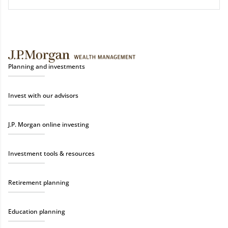
Planning and investments
Invest with our advisors
J.P. Morgan online investing
Investment tools & resources
Retirement planning
Education planning