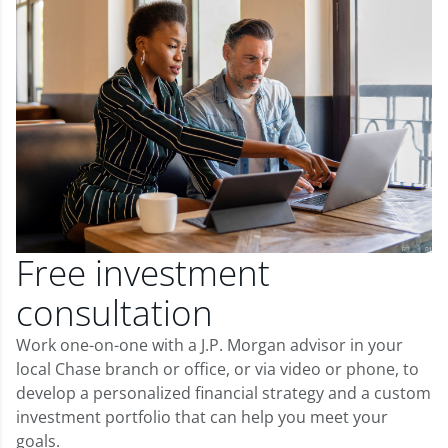
Free investment
consultation
Work one-on-one with a J.P. Morgan advisor in your
local Chase branch or office, or via video or phone, to
develop a personalized financial strategy and a custom
investment portfolio that can help you meet your
goals.