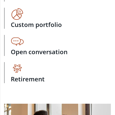
Custom portfolio
Open conversation
Retirement