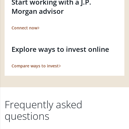
Start working with a J.P.
Morgan advisor
Connect now
Explore ways to invest online
Compare ways to invest
Frequently asked
questions