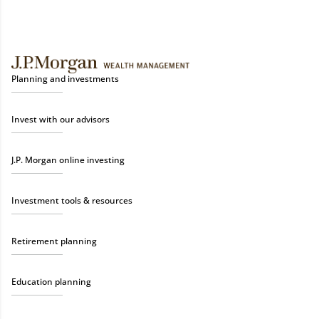
Planning and investments
Invest with our advisors
J.P. Morgan online investing
Investment tools & resources
Retirement planning
Education planning