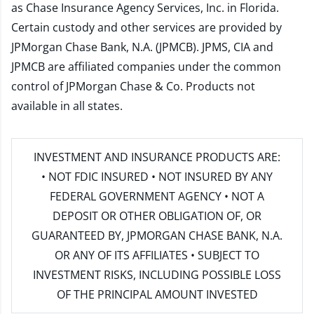
as Chase Insurance Agency Services, Inc. in Florida.
Certain custody and other services are provided by
JPMorgan Chase Bank, N.A. (JPMCB). JPMS, CIA and
JPMCB are affiliated companies under the common
control of JPMorgan Chase & Co. Products not
available in all states.
INVESTMENT AND INSURANCE PRODUCTS ARE:
• NOT FDIC INSURED • NOT INSURED BY ANY
FEDERAL GOVERNMENT AGENCY • NOT A
DEPOSIT OR OTHER OBLIGATION OF, OR
GUARANTEED BY, JPMORGAN CHASE BANK, N.A.
OR ANY OF ITS AFFILIATES • SUBJECT TO
INVESTMENT RISKS, INCLUDING POSSIBLE LOSS
OF THE PRINCIPAL AMOUNT INVESTED