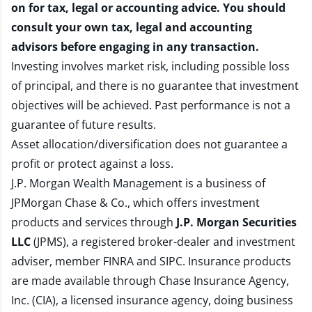
on for tax, legal or accounting advice. You should
consult your own tax, legal and accounting
advisors before engaging in any transaction.
Investing involves market risk, including possible loss
of principal, and there is no guarantee that investment
objectives will be achieved. Past performance is not a
guarantee of future results.
Asset allocation/diversification does not guarantee a
profit or protect against a loss.
J.P. Morgan Wealth Management is a business of
JPMorgan Chase & Co., which offers investment
products and services through
J.P. Morgan Securities
LLC
(JPMS), a registered broker-dealer and investment
adviser, member
FINRA
and
SIPC
. Insurance products
are made available through Chase Insurance Agency,
Inc. (CIA), a licensed insurance agency, doing business