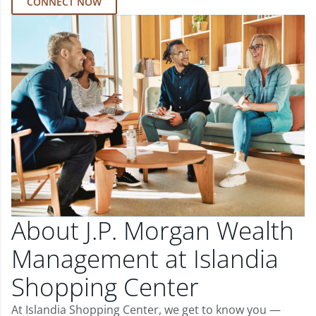
CONNECT NOW
About J.P. Morgan Wealth
Management at Islandia
Shopping Center
At Islandia Shopping Center, we get to know you —