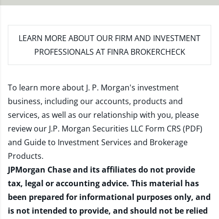
LEARN MORE
ABOUT OUR FIRM AND INVESTMENT
PROFESSIONALS AT FINRA BROKERCHECK
To learn more about J. P. Morgan's investment
business, including our accounts, products and
services, as well as our relationship with you, please
review our
J.P. Morgan Securities LLC Form CRS (PDF)
and
Guide to Investment Services and Brokerage
Products
.
JPMorgan Chase and its affiliates do not provide
tax, legal or accounting advice. This material has
been prepared for informational purposes only, and
is not intended to provide, and should not be relied