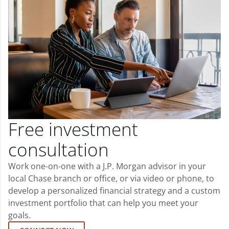
Free investment
consultation
Work one-on-one with a J.P. Morgan advisor in your
local Chase branch or office, or via video or phone, to
develop a personalized financial strategy and a custom
investment portfolio that can help you meet your
goals.