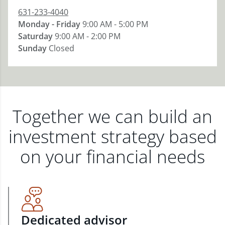
631-233-4040
Monday - Friday
9:00 AM - 5:00 PM
Saturday
9:00 AM - 2:00 PM
Sunday
Closed
Together we can build an
investment strategy based
on your financial needs
Dedicated advisor