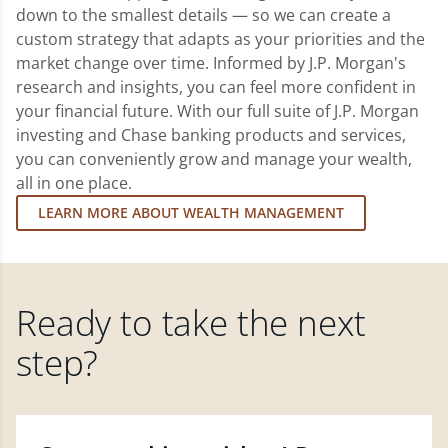
down to the smallest details — so we can create a
custom strategy that adapts as your priorities and the
market change over time. Informed by J.P. Morgan's
research and insights, you can feel more confident in
your financial future. With our full suite of J.P. Morgan
investing and Chase banking products and services,
you can conveniently grow and manage your wealth,
all in one place.
LEARN MORE ABOUT WEALTH MANAGEMENT
Ready to take the next
step?