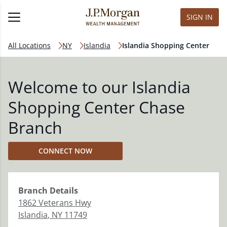
SIGN IN
All Locations
NY
Islandia
Islandia Shopping Center
Welcome to our Islandia
Shopping Center Chase
Branch
CONNECT NOW
Branch
Details
1862 Veterans Hwy
Islandia
,
NY
11749