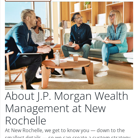
About J.P. Morgan Wealth
Management at New
Rochelle
At New Rochelle, we get to know you — down to the
smallest details — so we can create a custom strategy