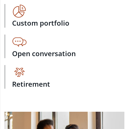
Custom portfolio
Open conversation
Retirement