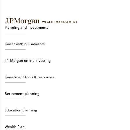
Planning and investments
Invest with our advisors
J.P. Morgan online investing
Investment tools & resources
Retirement planning
Education planning
Wealth Plan