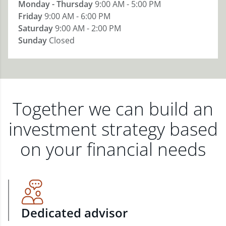
Monday - Thursday
9:00 AM - 5:00 PM
Friday
9:00 AM - 6:00 PM
Saturday
9:00 AM - 2:00 PM
Sunday
Closed
Together we can build an
investment strategy based
on your financial needs
Dedicated advisor