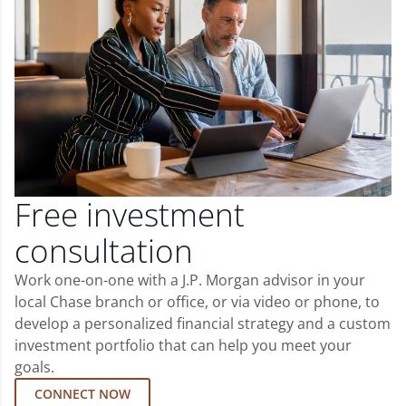
Free investment
consultation
Work one-on-one with a J.P. Morgan advisor in your
local Chase branch or office, or via video or phone, to
develop a personalized financial strategy and a custom
investment portfolio that can help you meet your
goals.
CONNECT NOW