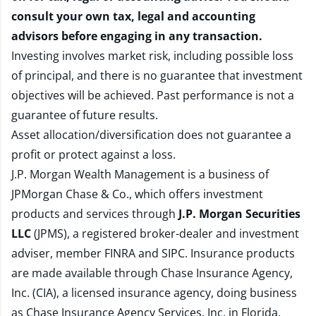
consult your own tax, legal and accounting
advisors before engaging in any transaction.
Investing involves market risk, including possible loss
of principal, and there is no guarantee that investment
objectives will be achieved. Past performance is not a
guarantee of future results.
Asset allocation/diversification does not guarantee a
profit or protect against a loss.
J.P. Morgan Wealth Management is a business of
JPMorgan Chase & Co., which offers investment
products and services through
J.P. Morgan Securities
LLC
(JPMS), a registered broker-dealer and investment
adviser, member
FINRA
and
SIPC
. Insurance products
are made available through Chase Insurance Agency,
Inc. (CIA), a licensed insurance agency, doing business
as Chase Insurance Agency Services, Inc. in Florida.