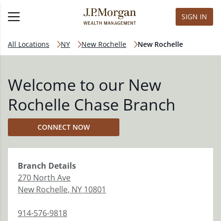
SIGN IN
All Locations
NY
New Rochelle
New Rochelle
Welcome to our New
Rochelle Chase Branch
CONNECT NOW
Branch
Details
270 North Ave
New Rochelle
,
NY
10801
914-576-9818