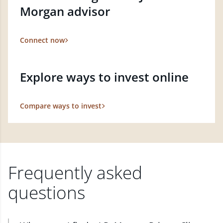
Morgan advisor
Connect now
Explore ways to invest online
Compare ways to invest
Frequently asked
questions