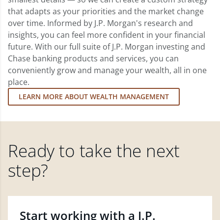
that adapts as your priorities and the market change
over time. Informed by J.P. Morgan's research and
insights, you can feel more confident in your financial
future. With our full suite of J.P. Morgan investing and
Chase banking products and services, you can
conveniently grow and manage your wealth, all in one
place.
LEARN MORE ABOUT WEALTH MANAGEMENT
Ready to take the next
step?
Start working with a J.P.