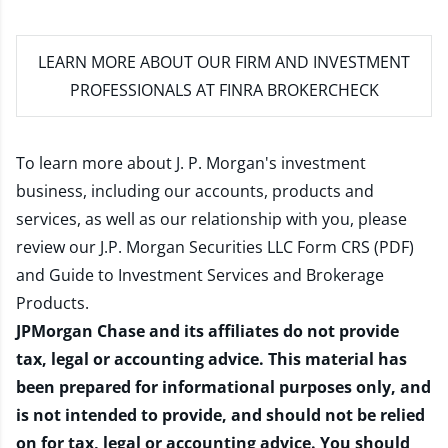
LEARN MORE
ABOUT OUR FIRM AND INVESTMENT
PROFESSIONALS AT FINRA BROKERCHECK
To learn more about J. P. Morgan's investment
business, including our accounts, products and
services, as well as our relationship with you, please
review our
J.P. Morgan Securities LLC Form CRS (PDF)
and
Guide to Investment Services and Brokerage
Products
.
JPMorgan Chase and its affiliates do not provide
tax, legal or accounting advice. This material has
been prepared for informational purposes only, and
is not intended to provide, and should not be relied
on for tax, legal or accounting advice. You should