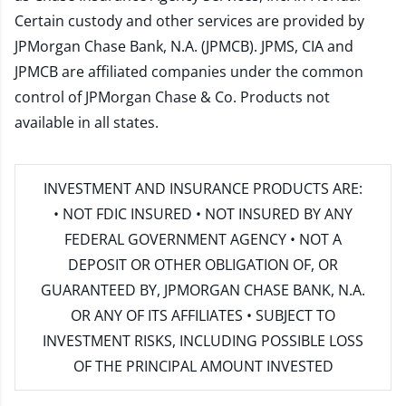
Certain custody and other services are provided by
JPMorgan Chase Bank, N.A. (JPMCB). JPMS, CIA and
JPMCB are affiliated companies under the common
control of JPMorgan Chase & Co. Products not
available in all states.
INVESTMENT AND INSURANCE PRODUCTS ARE:
• NOT FDIC INSURED • NOT INSURED BY ANY
FEDERAL GOVERNMENT AGENCY • NOT A
DEPOSIT OR OTHER OBLIGATION OF, OR
GUARANTEED BY, JPMORGAN CHASE BANK, N.A.
OR ANY OF ITS AFFILIATES • SUBJECT TO
INVESTMENT RISKS, INCLUDING POSSIBLE LOSS
OF THE PRINCIPAL AMOUNT INVESTED