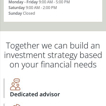
Monday - Friday
9:00 AM - 5:00 PM
Saturday
9:00 AM - 2:00 PM
Sunday
Closed
Together we can build an
investment strategy based
on your financial needs
Dedicated advisor