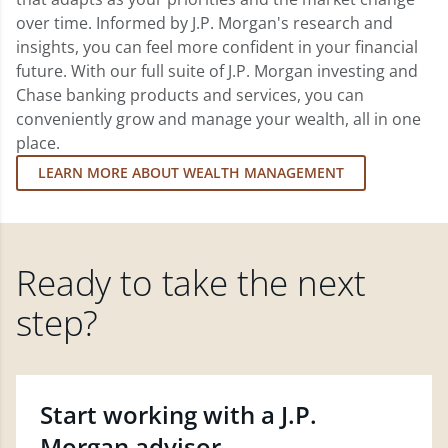
over time. Informed by J.P. Morgan's research and
insights, you can feel more confident in your financial
future. With our full suite of J.P. Morgan investing and
Chase banking products and services, you can
conveniently grow and manage your wealth, all in one
place.
LEARN MORE ABOUT WEALTH MANAGEMENT
Ready to take the next
step?
Start working with a J.P.
Morgan advisor