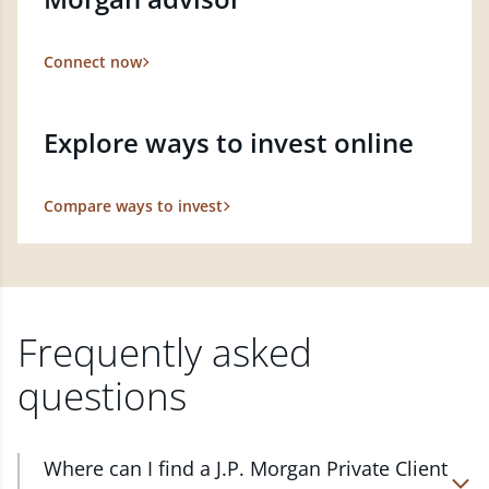
Connect now
Explore ways to invest online
Compare ways to invest
Frequently asked
questions
Where can I find a J.P. Morgan Private Client