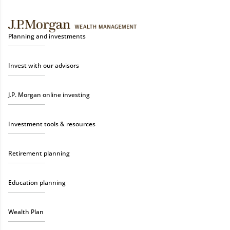
Planning and investments
Invest with our advisors
J.P. Morgan online investing
Investment tools & resources
Retirement planning
Education planning
Wealth Plan