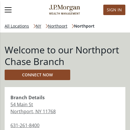
SIGN IN
All Locations
NY
Northport
Northport
Welcome to our Northport
Chase Branch
CONNECT NOW
Branch
Details
54 Main St
Northport
,
NY
11768
631-261-8400