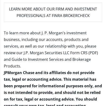
LEARN MORE
ABOUT OUR FIRM AND INVESTMENT
PROFESSIONALS AT FINRA BROKERCHECK
To learn more about J. P. Morgan's investment
business, including our accounts, products and
services, as well as our relationship with you, please
review our
J.P. Morgan Securities LLC Form CRS (PDF)
and
Guide to Investment Services and Brokerage
Products
.
JPMorgan Chase and its affiliates do not provide
tax, legal or accounting advice. This material has
been prepared for informational purposes only, and
is not intended to provide, and should not be relied
on for tax, legal or accounting advice. You should
consult your own tax, legal and accounting