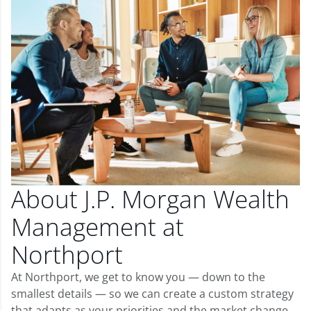
About J.P. Morgan Wealth
Management at
Northport
At Northport, we get to know you — down to the
smallest details — so we can create a custom strategy
that adapts as your priorities and the market change