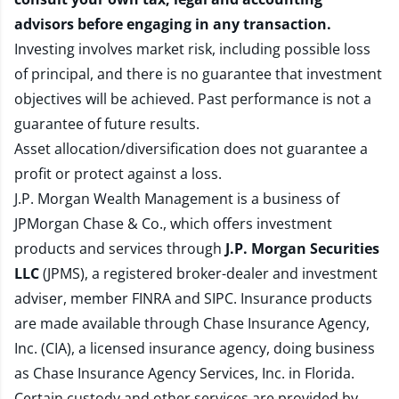
advisors before engaging in any transaction.
Investing involves market risk, including possible loss
of principal, and there is no guarantee that investment
objectives will be achieved. Past performance is not a
guarantee of future results.
Asset allocation/diversification does not guarantee a
profit or protect against a loss.
J.P. Morgan Wealth Management is a business of
JPMorgan Chase & Co., which offers investment
products and services through
J.P. Morgan Securities
LLC
(JPMS), a registered broker-dealer and investment
adviser, member
FINRA
and
SIPC
. Insurance products
are made available through Chase Insurance Agency,
Inc. (CIA), a licensed insurance agency, doing business
as Chase Insurance Agency Services, Inc. in Florida.
Certain custody and other services are provided by