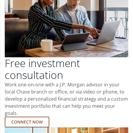
Free investment
consultation
Work one-on-one with a J.P. Morgan advisor in your
local Chase branch or office, or via video or phone, to
develop a personalized financial strategy and a custom
investment portfolio that can help you meet your
goals.
CONNECT NOW