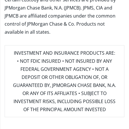
JPMorgan Chase Bank, N.A. (JPMCB). JPMS, CIA and
JPMCB are affiliated companies under the common
control of JPMorgan Chase & Co. Products not
available in all states.
INVESTMENT AND INSURANCE PRODUCTS ARE:
• NOT FDIC INSURED • NOT INSURED BY ANY
FEDERAL GOVERNMENT AGENCY • NOT A
DEPOSIT OR OTHER OBLIGATION OF, OR
GUARANTEED BY, JPMORGAN CHASE BANK, N.A.
OR ANY OF ITS AFFILIATES • SUBJECT TO
INVESTMENT RISKS, INCLUDING POSSIBLE LOSS
OF THE PRINCIPAL AMOUNT INVESTED