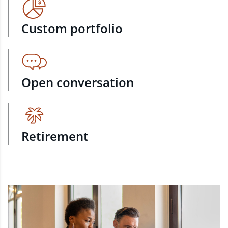
Custom portfolio
Open conversation
Retirement