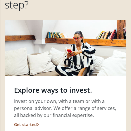
step?
Explore ways to invest.
Invest on your own, with a team or with a
personal advisor. We offer a range of services,
all backed by our financial expertise.
Get started