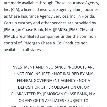
are made available through Chase Insurance Agency,
Inc. (CIA), a licensed insurance agency, doing business
as Chase Insurance Agency Services, Inc. in Florida.
Certain custody and other services are provided by
JPMorgan Chase Bank, N.A. (JPMCB). JPMS, CIA and
JPMCB are affiliated companies under the common
control of JPMorgan Chase & Co. Products not
available in all states.
INVESTMENT AND INSURANCE PRODUCTS ARE:
• NOT FDIC INSURED • NOT INSURED BY ANY
FEDERAL GOVERNMENT AGENCY • NOT A
DEPOSIT OR OTHER OBLIGATION OF, OR
GUARANTEED BY, JPMORGAN CHASE BANK, N.A.
OR ANY OF ITS AFFILIATES • SUBJECT TO