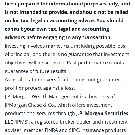
been prepared for informational purposes only, and
is not intended to provide, and should not be relied
on for tax, legal or accounting advice. You should
consult your own tax, legal and accounting
advisors before engaging in any transaction.
Investing involves market risk, including possible loss
of principal, and there is no guarantee that investment
objectives will be achieved. Past performance is not a
guarantee of future results.
Asset allocation/diversification does not guarantee a
profit or protect against a loss.
J.P. Morgan Wealth Management is a business of
JPMorgan Chase & Co., which offers investment
products and services through
J.P. Morgan Securities
LLC
(JPMS), a registered broker-dealer and investment
adviser, member
FINRA
and
SIPC
. Insurance products