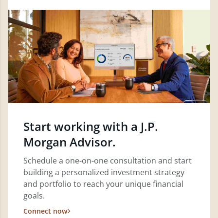
Start working with a J.P.
Morgan Advisor.
Schedule a one-on-one consultation and start
building a personalized investment strategy
and portfolio to reach your unique financial
goals.
Connect now