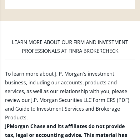
LEARN MORE
ABOUT OUR FIRM AND INVESTMENT
PROFESSIONALS AT FINRA BROKERCHECK
To learn more about J. P. Morgan's investment
business, including our accounts, products and
services, as well as our relationship with you, please
review our
J.P. Morgan Securities LLC Form CRS (PDF)
and
Guide to Investment Services and Brokerage
Products
.
JPMorgan Chase and its affiliates do not provide
tax, legal or accounting advice. This material has