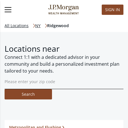
SIGN IN
All Locations
NY
Ridgewood
Locations near
Connect 1:1 with a dedicated advisor in your
community and build a personalized investment plan
tailored to your needs.
Search
Metropolitan and Flushing