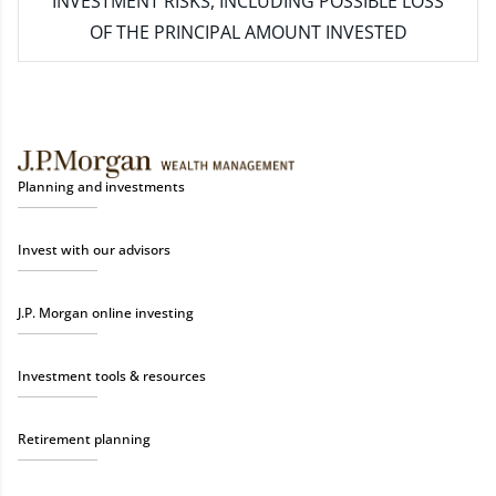
INVESTMENT RISKS, INCLUDING POSSIBLE LOSS
OF THE PRINCIPAL AMOUNT INVESTED
Planning and investments
Invest with our advisors
J.P. Morgan online investing
Investment tools & resources
Retirement planning