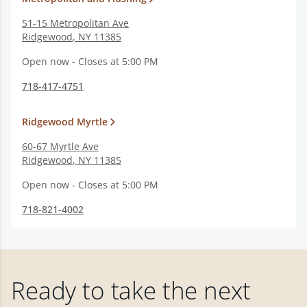
51-15 Metropolitan Ave
Ridgewood
,
NY
11385
Open now - Closes at 5:00 PM
718-417-4751
Ridgewood Myrtle
60-67 Myrtle Ave
Ridgewood
,
NY
11385
Open now - Closes at 5:00 PM
718-821-4002
Ready to take the next