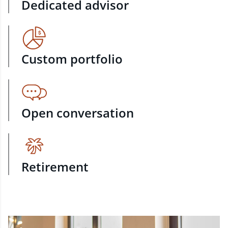
Dedicated advisor
Custom portfolio
Open conversation
Retirement