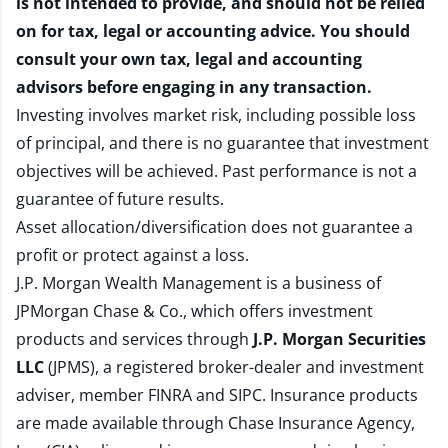
is not intended to provide, and should not be relied
on for tax, legal or accounting advice. You should
consult your own tax, legal and accounting
advisors before engaging in any transaction.
Investing involves market risk, including possible loss
of principal, and there is no guarantee that investment
objectives will be achieved. Past performance is not a
guarantee of future results.
Asset allocation/diversification does not guarantee a
profit or protect against a loss.
J.P. Morgan Wealth Management is a business of
JPMorgan Chase & Co., which offers investment
products and services through
J.P. Morgan Securities
LLC
(JPMS), a registered broker-dealer and investment
adviser, member
FINRA
and
SIPC
. Insurance products
are made available through Chase Insurance Agency,