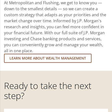
At Metropolitan and Flushing, we get to know you —
down to the smallest details — so we can create a
custom strategy that adapts as your priorities and the
market change over time. Informed by J.P. Morgan's
research and insights, you can feel more confident in
your financial future. With our full suite of J.P. Morgan
investing and Chase banking products and services,
you can conveniently grow and manage your wealth,
all in one place.
LEARN MORE ABOUT WEALTH MANAGEMENT
Ready to take the next
step?