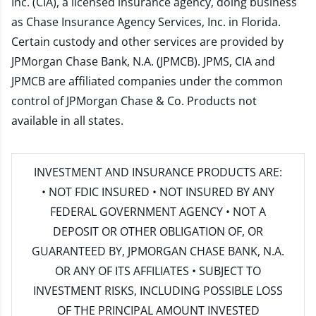
Inc. (CIA), a licensed insurance agency, doing business
as Chase Insurance Agency Services, Inc. in Florida.
Certain custody and other services are provided by
JPMorgan Chase Bank, N.A. (JPMCB). JPMS, CIA and
JPMCB are affiliated companies under the common
control of JPMorgan Chase & Co. Products not
available in all states.
INVESTMENT AND INSURANCE PRODUCTS ARE:
• NOT FDIC INSURED • NOT INSURED BY ANY
FEDERAL GOVERNMENT AGENCY • NOT A
DEPOSIT OR OTHER OBLIGATION OF, OR
GUARANTEED BY, JPMORGAN CHASE BANK, N.A.
OR ANY OF ITS AFFILIATES • SUBJECT TO
INVESTMENT RISKS, INCLUDING POSSIBLE LOSS
OF THE PRINCIPAL AMOUNT INVESTED