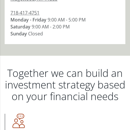
718-417-4751
Monday - Friday
9:00 AM - 5:00 PM
Saturday
9:00 AM - 2:00 PM
Sunday
Closed
Together we can build an
investment strategy based
on your financial needs