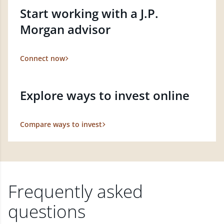
Start working with a J.P.
Morgan advisor
Connect now
Explore ways to invest online
Compare ways to invest
Frequently asked
questions