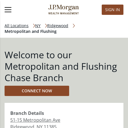
SIGN IN
All Locations
NY
Ridgewood
Metropolitan and Flushing
Welcome to our
Metropolitan and Flushing
Chase Branch
CONNECT NOW
Branch
Details
51-15 Metropolitan Ave
Ridgewood
,
NY
11385