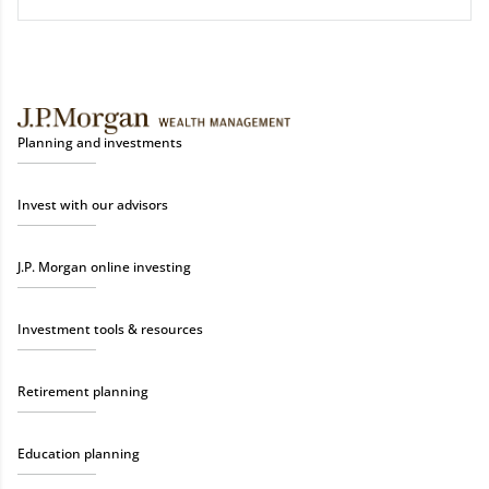
Planning and investments
Invest with our advisors
J.P. Morgan online investing
Investment tools & resources
Retirement planning
Education planning