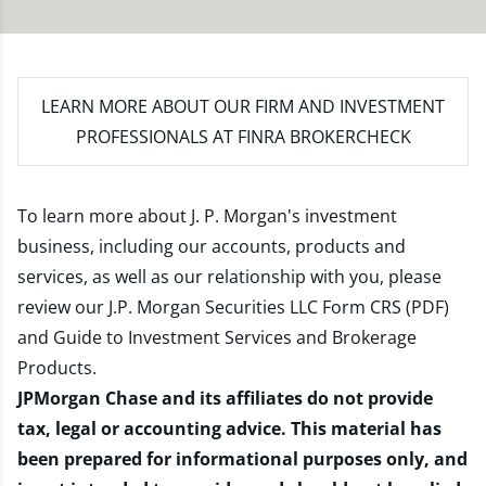
LEARN MORE
ABOUT OUR FIRM AND INVESTMENT
PROFESSIONALS AT FINRA BROKERCHECK
To learn more about J. P. Morgan's investment
business, including our accounts, products and
services, as well as our relationship with you, please
review our
J.P. Morgan Securities LLC Form CRS (PDF)
and
Guide to Investment Services and Brokerage
Products
.
JPMorgan Chase and its affiliates do not provide
tax, legal or accounting advice. This material has
been prepared for informational purposes only, and