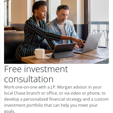
Free investment
consultation
Work one-on-one with a J.P. Morgan advisor in your
local Chase branch or office, or via video or phone, to
develop a personalized financial strategy and a custom
investment portfolio that can help you meet your
goals.