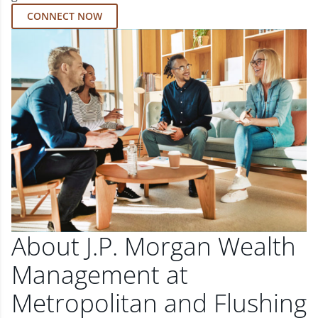
CONNECT NOW
About J.P. Morgan Wealth
Management at
Metropolitan and Flushing