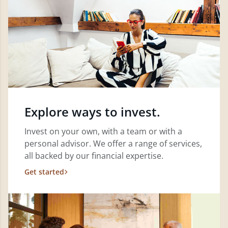
Explore ways to invest.
Invest on your own, with a team or with a
personal advisor. We offer a range of services,
all backed by our financial expertise.
Get started