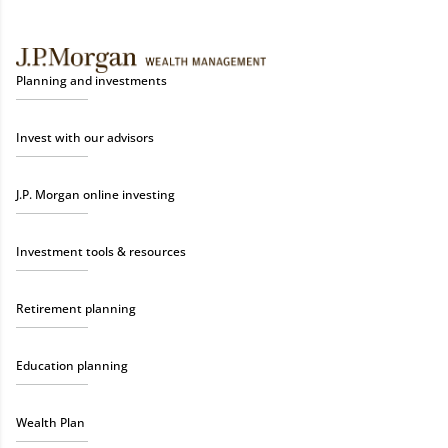
Planning and investments
Invest with our advisors
J.P. Morgan online investing
Investment tools & resources
Retirement planning
Education planning
Wealth Plan