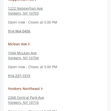
1222 Nepperhan Ave
Yonkers
,
NY
10703
Open now - Closes at 5:00 PM
914-964-0456
Mclean Ave
1044 McLean Ave
Yonkers
,
NY
10704
Open now - Closes at 5:00 PM
914-237-1515
Yonkers Northeast
2368 Central Park Ave
Yonkers
,
NY
10710