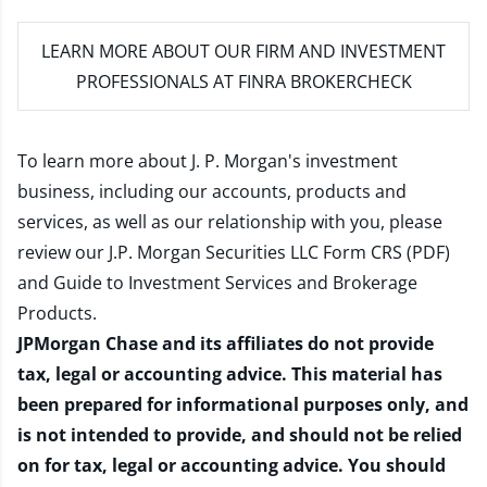
LEARN MORE
ABOUT OUR FIRM AND INVESTMENT
PROFESSIONALS AT FINRA BROKERCHECK
To learn more about J. P. Morgan's investment
business, including our accounts, products and
services, as well as our relationship with you, please
review our
J.P. Morgan Securities LLC Form CRS (PDF)
and
Guide to Investment Services and Brokerage
Products
.
JPMorgan Chase and its affiliates do not provide
tax, legal or accounting advice. This material has
been prepared for informational purposes only, and
is not intended to provide, and should not be relied
on for tax, legal or accounting advice. You should