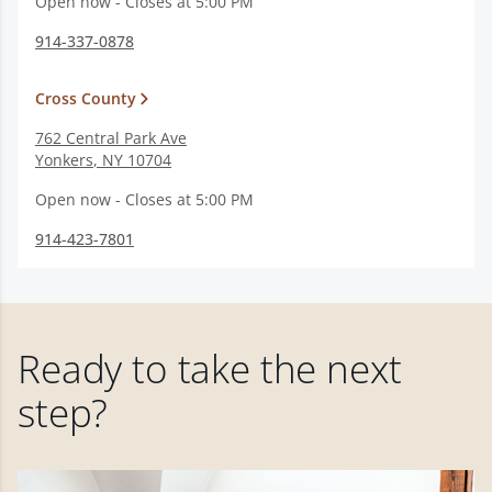
Open now - Closes at 5:00 PM
914-337-0878
Cross County
762 Central Park Ave
Yonkers
,
NY
10704
Open now - Closes at 5:00 PM
914-423-7801
Ready to take the next
step?