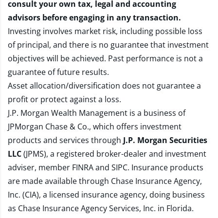
consult your own tax, legal and accounting
advisors before engaging in any transaction.
Investing involves market risk, including possible loss
of principal, and there is no guarantee that investment
objectives will be achieved. Past performance is not a
guarantee of future results.
Asset allocation/diversification does not guarantee a
profit or protect against a loss.
J.P. Morgan Wealth Management is a business of
JPMorgan Chase & Co., which offers investment
products and services through
J.P. Morgan Securities
LLC
(JPMS), a registered broker-dealer and investment
adviser, member
FINRA
and
SIPC
. Insurance products
are made available through Chase Insurance Agency,
Inc. (CIA), a licensed insurance agency, doing business
as Chase Insurance Agency Services, Inc. in Florida.