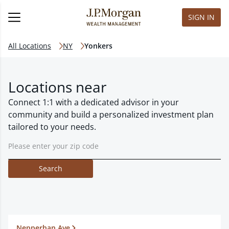
SIGN IN
All Locations
NY
Yonkers
Locations near
Connect 1:1 with a dedicated advisor in your
community and build a personalized investment plan
tailored to your needs.
Search
Nepperhan Ave