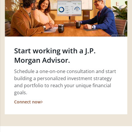
Start working with a J.P.
Morgan Advisor.
Schedule a one-on-one consultation and start
building a personalized investment strategy
and portfolio to reach your unique financial
goals.
Connect now