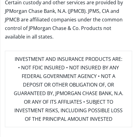
Certain custody and other services are provided by
JPMorgan Chase Bank, N.A. (JPMCB). JPMS, CIA and
JPMCB are affiliated companies under the common
control of JPMorgan Chase & Co. Products not
available in all states.
INVESTMENT AND INSURANCE PRODUCTS ARE:
• NOT FDIC INSURED • NOT INSURED BY ANY
FEDERAL GOVERNMENT AGENCY • NOT A
DEPOSIT OR OTHER OBLIGATION OF, OR
GUARANTEED BY, JPMORGAN CHASE BANK, N.A.
OR ANY OF ITS AFFILIATES • SUBJECT TO
INVESTMENT RISKS, INCLUDING POSSIBLE LOSS
OF THE PRINCIPAL AMOUNT INVESTED