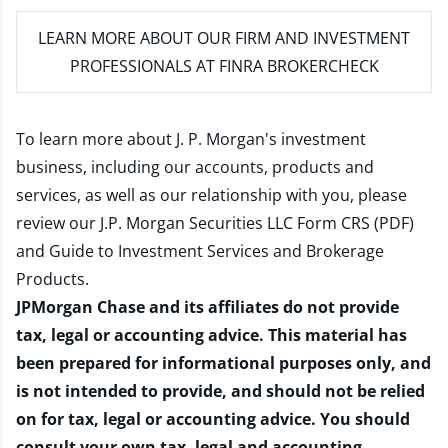
LEARN MORE
ABOUT OUR FIRM AND INVESTMENT
PROFESSIONALS AT FINRA BROKERCHECK
To learn more about J. P. Morgan's investment
business, including our accounts, products and
services, as well as our relationship with you, please
review our
J.P. Morgan Securities LLC Form CRS (PDF)
and
Guide to Investment Services and Brokerage
Products
.
JPMorgan Chase and its affiliates do not provide
tax, legal or accounting advice. This material has
been prepared for informational purposes only, and
is not intended to provide, and should not be relied
on for tax, legal or accounting advice. You should
consult your own tax, legal and accounting