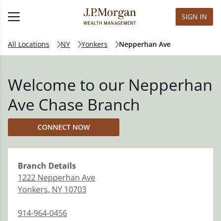
SIGN IN
All Locations
NY
Yonkers
Nepperhan Ave
Welcome to our Nepperhan
Ave Chase Branch
CONNECT NOW
Branch
Details
1222 Nepperhan Ave
Yonkers
,
NY
10703
914-964-0456