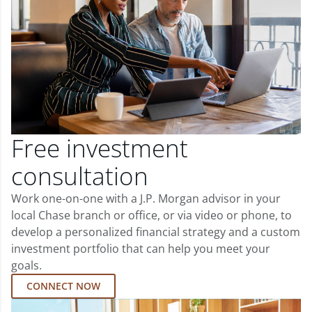
Free investment
consultation
Work one-on-one with a J.P. Morgan advisor in your
local Chase branch or office, or via video or phone, to
develop a personalized financial strategy and a custom
investment portfolio that can help you meet your
goals.
CONNECT NOW