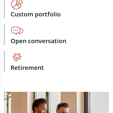
Custom portfolio
Open conversation
Retirement