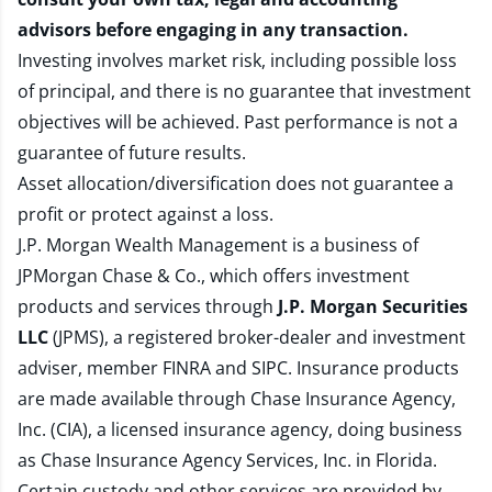
advisors before engaging in any transaction.
Investing involves market risk, including possible loss
of principal, and there is no guarantee that investment
objectives will be achieved. Past performance is not a
guarantee of future results.
Asset allocation/diversification does not guarantee a
profit or protect against a loss.
J.P. Morgan Wealth Management is a business of
JPMorgan Chase & Co., which offers investment
products and services through
J.P. Morgan Securities
LLC
(JPMS), a registered broker-dealer and investment
adviser, member
FINRA
and
SIPC
. Insurance products
are made available through Chase Insurance Agency,
Inc. (CIA), a licensed insurance agency, doing business
as Chase Insurance Agency Services, Inc. in Florida.
Certain custody and other services are provided by