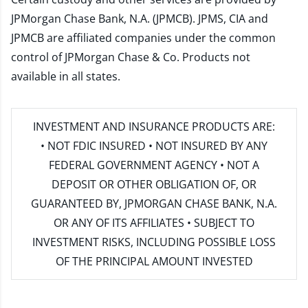
JPMorgan Chase Bank, N.A. (JPMCB). JPMS, CIA and
JPMCB are affiliated companies under the common
control of JPMorgan Chase & Co. Products not
available in all states.
INVESTMENT AND INSURANCE PRODUCTS ARE:
• NOT FDIC INSURED • NOT INSURED BY ANY
FEDERAL GOVERNMENT AGENCY • NOT A
DEPOSIT OR OTHER OBLIGATION OF, OR
GUARANTEED BY, JPMORGAN CHASE BANK, N.A.
OR ANY OF ITS AFFILIATES • SUBJECT TO
INVESTMENT RISKS, INCLUDING POSSIBLE LOSS
OF THE PRINCIPAL AMOUNT INVESTED