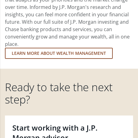
over time. Informed by J.P. Morgan's research and
insights, you can feel more confident in your financial
future. With our full suite of J.P. Morgan investing and
Chase banking products and services, you can
conveniently grow and manage your wealth, all in one
place.
LEARN MORE ABOUT WEALTH MANAGEMENT
Ready to take the next
step?
Start working with a J.P.
Morgan advisor