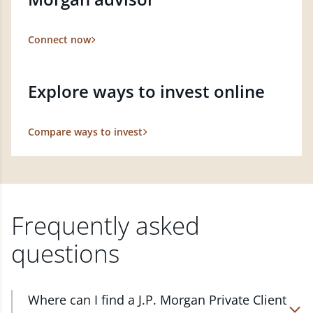
Connect now
Explore ways to invest online
Compare ways to invest
Frequently asked
questions
Where can I find a J.P. Morgan Private Client