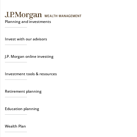
Planning and investments
Invest with our advisors
J.P. Morgan online investing
Investment tools & resources
Retirement planning
Education planning
Wealth Plan