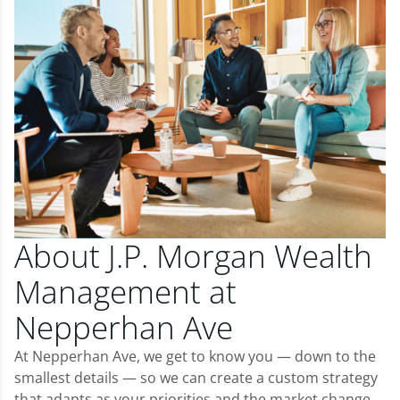
About J.P. Morgan Wealth
Management at
Nepperhan Ave
At Nepperhan Ave, we get to know you — down to the
smallest details — so we can create a custom strategy
that adapts as your priorities and the market change