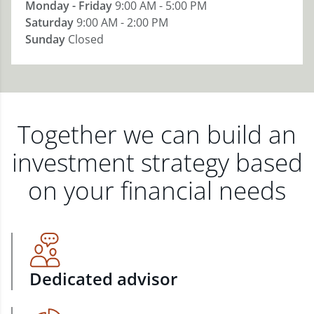
Monday - Friday
9:00 AM - 5:00 PM
Saturday
9:00 AM - 2:00 PM
Sunday
Closed
Together we can build an
investment strategy based
on your financial needs
Dedicated advisor