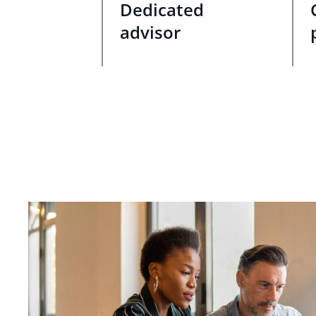
Dedicated
advisor