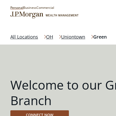
Personal
Business
Commercial
All Locations
OH
Uniontown
Green
Welcome to our G
Branch
CONNECT NOW