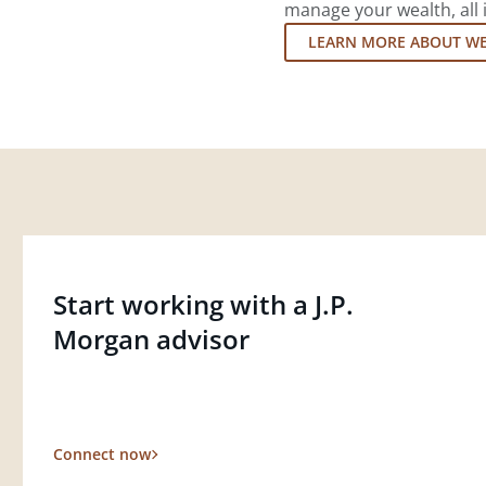
manage your wealth, all 
LEARN MORE ABOUT W
Start working with a J.P.
Morgan advisor
Connect now