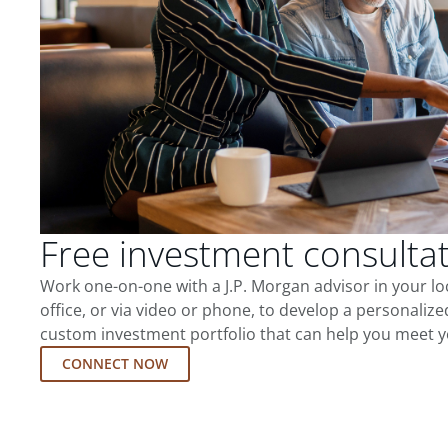
Free investment consulta
Work one-on-one with a J.P. Morgan advisor in your l
office, or via video or phone, to develop a personalize
custom investment portfolio that can help you meet y
CONNECT NOW