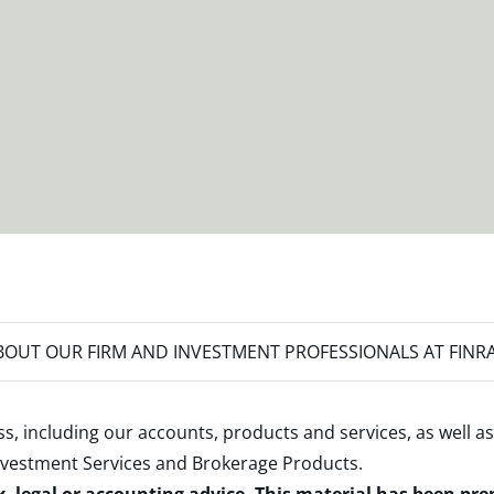
OUT OUR FIRM AND INVESTMENT PROFESSIONALS AT FINR
s, including our accounts, products and services, as well as
nvestment Services and Brokerage Products
.