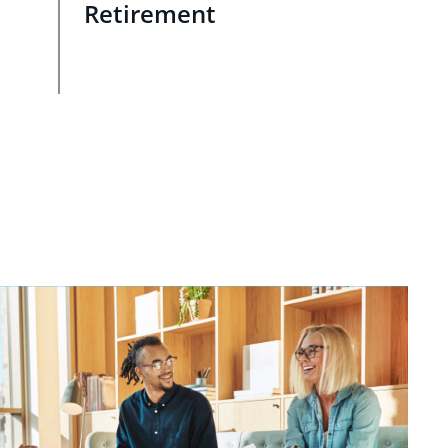
Retirement