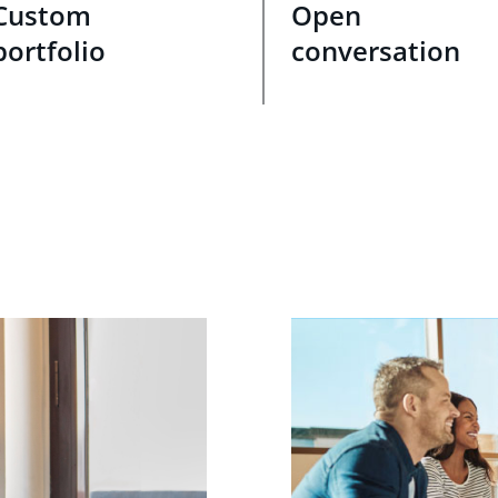
Custom
Open
portfolio
conversation