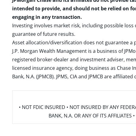
JPMorgan Chase and its affiliates do not provide ta
intended to provide, and should not be relied on fo
engaging in any transaction.
Investing involves market risk, including possible loss
guarantee of future results.
Asset allocation/diversification does not guarantee a p
J.P. Morgan Wealth Management is a business of JPMo
registered broker-dealer and investment adviser, m
licensed insurance agency, doing business as Chase In
Bank, N.A. (JPMCB). JPMS, CIA and JPMCB are affiliate
• NOT FDIC INSURED • NOT INSURED BY ANY FED
BANK, N.A. OR ANY OF ITS AFFILIATE