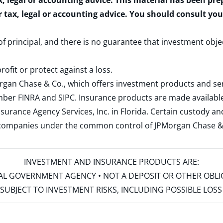
x, legal or accounting advice. This material has been pr
r tax, legal or accounting advice. You should consult yo
 of principal, and there is no guarantee that investment obje
rofit or protect against a loss.
rgan Chase & Co., which offers investment products and s
ember
FINRA
and
SIPC
. Insurance products are made available
surance Agency Services, Inc. in Florida. Certain custody 
d companies under the common control of JPMorgan Chase & Co
INVESTMENT AND INSURANCE PRODUCTS ARE:
ERAL GOVERNMENT AGENCY • NOT A DEPOSIT OR OTHER OBL
S • SUBJECT TO INVESTMENT RISKS, INCLUDING POSSIBLE LO