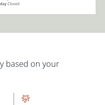
day
Closed
gy based on your