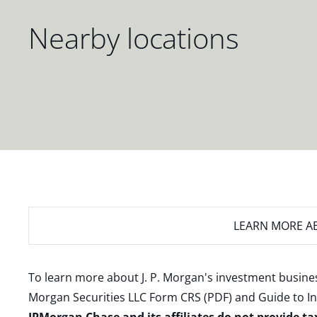
Nearby locations
LEARN MORE
AB
To learn more about J. P. Morgan's investment busines
Morgan Securities LLC Form CRS (PDF)
and
Guide to I