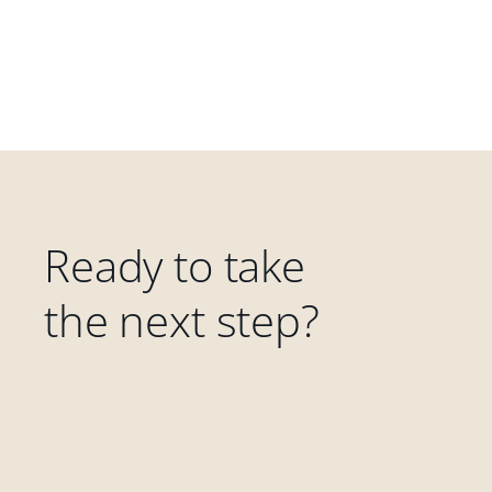
Ready to take
the next step?