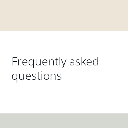
Frequently asked
questions