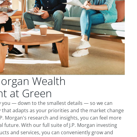
Morgan Wealth
t at Green
w you — down to the smallest details — so we can
 that adapts as your priorities and the market change
.P. Morgan's research and insights, you can feel more
l future. With our full suite of J.P. Morgan investing
cts and services, you can conveniently grow and