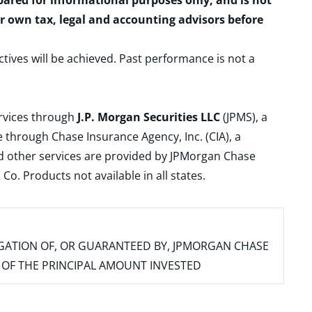
epared for informational purposes only, and is not
ur own tax, legal and accounting advisors before
ctives will be achieved. Past performance is not a
ervices through
J.P. Morgan Securities LLC
(JPMS), a
 through Chase Insurance Agency, Inc. (CIA), a
and other services are provided by JPMorgan Chase
. Products not available in all states.
IGATION OF, OR GUARANTEED BY, JPMORGAN CHASE
SS OF THE PRINCIPAL AMOUNT INVESTED