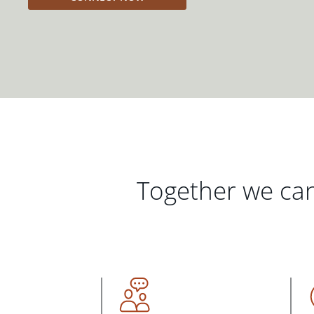
Together we can