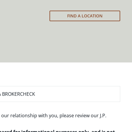
FIND A LOCATION
A BROKERCHECK
 our relationship with you, please review our
J.P.