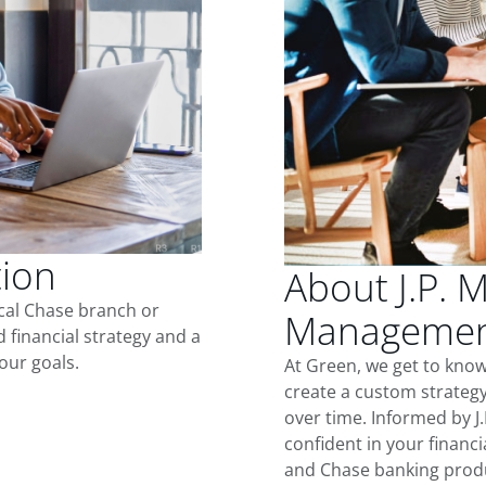
tion
About J.P. 
ocal Chase branch or
Managemen
d financial strategy and a
our goals.
At Green, we get to kno
create a custom strategy
over time. Informed by J
confident in your financia
and Chase banking produ