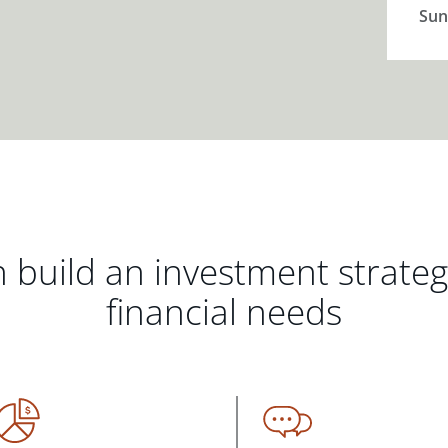
Sun
 build an investment strate
financial needs