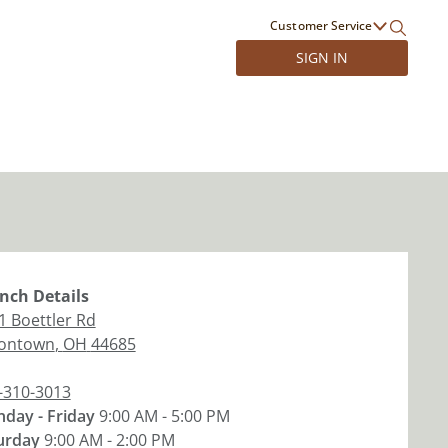
Customer Service
SIGN IN
nch
Details
1 Boettler Rd
ontown
,
OH
44685
-310-3013
day - Friday
9:00 AM - 5:00 PM
urday
9:00 AM - 2:00 PM