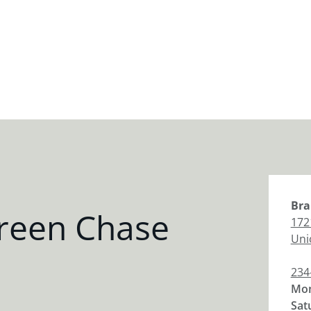
Bra
reen Chase
172
Uni
234
Mon
Sat