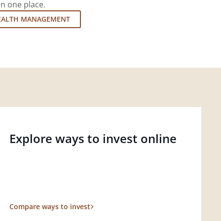
in one place.
EALTH MANAGEMENT
Explore ways to invest online
Compare ways to invest