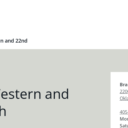
n and 22nd
Bra
estern and
220
Okl
h
405
Mon
Sat