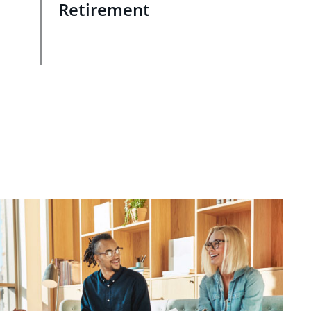
Retirement