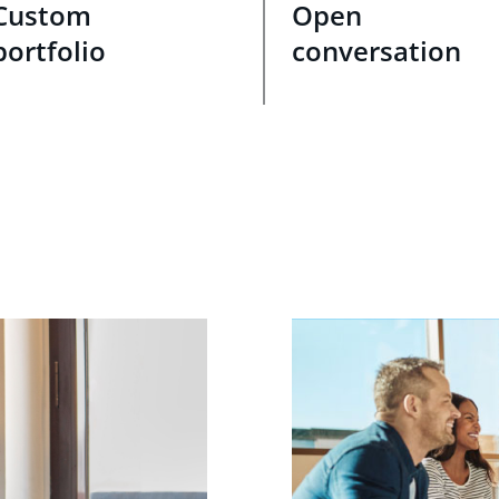
Custom
Open
portfolio
conversation