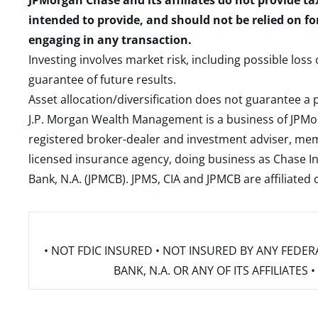
JPMorgan Chase and its affiliates do not provide ta
intended to provide, and should not be relied on fo
engaging in any transaction.
Investing involves market risk, including possible loss
guarantee of future results.
Asset allocation/diversification does not guarantee a p
J.P. Morgan Wealth Management is a business of JPMo
registered broker-dealer and investment adviser, m
licensed insurance agency, doing business as Chase In
Bank, N.A. (JPMCB). JPMS, CIA and JPMCB are affiliate
• NOT FDIC INSURED • NOT INSURED BY ANY FED
BANK, N.A. OR ANY OF ITS AFFILIATE