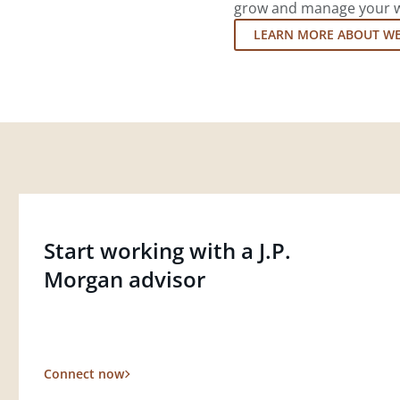
grow and manage your wea
LEARN MORE ABOUT W
Start working with a J.P.
Morgan advisor
Connect now