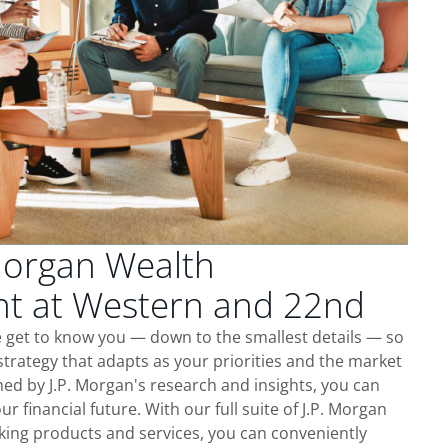
Morgan Wealth
 at Western and 22nd
 get to know you — down to the smallest details — so
trategy that adapts as your priorities and the market
ed by J.P. Morgan's research and insights, you can
ur financial future. With our full suite of J.P. Morgan
king products and services, you can conveniently