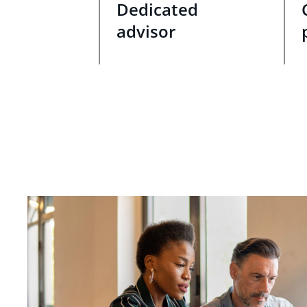
Dedicated
advisor