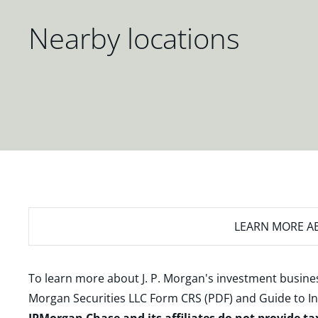
Nearby locations
LEARN MORE
AB
To learn more about J. P. Morgan's investment busines
Morgan Securities LLC Form CRS (PDF)
and
Guide to I