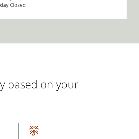
day
Closed
gy based on your