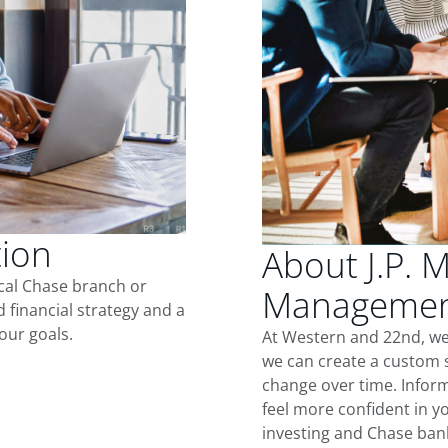
tion
About J.P. 
ocal Chase branch or
Management
d financial strategy and a
our goals.
At Western and 22nd, we
we can create a custom s
change over time. Inform
feel more confident in yo
investing and Chase ban