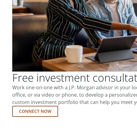
Free investment consulta
Work one-on-one with a J.P. Morgan advisor in your l
office, or via video or phone, to develop a personalize
custom investment portfolio that can help you meet y
CONNECT NOW