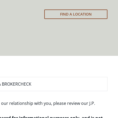
FIND A LOCATION
A BROKERCHECK
 our relationship with you, please review our
J.P.