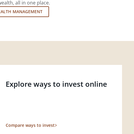
lth, all in one place.
EALTH MANAGEMENT
Explore ways to invest online
Compare ways to invest