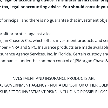
x, legal or accounting advice. This material has been pr
r tax, legal or accounting advice. You should consult yo
 of principal, and there is no guarantee that investment obje
rofit or protect against a loss.
rgan Chase & Co., which offers investment products and s
ember
FINRA
and
SIPC
. Insurance products are made available
surance Agency Services, Inc. in Florida. Certain custody 
d companies under the common control of JPMorgan Chase & Co
INVESTMENT AND INSURANCE PRODUCTS ARE:
ERAL GOVERNMENT AGENCY • NOT A DEPOSIT OR OTHER OBL
S • SUBJECT TO INVESTMENT RISKS, INCLUDING POSSIBLE LO