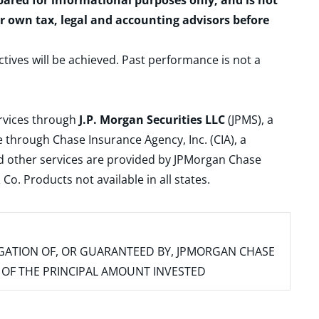
epared for informational purposes only, and is not
ur own tax, legal and accounting advisors before
ctives will be achieved. Past performance is not a
ervices through
J.P. Morgan Securities LLC
(JPMS), a
 through Chase Insurance Agency, Inc. (CIA), a
and other services are provided by JPMorgan Chase
. Products not available in all states.
IGATION OF, OR GUARANTEED BY, JPMORGAN CHASE
SS OF THE PRINCIPAL AMOUNT INVESTED