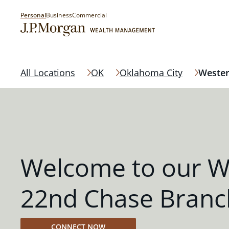
Personal
Business
Commercial
All Locations
OK
Oklahoma City
Wester
Welcome to our W
22nd Chase Branc
CONNECT NOW