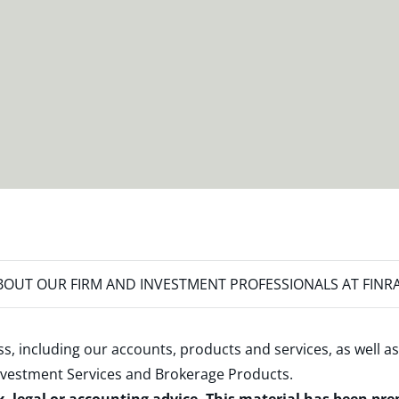
OUT OUR FIRM AND INVESTMENT PROFESSIONALS AT FINR
s, including our accounts, products and services, as well as
nvestment Services and Brokerage Products
.