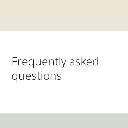
Frequently asked
questions