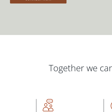
Together we can