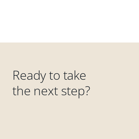
Ready to take
the next step?