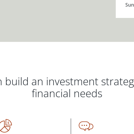
Sun
 build an investment strate
financial needs