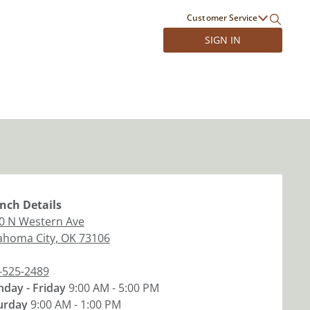
Customer Service
SIGN IN
nch
Details
0 N Western Ave
ahoma City
,
OK
73106
-525-2489
day - Friday
9:00 AM - 5:00 PM
urday
9:00 AM - 1:00 PM