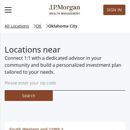
SIGN IN
All Locations
OK
Oklahoma City
Locations near
Connect 1:1 with a dedicated advisor in your
community and build a personalized investment plan
tailored to your needs.
Search
South Western and 119th