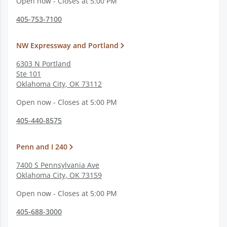
Open now - Closes at 5:00 PM
405-753-7100
NW Expressway and Portland
6303 N Portland
Ste 101
Oklahoma City
,
OK
73112
Open now - Closes at 5:00 PM
405-440-8575
Penn and I 240
7400 S Pennsylvania Ave
Oklahoma City
,
OK
73159
Open now - Closes at 5:00 PM
405-688-3000