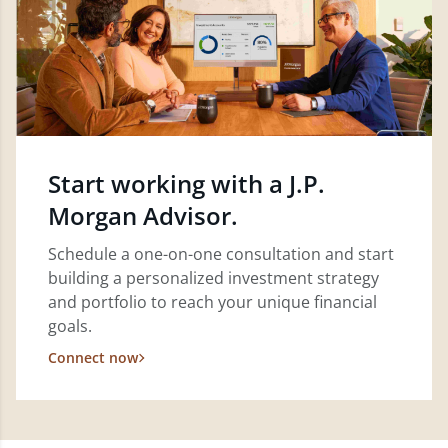
Start working with a J.P.
Morgan Advisor.
Schedule a one-on-one consultation and start
building a personalized investment strategy
and portfolio to reach your unique financial
goals.
Connect now