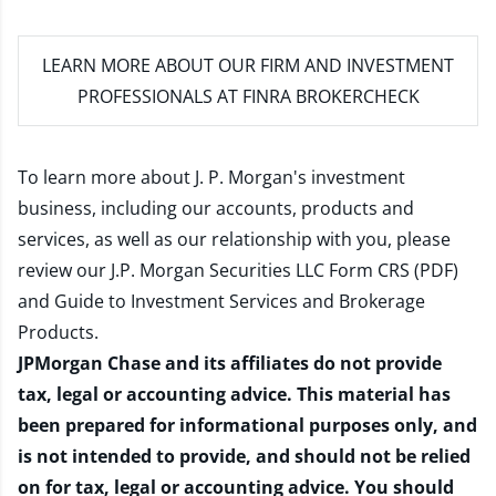
LEARN MORE
ABOUT OUR FIRM AND INVESTMENT
PROFESSIONALS AT FINRA BROKERCHECK
To learn more about J. P. Morgan's investment
business, including our accounts, products and
services, as well as our relationship with you, please
review our
J.P. Morgan Securities LLC Form CRS (PDF)
and
Guide to Investment Services and Brokerage
Products
.
JPMorgan Chase and its affiliates do not provide
tax, legal or accounting advice. This material has
been prepared for informational purposes only, and
is not intended to provide, and should not be relied
on for tax, legal or accounting advice. You should