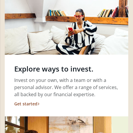
Explore ways to invest.
Invest on your own, with a team or with a
personal advisor. We offer a range of services,
all backed by our financial expertise.
Get started