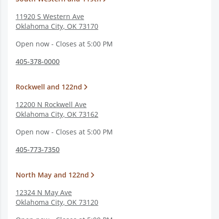
11920 S Western Ave
Oklahoma City
,
OK
73170
Open now - Closes at 5:00 PM
405-378-0000
Rockwell and 122nd
12200 N Rockwell Ave
Oklahoma City
,
OK
73162
Open now - Closes at 5:00 PM
405-773-7350
North May and 122nd
12324 N May Ave
Oklahoma City
,
OK
73120