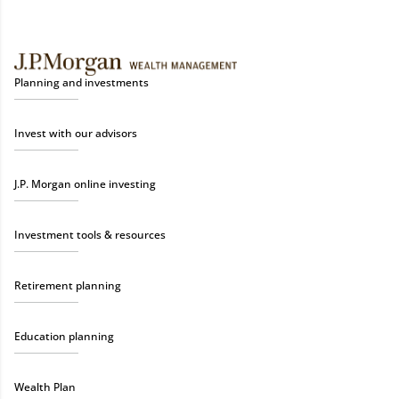
Planning and investments
Invest with our advisors
J.P. Morgan online investing
Investment tools & resources
Retirement planning
Education planning
Wealth Plan