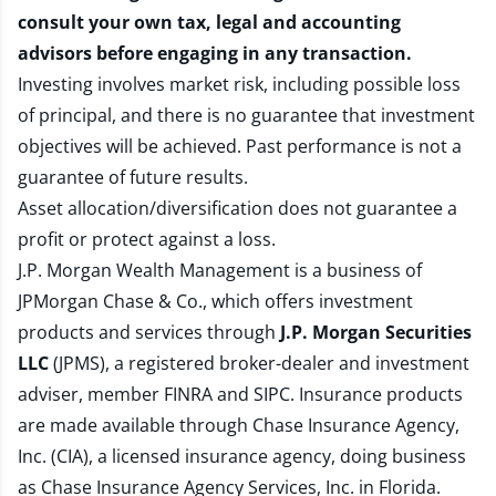
consult your own tax, legal and accounting
advisors before engaging in any transaction.
Investing involves market risk, including possible loss
of principal, and there is no guarantee that investment
objectives will be achieved. Past performance is not a
guarantee of future results.
Asset allocation/diversification does not guarantee a
profit or protect against a loss.
J.P. Morgan Wealth Management is a business of
JPMorgan Chase & Co., which offers investment
products and services through
J.P. Morgan Securities
LLC
(JPMS), a registered broker-dealer and investment
adviser, member
FINRA
and
SIPC
. Insurance products
are made available through Chase Insurance Agency,
Inc. (CIA), a licensed insurance agency, doing business
as Chase Insurance Agency Services, Inc. in Florida.