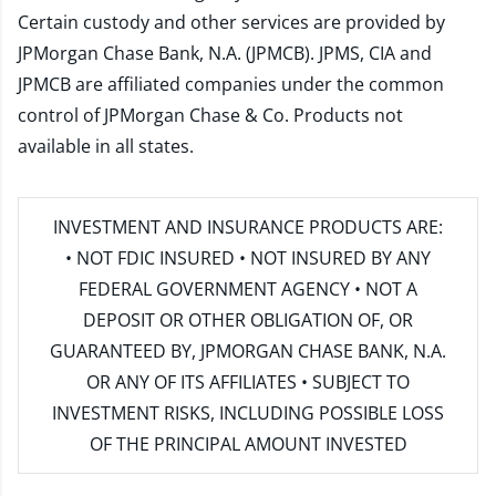
Certain custody and other services are provided by
JPMorgan Chase Bank, N.A. (JPMCB). JPMS, CIA and
JPMCB are affiliated companies under the common
control of JPMorgan Chase & Co. Products not
available in all states.
INVESTMENT AND INSURANCE PRODUCTS ARE:
• NOT FDIC INSURED • NOT INSURED BY ANY
FEDERAL GOVERNMENT AGENCY • NOT A
DEPOSIT OR OTHER OBLIGATION OF, OR
GUARANTEED BY, JPMORGAN CHASE BANK, N.A.
OR ANY OF ITS AFFILIATES • SUBJECT TO
INVESTMENT RISKS, INCLUDING POSSIBLE LOSS
OF THE PRINCIPAL AMOUNT INVESTED