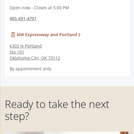
Open now - Closes at 5:00 PM
405-491-4701
NW Expressway and Portland
6303 N Portland
Ste 101
Oklahoma City
,
OK
73112
By appointment only
Ready to take the next
step?