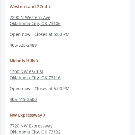
Western and 22nd
2200 N Western Ave
Oklahoma City
,
OK
73106
Open now - Closes at 5:00 PM
405-525-2489
Nichols Hills
1200 NW 63rd St
Oklahoma City
,
OK
73116
Open now - Closes at 5:00 PM
405-419-3500
NW Expressway
7720 NW Expressway
Oklahoma City
,
OK
73132