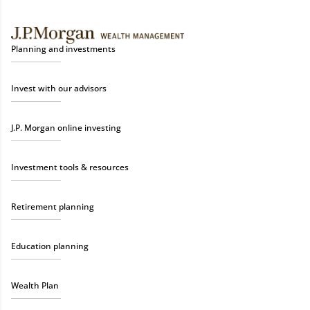
Planning and investments
Invest with our advisors
J.P. Morgan online investing
Investment tools & resources
Retirement planning
Education planning
Wealth Plan