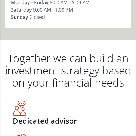
Monday - Friday
9:00 AM - 5:00 PM
Saturday
9:00 AM - 1:00 PM
Sunday
Closed
Together we can build an
investment strategy based
on your financial needs
Dedicated advisor