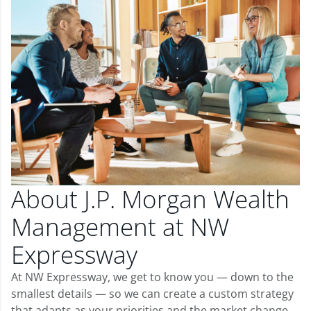
About J.P. Morgan Wealth
Management at NW
Expressway
At NW Expressway, we get to know you — down to the
smallest details — so we can create a custom strategy
that adapts as your priorities and the market change