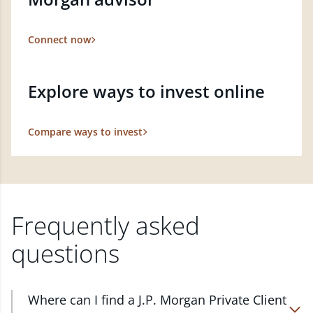
Connect now
Explore ways to invest online
Compare ways to invest
Frequently asked
questions
Where can I find a J.P. Morgan Private Client