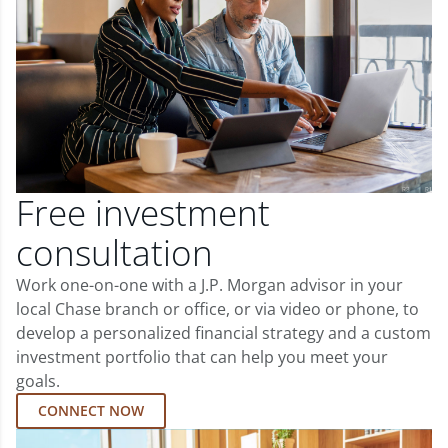
Free investment
consultation
Work one-on-one with a J.P. Morgan advisor in your
local Chase branch or office, or via video or phone, to
develop a personalized financial strategy and a custom
investment portfolio that can help you meet your
goals.
CONNECT NOW