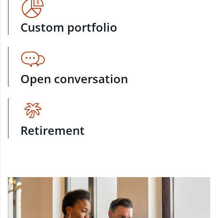
Custom portfolio
Open conversation
Retirement