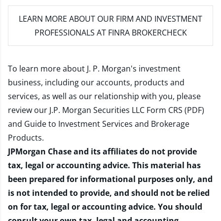
LEARN MORE
ABOUT OUR FIRM AND INVESTMENT
PROFESSIONALS AT FINRA BROKERCHECK
To learn more about J. P. Morgan's investment
business, including our accounts, products and
services, as well as our relationship with you, please
review our
J.P. Morgan Securities LLC Form CRS (PDF)
and
Guide to Investment Services and Brokerage
Products
.
JPMorgan Chase and its affiliates do not provide
tax, legal or accounting advice. This material has
been prepared for informational purposes only, and
is not intended to provide, and should not be relied
on for tax, legal or accounting advice. You should
consult your own tax, legal and accounting