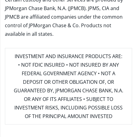
JPMorgan Chase Bank, N.A. (JPMCB). JPMS, CIA and
JPMCB are affiliated companies under the common
control of JPMorgan Chase & Co. Products not
available in all states.
INVESTMENT AND INSURANCE PRODUCTS ARE:
• NOT FDIC INSURED • NOT INSURED BY ANY
FEDERAL GOVERNMENT AGENCY • NOT A
DEPOSIT OR OTHER OBLIGATION OF, OR
GUARANTEED BY, JPMORGAN CHASE BANK, N.A.
OR ANY OF ITS AFFILIATES • SUBJECT TO
INVESTMENT RISKS, INCLUDING POSSIBLE LOSS
OF THE PRINCIPAL AMOUNT INVESTED