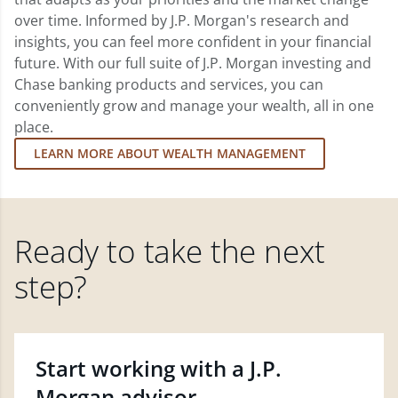
over time. Informed by J.P. Morgan's research and
insights, you can feel more confident in your financial
future. With our full suite of J.P. Morgan investing and
Chase banking products and services, you can
conveniently grow and manage your wealth, all in one
place.
LEARN MORE ABOUT WEALTH MANAGEMENT
Ready to take the next
step?
Start working with a J.P.
Morgan advisor