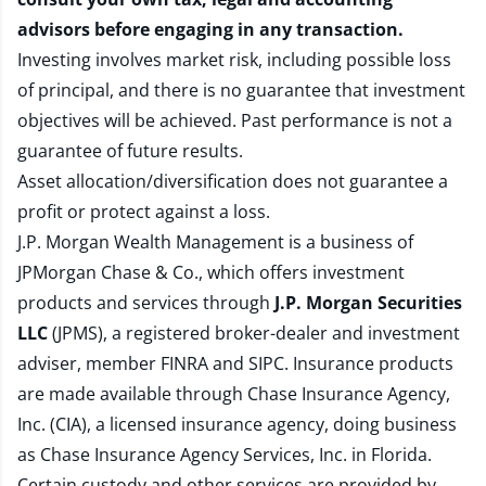
advisors before engaging in any transaction.
Investing involves market risk, including possible loss
of principal, and there is no guarantee that investment
objectives will be achieved. Past performance is not a
guarantee of future results.
Asset allocation/diversification does not guarantee a
profit or protect against a loss.
J.P. Morgan Wealth Management is a business of
JPMorgan Chase & Co., which offers investment
products and services through
J.P. Morgan Securities
LLC
(JPMS), a registered broker-dealer and investment
adviser, member
FINRA
and
SIPC
. Insurance products
are made available through Chase Insurance Agency,
Inc. (CIA), a licensed insurance agency, doing business
as Chase Insurance Agency Services, Inc. in Florida.
Certain custody and other services are provided by