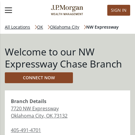
SIGN IN
All Locations
OK
Oklahoma City
NW Expressway
Welcome to our NW
Expressway Chase Branch
CONNECT NOW
Branch
Details
7720 NW Expressway
Oklahoma City
,
OK
73132
405-491-4701