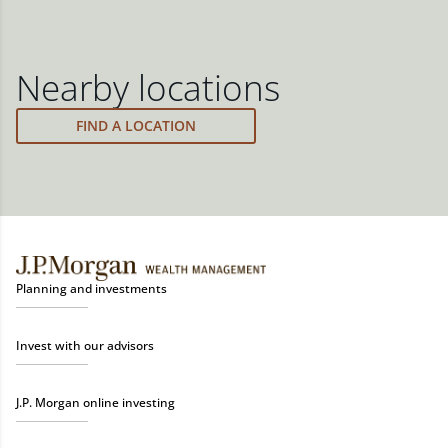
Nearby locations
FIND A LOCATION
Planning and investments
Invest with our advisors
J.P. Morgan online investing