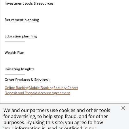
Investment tools & resources
Retirement planning
Education planning
Wealth Plan
Investing Insights
Other Products & Services :
Online Banking
Mobile Banking
Security Center
Deposit and Prepaid Account Agreement
We and our partners use cookies and other tools
for advertising, to help stop fraud, and for other
Privacy & Security
Terms of Use
Accessibility
Site Map
Ad Choices
purposes. By using this site, you agree to how
your information is used as outlined in our