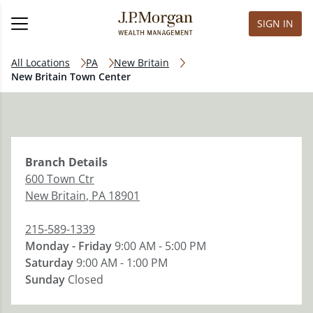
SIGN IN
All Locations
PA
New Britain
New Britain Town Center
Branch
Details
600 Town Ctr
New Britain
,
PA
18901
215-589-1339
Monday - Friday
9:00 AM - 5:00 PM
Saturday
9:00 AM - 1:00 PM
Sunday
Closed