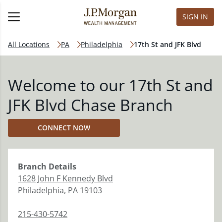
SIGN IN
All Locations
PA
Philadelphia
17th St and JFK Blvd
Welcome to our 17th St and
JFK Blvd Chase Branch
CONNECT NOW
Branch
Details
1628 John F Kennedy Blvd
Philadelphia
,
PA
19103
215-430-5742