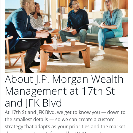
About J.P. Morgan Wealth
Management at 17th St
and JFK Blvd
At 17th St and JFK Blvd, we get to know you — down to
the smallest details — so we can create a custom
strategy that adapts as your priorities and the market