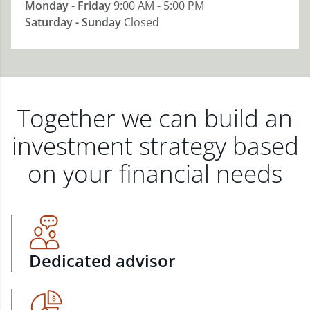
Monday - Friday
9:00 AM - 5:00 PM
Saturday - Sunday
Closed
Together we can build an
investment strategy based
on your financial needs
Dedicated advisor