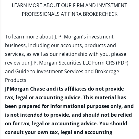
LEARN MORE
ABOUT OUR FIRM AND INVESTMENT
PROFESSIONALS AT FINRA BROKERCHECK
To learn more about J. P. Morgan's investment
business, including our accounts, products and
services, as well as our relationship with you, please
review our
J.P. Morgan Securities LLC Form CRS (PDF)
and
Guide to Investment Services and Brokerage
Products
.
JPMorgan Chase and its affiliates do not provide
tax, legal or accounting advice. This material has
been prepared for informational purposes only, and
is not intended to provide, and should not be relied
on for tax, legal or accounting advice. You should
consult your own tax, legal and accounting