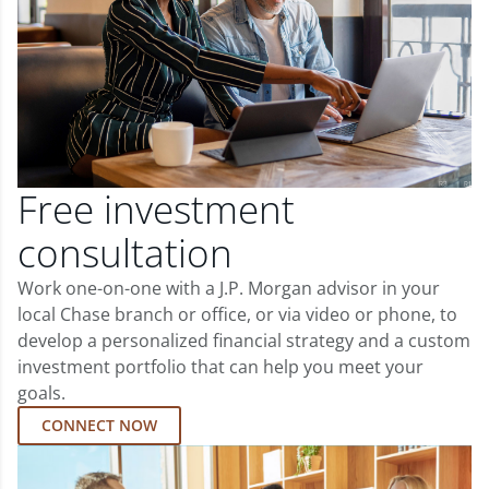
Free investment
consultation
Work one-on-one with a J.P. Morgan advisor in your
local Chase branch or office, or via video or phone, to
develop a personalized financial strategy and a custom
investment portfolio that can help you meet your
goals.
CONNECT NOW