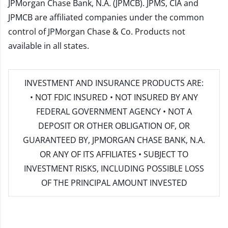
JPMorgan Chase Bank, N.A. (JPMCB). JPMS, CIA and
JPMCB are affiliated companies under the common
control of JPMorgan Chase & Co. Products not
available in all states.
INVESTMENT AND INSURANCE PRODUCTS ARE:
• NOT FDIC INSURED • NOT INSURED BY ANY
FEDERAL GOVERNMENT AGENCY • NOT A
DEPOSIT OR OTHER OBLIGATION OF, OR
GUARANTEED BY, JPMORGAN CHASE BANK, N.A.
OR ANY OF ITS AFFILIATES • SUBJECT TO
INVESTMENT RISKS, INCLUDING POSSIBLE LOSS
OF THE PRINCIPAL AMOUNT INVESTED