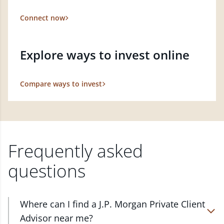
Connect now
Explore ways to invest online
Compare ways to invest
Frequently asked
questions
Where can I find a J.P. Morgan Private Client
Advisor near me?