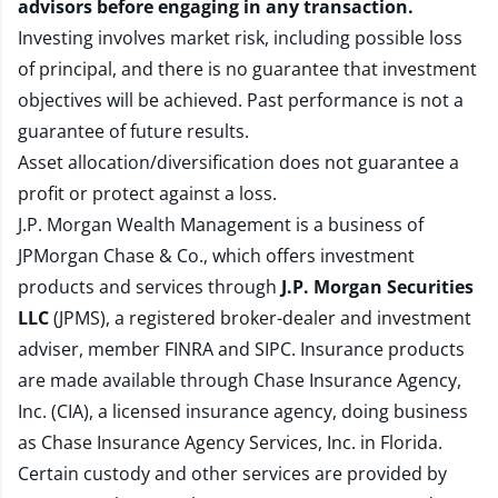
advisors before engaging in any transaction.
Investing involves market risk, including possible loss
of principal, and there is no guarantee that investment
objectives will be achieved. Past performance is not a
guarantee of future results.
Asset allocation/diversification does not guarantee a
profit or protect against a loss.
J.P. Morgan Wealth Management is a business of
JPMorgan Chase & Co., which offers investment
products and services through
J.P. Morgan Securities
LLC
(JPMS), a registered broker-dealer and investment
adviser, member
FINRA
and
SIPC
. Insurance products
are made available through Chase Insurance Agency,
Inc. (CIA), a licensed insurance agency, doing business
as Chase Insurance Agency Services, Inc. in Florida.
Certain custody and other services are provided by