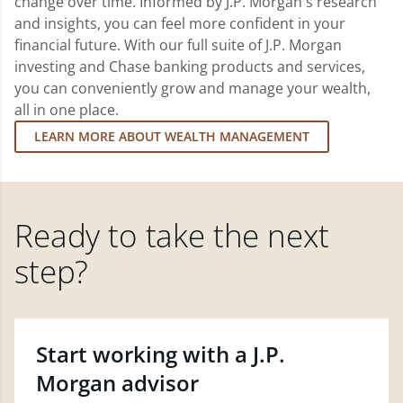
change over time. Informed by J.P. Morgan's research
and insights, you can feel more confident in your
financial future. With our full suite of J.P. Morgan
investing and Chase banking products and services,
you can conveniently grow and manage your wealth,
all in one place.
LEARN MORE ABOUT WEALTH MANAGEMENT
Ready to take the next
step?
Start working with a J.P.
Morgan advisor