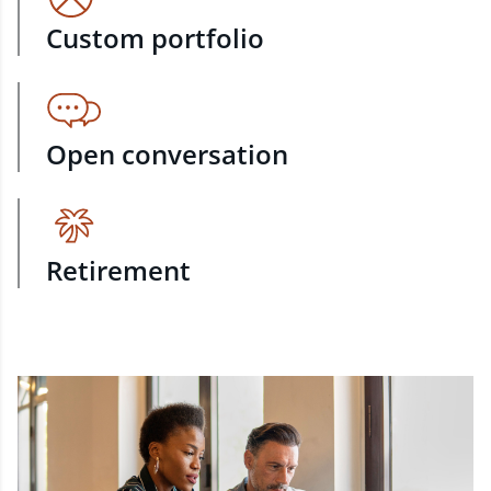
Custom portfolio
Open conversation
Retirement