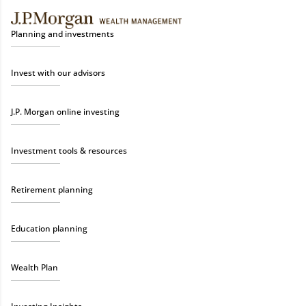
Planning and investments
Invest with our advisors
J.P. Morgan online investing
Investment tools & resources
Retirement planning
Education planning
Wealth Plan