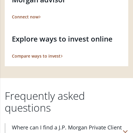
Connect now
Explore ways to invest online
Compare ways to invest
Frequently asked
questions
Where can I find a J.P. Morgan Private Client