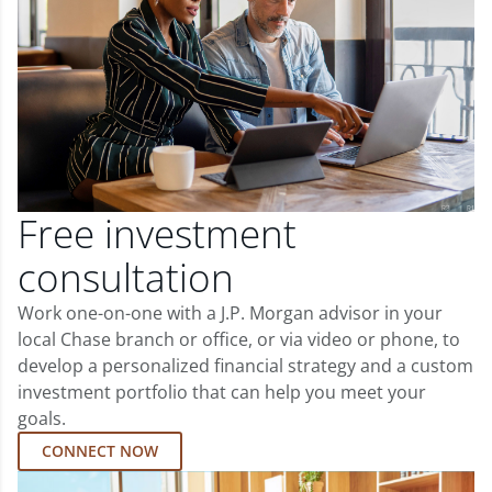
Free investment
consultation
Work one-on-one with a J.P. Morgan advisor in your
local Chase branch or office, or via video or phone, to
develop a personalized financial strategy and a custom
investment portfolio that can help you meet your
goals.
CONNECT NOW