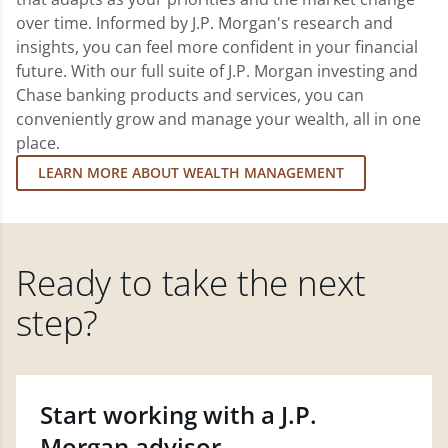
over time. Informed by J.P. Morgan's research and
insights, you can feel more confident in your financial
future. With our full suite of J.P. Morgan investing and
Chase banking products and services, you can
conveniently grow and manage your wealth, all in one
place.
LEARN MORE ABOUT WEALTH MANAGEMENT
Ready to take the next
step?
Start working with a J.P.
Morgan advisor