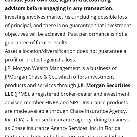
advisors before engaging in any transaction.
Investing involves market risk, including possible loss
of principal, and there is no guarantee that investment
objectives will be achieved. Past performance is not a
guarantee of future results.
Asset allocation/diversification does not guarantee a
profit or protect against a loss.
J.P. Morgan Wealth Management is a business of
JPMorgan Chase & Co., which offers investment
products and services through
J.P. Morgan Securities
LLC
(JPMS), a registered broker-dealer and investment
adviser, member
FINRA
and
SIPC
. Insurance products
are made available through Chase Insurance Agency,
Inc. (CIA), a licensed insurance agency, doing business
as Chase Insurance Agency Services, Inc. in Florida.
Certain custody and other services are provided by