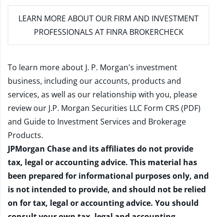
LEARN MORE
ABOUT OUR FIRM AND INVESTMENT
PROFESSIONALS AT FINRA BROKERCHECK
To learn more about J. P. Morgan's investment
business, including our accounts, products and
services, as well as our relationship with you, please
review our
J.P. Morgan Securities LLC Form CRS (PDF)
and
Guide to Investment Services and Brokerage
Products
.
JPMorgan Chase and its affiliates do not provide
tax, legal or accounting advice. This material has
been prepared for informational purposes only, and
is not intended to provide, and should not be relied
on for tax, legal or accounting advice. You should
consult your own tax, legal and accounting