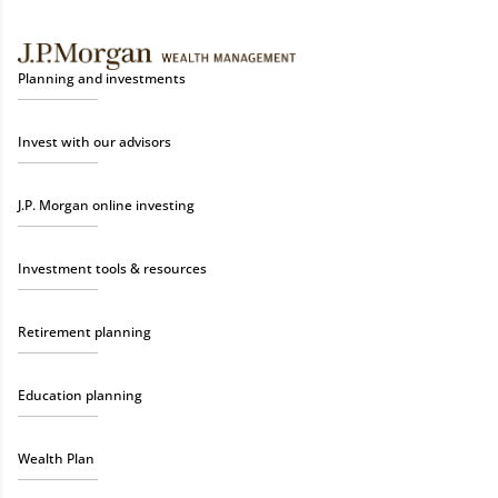
Planning and investments
Invest with our advisors
J.P. Morgan online investing
Investment tools & resources
Retirement planning
Education planning
Wealth Plan