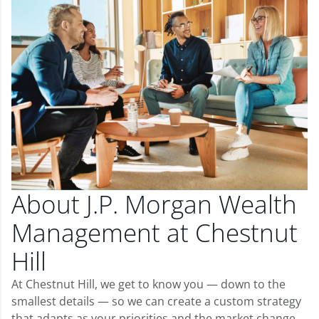
About J.P. Morgan Wealth
Management at Chestnut
Hill
At Chestnut Hill, we get to know you — down to the
smallest details — so we can create a custom strategy
that adapts as your priorities and the market change