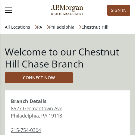
SIGN IN
All Locations
PA
Philadelphia
Chestnut Hill
Welcome to our Chestnut
Hill Chase Branch
CONNECT NOW
Branch
Details
8527 Germantown Ave
Philadelphia
,
PA
19118
215-754-0304