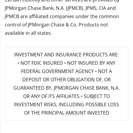
JPMorgan Chase Bank, N.A. (JPMCB). JPMS, CIA and
JPMCB are affiliated companies under the common
control of JPMorgan Chase & Co. Products not
available in all states.
INVESTMENT AND INSURANCE PRODUCTS ARE:
• NOT FDIC INSURED • NOT INSURED BY ANY
FEDERAL GOVERNMENT AGENCY • NOT A
DEPOSIT OR OTHER OBLIGATION OF, OR
GUARANTEED BY, JPMORGAN CHASE BANK, N.A.
OR ANY OF ITS AFFILIATES • SUBJECT TO
INVESTMENT RISKS, INCLUDING POSSIBLE LOSS
OF THE PRINCIPAL AMOUNT INVESTED