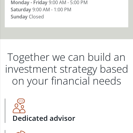
Monday - Friday
9:00 AM - 5:00 PM
Saturday
9:00 AM - 1:00 PM
Sunday
Closed
Together we can build an
investment strategy based
on your financial needs
Dedicated advisor