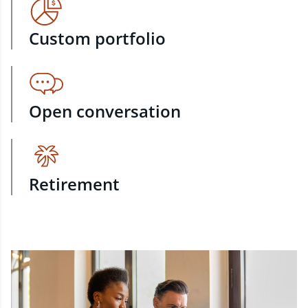
Custom portfolio
Open conversation
Retirement