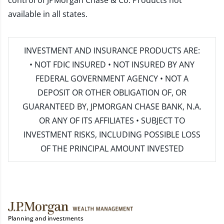
control of JPMorgan Chase & Co. Products not
available in all states.
INVESTMENT AND INSURANCE PRODUCTS ARE:
• NOT FDIC INSURED • NOT INSURED BY ANY
FEDERAL GOVERNMENT AGENCY • NOT A
DEPOSIT OR OTHER OBLIGATION OF, OR
GUARANTEED BY, JPMORGAN CHASE BANK, N.A.
OR ANY OF ITS AFFILIATES • SUBJECT TO
INVESTMENT RISKS, INCLUDING POSSIBLE LOSS
OF THE PRINCIPAL AMOUNT INVESTED
Planning and investments