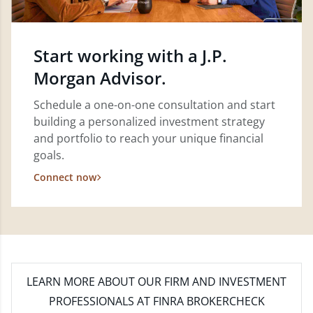
Start working with a J.P.
Morgan Advisor.
Schedule a one-on-one consultation and start
building a personalized investment strategy
and portfolio to reach your unique financial
goals.
Connect now
LEARN MORE
ABOUT OUR FIRM AND INVESTMENT
PROFESSIONALS AT FINRA BROKERCHECK