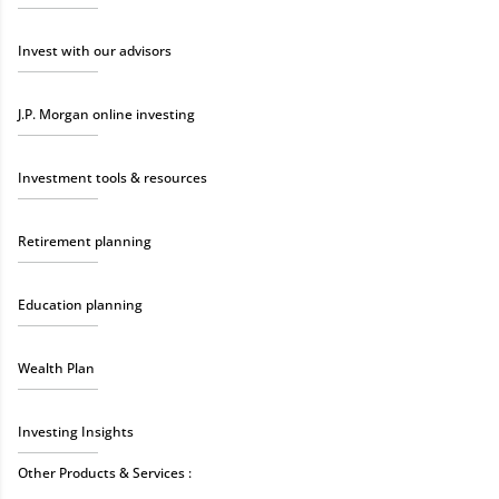
Invest with our advisors
J.P. Morgan online investing
Investment tools & resources
Retirement planning
Education planning
Wealth Plan
Investing Insights
Other Products & Services :