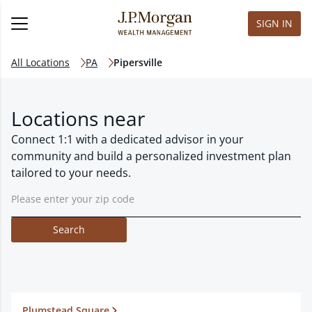
SIGN IN
All Locations
PA
Pipersville
Locations near
Connect 1:1 with a dedicated advisor in your
community and build a personalized investment plan
tailored to your needs.
Search
Plumstead Square