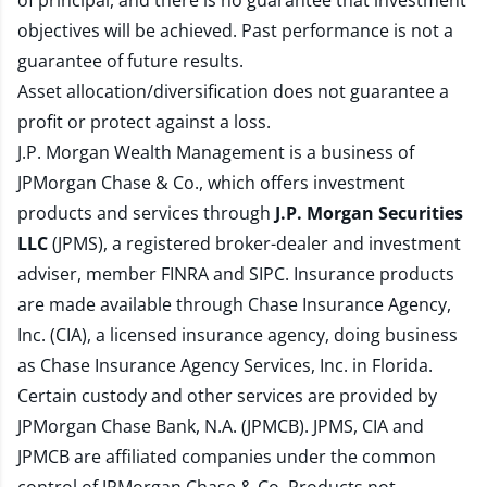
of principal, and there is no guarantee that investment
objectives will be achieved. Past performance is not a
guarantee of future results.
Asset allocation/diversification does not guarantee a
profit or protect against a loss.
J.P. Morgan Wealth Management is a business of
JPMorgan Chase & Co., which offers investment
products and services through
J.P. Morgan Securities
LLC
(JPMS), a registered broker-dealer and investment
adviser, member
FINRA
and
SIPC
. Insurance products
are made available through Chase Insurance Agency,
Inc. (CIA), a licensed insurance agency, doing business
as Chase Insurance Agency Services, Inc. in Florida.
Certain custody and other services are provided by
JPMorgan Chase Bank, N.A. (JPMCB). JPMS, CIA and
JPMCB are affiliated companies under the common