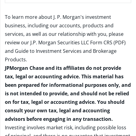
To learn more about J. P. Morgan's investment
business, including our accounts, products and
services, as well as our relationship with you, please
review our
J.P. Morgan Securities LLC Form CRS (PDF)
and
Guide to Investment Services and Brokerage
Products
.
JPMorgan Chase and its affiliates do not provide
tax, legal or accounting advice. This material has
been prepared for informational purposes only, and
is not intended to provide, and should not be relied
on for tax, legal or accounting advice. You should
consult your own tax, legal and accounting
advisors before engaging in any transaction.
Investing involves market risk, including possible loss