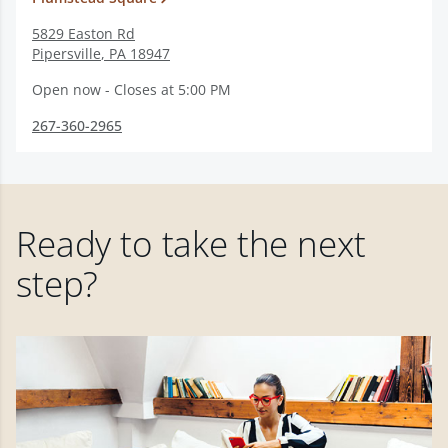
5829 Easton Rd
Pipersville
,
PA
18947
Open now - Closes at 5:00 PM
267-360-2965
Ready to take the next
step?