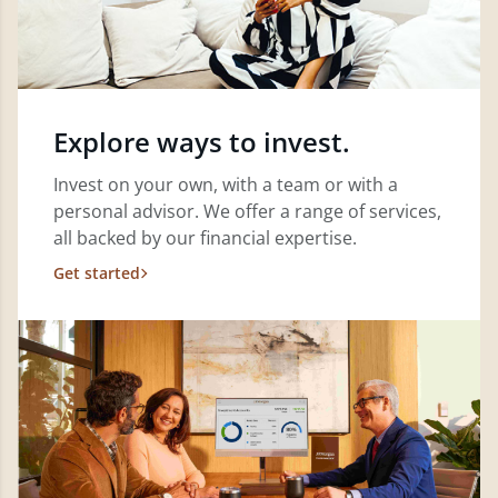
Explore ways to invest.
Invest on your own, with a team or with a
personal advisor. We offer a range of services,
all backed by our financial expertise.
Get started