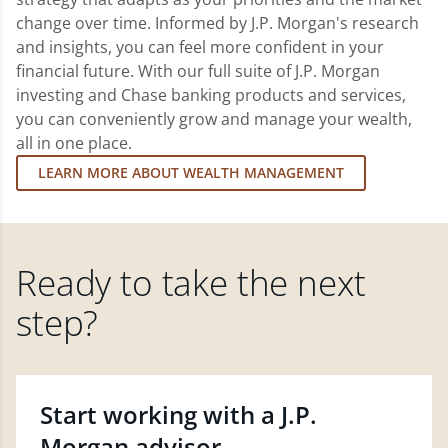
change over time. Informed by J.P. Morgan's research
and insights, you can feel more confident in your
financial future. With our full suite of J.P. Morgan
investing and Chase banking products and services,
you can conveniently grow and manage your wealth,
all in one place.
LEARN MORE ABOUT WEALTH MANAGEMENT
Ready to take the next
step?
Start working with a J.P.
Morgan advisor