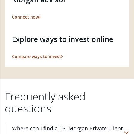
Connect now
Explore ways to invest online
Compare ways to invest
Frequently asked
questions
Where can I find a J.P. Morgan Private Client