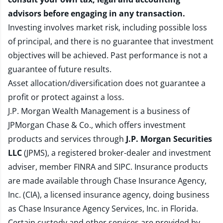
advisors before engaging in any transaction.
Investing involves market risk, including possible loss
of principal, and there is no guarantee that investment
objectives will be achieved. Past performance is not a
guarantee of future results.
Asset allocation/diversification does not guarantee a
profit or protect against a loss.
J.P. Morgan Wealth Management is a business of
JPMorgan Chase & Co., which offers investment
products and services through
J.P. Morgan Securities
LLC
(JPMS), a registered broker-dealer and investment
adviser, member
FINRA
and
SIPC
. Insurance products
are made available through Chase Insurance Agency,
Inc. (CIA), a licensed insurance agency, doing business
as Chase Insurance Agency Services, Inc. in Florida.
Certain custody and other services are provided by