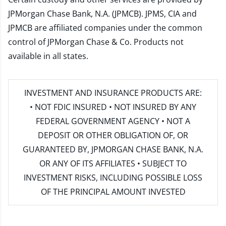
JPMorgan Chase Bank, N.A. (JPMCB). JPMS, CIA and
JPMCB are affiliated companies under the common
control of JPMorgan Chase & Co. Products not
available in all states.
INVESTMENT AND INSURANCE PRODUCTS ARE:
• NOT FDIC INSURED • NOT INSURED BY ANY
FEDERAL GOVERNMENT AGENCY • NOT A
DEPOSIT OR OTHER OBLIGATION OF, OR
GUARANTEED BY, JPMORGAN CHASE BANK, N.A.
OR ANY OF ITS AFFILIATES • SUBJECT TO
INVESTMENT RISKS, INCLUDING POSSIBLE LOSS
OF THE PRINCIPAL AMOUNT INVESTED