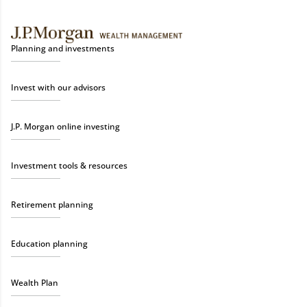
Planning and investments
Invest with our advisors
J.P. Morgan online investing
Investment tools & resources
Retirement planning
Education planning
Wealth Plan