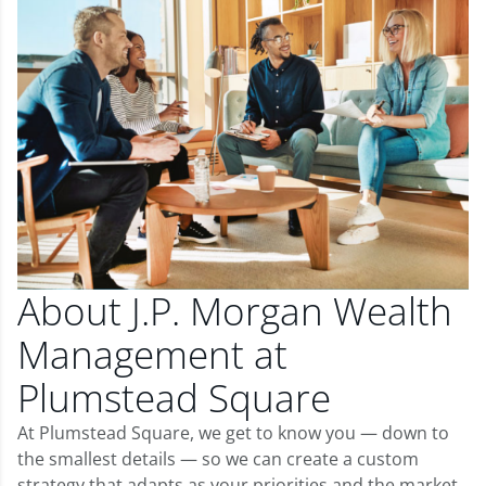
About J.P. Morgan Wealth
Management at
Plumstead Square
At Plumstead Square, we get to know you — down to
the smallest details — so we can create a custom
strategy that adapts as your priorities and the market