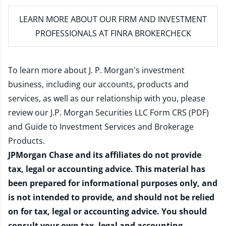
LEARN MORE
ABOUT OUR FIRM AND INVESTMENT
PROFESSIONALS AT FINRA BROKERCHECK
To learn more about J. P. Morgan's investment
business, including our accounts, products and
services, as well as our relationship with you, please
review our
J.P. Morgan Securities LLC Form CRS (PDF)
and
Guide to Investment Services and Brokerage
Products
.
JPMorgan Chase and its affiliates do not provide
tax, legal or accounting advice. This material has
been prepared for informational purposes only, and
is not intended to provide, and should not be relied
on for tax, legal or accounting advice. You should
consult your own tax, legal and accounting