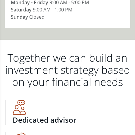
Monday - Friday
9:00 AM - 5:00 PM
Saturday
9:00 AM - 1:00 PM
Sunday
Closed
Together we can build an
investment strategy based
on your financial needs
Dedicated advisor