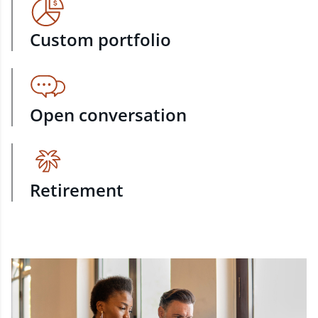
Custom portfolio
Open conversation
Retirement