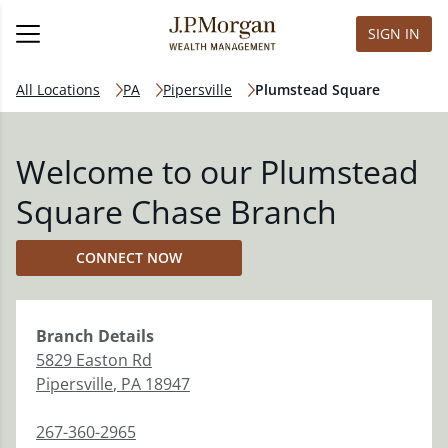
SIGN IN
All Locations
PA
Pipersville
Plumstead Square
Welcome to our Plumstead
Square Chase Branch
CONNECT NOW
Branch
Details
5829 Easton Rd
Pipersville
,
PA
18947
267-360-2965