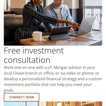
Free investment
consultation
Work one-on-one with a J.P. Morgan advisor in your
local Chase branch or office, or via video or phone, to
develop a personalized financial strategy and a custom
investment portfolio that can help you meet your
goals.
CONNECT NOW