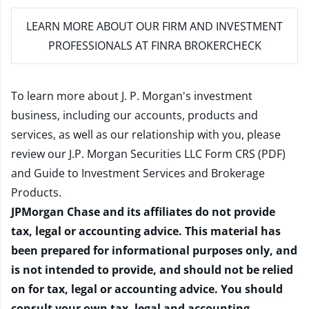
LEARN MORE
ABOUT OUR FIRM AND INVESTMENT
PROFESSIONALS AT FINRA BROKERCHECK
To learn more about J. P. Morgan's investment
business, including our accounts, products and
services, as well as our relationship with you, please
review our
J.P. Morgan Securities LLC Form CRS (PDF)
and
Guide to Investment Services and Brokerage
Products
.
JPMorgan Chase and its affiliates do not provide
tax, legal or accounting advice. This material has
been prepared for informational purposes only, and
is not intended to provide, and should not be relied
on for tax, legal or accounting advice. You should
consult your own tax, legal and accounting