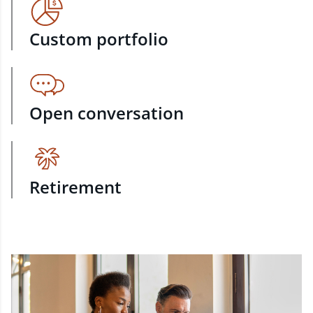
Custom portfolio
Open conversation
Retirement