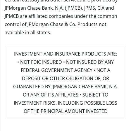
JPMorgan Chase Bank, N.A. (JPMCB). JPMS, CIA and
JPMCB are affiliated companies under the common
control of JPMorgan Chase & Co. Products not
available in all states.
INVESTMENT AND INSURANCE PRODUCTS ARE:
• NOT FDIC INSURED • NOT INSURED BY ANY
FEDERAL GOVERNMENT AGENCY • NOT A
DEPOSIT OR OTHER OBLIGATION OF, OR
GUARANTEED BY, JPMORGAN CHASE BANK, N.A.
OR ANY OF ITS AFFILIATES • SUBJECT TO
INVESTMENT RISKS, INCLUDING POSSIBLE LOSS
OF THE PRINCIPAL AMOUNT INVESTED