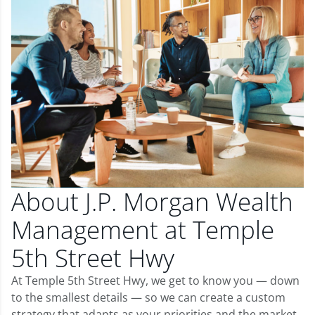
About J.P. Morgan Wealth
Management at Temple
5th Street Hwy
At Temple 5th Street Hwy, we get to know you — down
to the smallest details — so we can create a custom
strategy that adapts as your priorities and the market