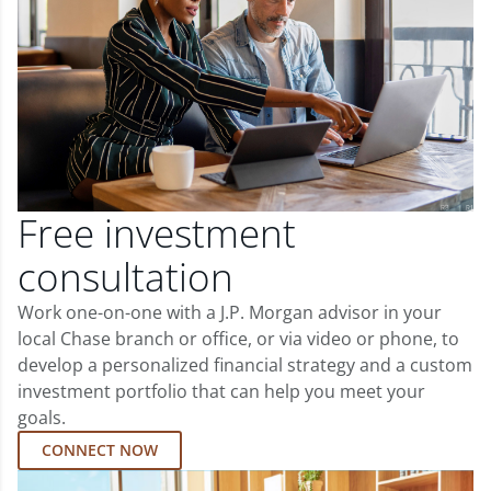
Free investment
consultation
Work one-on-one with a J.P. Morgan advisor in your
local Chase branch or office, or via video or phone, to
develop a personalized financial strategy and a custom
investment portfolio that can help you meet your
goals.
CONNECT NOW