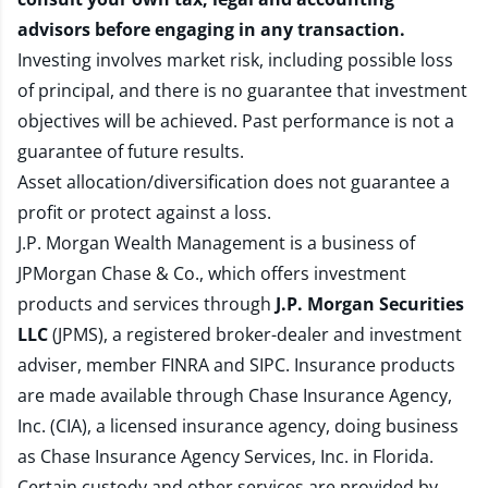
advisors before engaging in any transaction.
Investing involves market risk, including possible loss
of principal, and there is no guarantee that investment
objectives will be achieved. Past performance is not a
guarantee of future results.
Asset allocation/diversification does not guarantee a
profit or protect against a loss.
J.P. Morgan Wealth Management is a business of
JPMorgan Chase & Co., which offers investment
products and services through
J.P. Morgan Securities
LLC
(JPMS), a registered broker-dealer and investment
adviser, member
FINRA
and
SIPC
. Insurance products
are made available through Chase Insurance Agency,
Inc. (CIA), a licensed insurance agency, doing business
as Chase Insurance Agency Services, Inc. in Florida.
Certain custody and other services are provided by