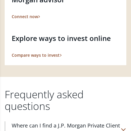
Connect now
Explore ways to invest online
Compare ways to invest
Frequently asked
questions
Where can I find a J.P. Morgan Private Client