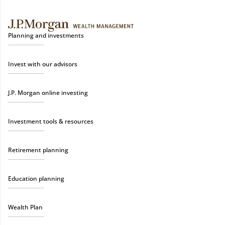
Planning and investments
Invest with our advisors
J.P. Morgan online investing
Investment tools & resources
Retirement planning
Education planning
Wealth Plan