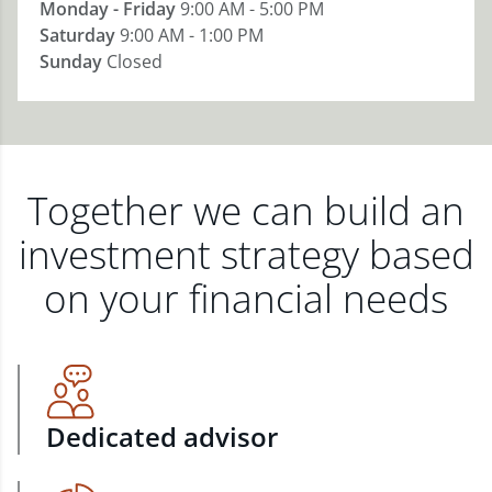
Monday - Friday
9:00 AM - 5:00 PM
Saturday
9:00 AM - 1:00 PM
Sunday
Closed
Together we can build an
investment strategy based
on your financial needs
Dedicated advisor