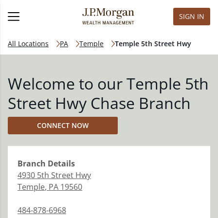
SIGN IN
All Locations
PA
Temple
Temple 5th Street Hwy
Welcome to our Temple 5th
Street Hwy Chase Branch
CONNECT NOW
Branch
Details
4930 5th Street Hwy
Temple
,
PA
19560
484-878-6968