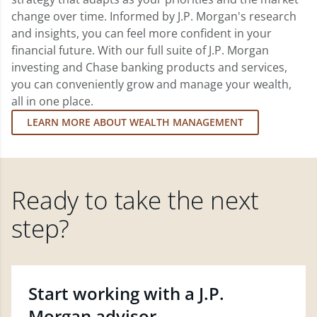
change over time. Informed by J.P. Morgan's research
and insights, you can feel more confident in your
financial future. With our full suite of J.P. Morgan
investing and Chase banking products and services,
you can conveniently grow and manage your wealth,
all in one place.
LEARN MORE ABOUT WEALTH MANAGEMENT
Ready to take the next
step?
Start working with a J.P.
Morgan advisor