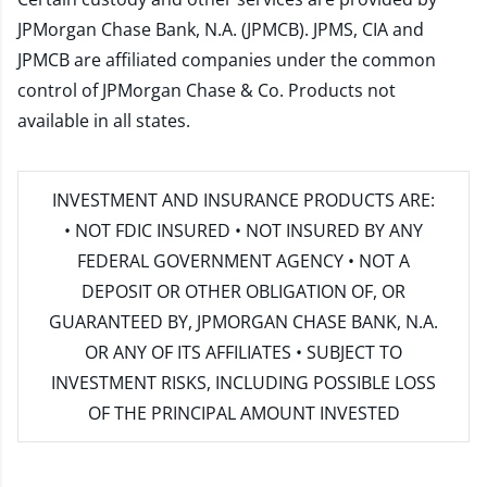
JPMorgan Chase Bank, N.A. (JPMCB). JPMS, CIA and
JPMCB are affiliated companies under the common
control of JPMorgan Chase & Co. Products not
available in all states.
INVESTMENT AND INSURANCE PRODUCTS ARE:
• NOT FDIC INSURED • NOT INSURED BY ANY
FEDERAL GOVERNMENT AGENCY • NOT A
DEPOSIT OR OTHER OBLIGATION OF, OR
GUARANTEED BY, JPMORGAN CHASE BANK, N.A.
OR ANY OF ITS AFFILIATES • SUBJECT TO
INVESTMENT RISKS, INCLUDING POSSIBLE LOSS
OF THE PRINCIPAL AMOUNT INVESTED