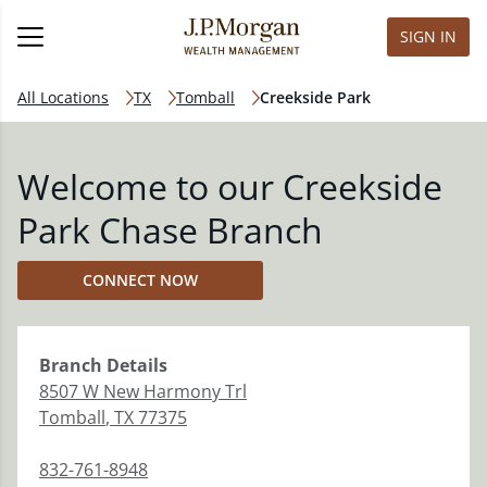
SIGN IN
All Locations
TX
Tomball
Creekside Park
Welcome to our Creekside
Park Chase Branch
CONNECT NOW
Branch
Details
8507 W New Harmony Trl
Tomball
,
TX
77375
832-761-8948