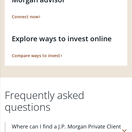
Connect now
Explore ways to invest online
Compare ways to invest
Frequently asked
questions
Where can I find a J.P. Morgan Private Client