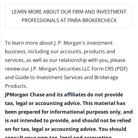
LEARN MORE
ABOUT OUR FIRM AND INVESTMENT
PROFESSIONALS AT FINRA BROKERCHECK
To learn more about J. P. Morgan's investment
business, including our accounts, products and
services, as well as our relationship with you, please
review our
J.P. Morgan Securities LLC Form CRS (PDF)
and
Guide to Investment Services and Brokerage
Products
.
JPMorgan Chase and its affiliates do not provide
tax, legal or accounting advice. This material has
been prepared for informational purposes only, and
is not intended to provide, and should not be relied
on for tax, legal or accounting advice. You should
consult your own tax, legal and accounting