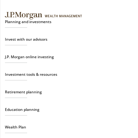
Planning and investments
Invest with our advisors
J.P. Morgan online investing
Investment tools & resources
Retirement planning
Education planning
Wealth Plan