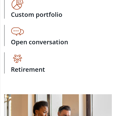
Custom portfolio
Open conversation
Retirement