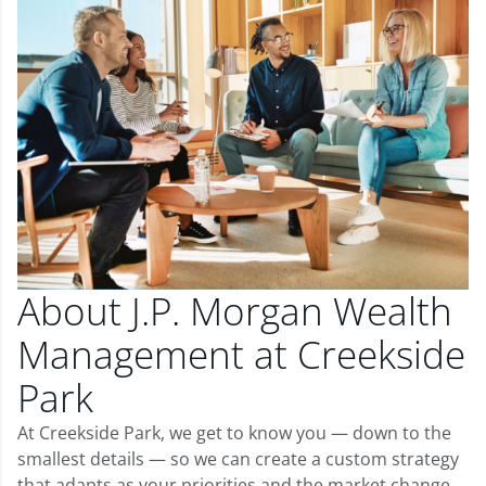
About J.P. Morgan Wealth
Management at Creekside
Park
At Creekside Park, we get to know you — down to the
smallest details — so we can create a custom strategy
that adapts as your priorities and the market change