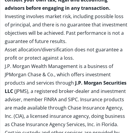
advisors before engaging in any transaction.
Investing involves market risk, including possible loss
of principal, and there is no guarantee that investment
objectives will be achieved. Past performance is not a
guarantee of future results.
Asset allocation/diversification does not guarantee a
profit or protect against a loss.
J.P. Morgan Wealth Management is a business of
JPMorgan Chase & Co., which offers investment
products and services through
J.P. Morgan Securities
LLC
(JPMS), a registered broker-dealer and investment
adviser, member
FINRA
and
SIPC
. Insurance products
are made available through Chase Insurance Agency,
Inc. (CIA), a licensed insurance agency, doing business
as Chase Insurance Agency Services, Inc. in Florida.
Certain custody and other services are provided by