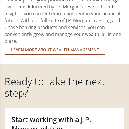
over time. Informed by J.P. Morgan's research and
insights, you can feel more confident in your financial
future. With our full suite of J.P. Morgan investing and
Chase banking products and services, you can
conveniently grow and manage your wealth, all in one
place.
LEARN MORE ABOUT WEALTH MANAGEMENT
Ready to take the next
step?
Start working with a J.P.
Morgan advisor