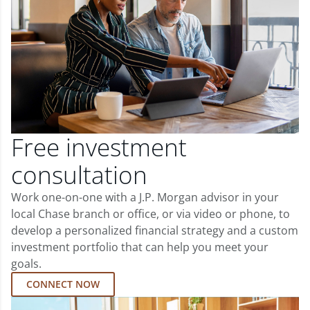
Free investment
consultation
Work one-on-one with a J.P. Morgan advisor in your
local Chase branch or office, or via video or phone, to
develop a personalized financial strategy and a custom
investment portfolio that can help you meet your
goals.
CONNECT NOW