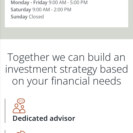
Monday - Friday
9:00 AM - 5:00 PM
Saturday
9:00 AM - 2:00 PM
Sunday
Closed
Together we can build an
investment strategy based
on your financial needs
Dedicated advisor