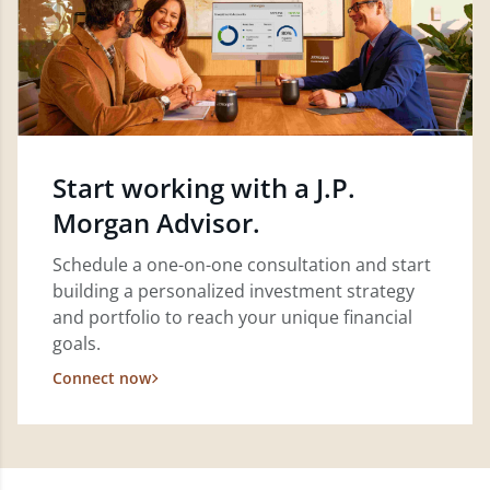
Start working with a J.P.
Morgan Advisor.
Schedule a one-on-one consultation and start
building a personalized investment strategy
and portfolio to reach your unique financial
goals.
Connect now