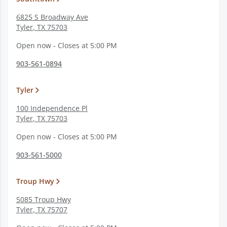
6825 S Broadway Ave
Tyler
,
TX
75703
Open now - Closes at 5:00 PM
903-561-0894
Tyler
100 Independence Pl
Tyler
,
TX
75703
Open now - Closes at 5:00 PM
903-561-5000
Troup Hwy
5085 Troup Hwy
Tyler
,
TX
75707