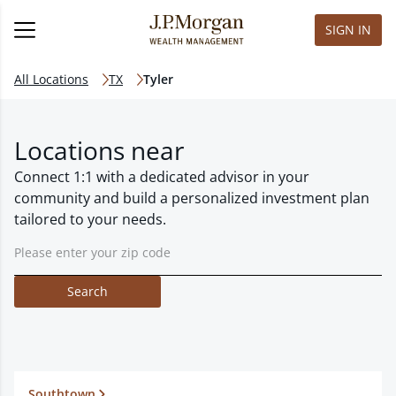
SIGN IN
All Locations
TX
Tyler
Locations near
Connect 1:1 with a dedicated advisor in your
community and build a personalized investment plan
tailored to your needs.
Search
Southtown