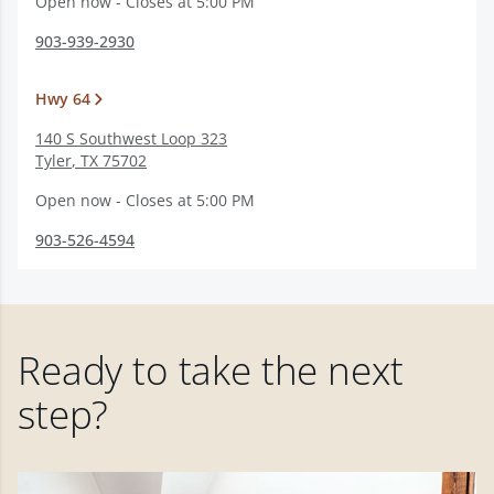
Open now - Closes at 5:00 PM
903-939-2930
Hwy 64
140 S Southwest Loop 323
Tyler
,
TX
75702
Open now - Closes at 5:00 PM
903-526-4594
Ready to take the next
step?