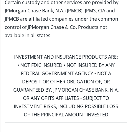
Certain custody and other services are provided by
JPMorgan Chase Bank, N.A. (JPMCB). JPMS, CIA and
JPMCB are affiliated companies under the common
control of JPMorgan Chase & Co. Products not
available in all states.
INVESTMENT AND INSURANCE PRODUCTS ARE:
• NOT FDIC INSURED • NOT INSURED BY ANY
FEDERAL GOVERNMENT AGENCY • NOT A
DEPOSIT OR OTHER OBLIGATION OF, OR
GUARANTEED BY, JPMORGAN CHASE BANK, N.A.
OR ANY OF ITS AFFILIATES • SUBJECT TO
INVESTMENT RISKS, INCLUDING POSSIBLE LOSS
OF THE PRINCIPAL AMOUNT INVESTED