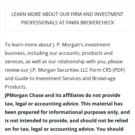
LEARN MORE
ABOUT OUR FIRM AND INVESTMENT
PROFESSIONALS AT FINRA BROKERCHECK
To learn more about J. P. Morgan's investment
business, including our accounts, products and
services, as well as our relationship with you, please
review our
J.P. Morgan Securities LLC Form CRS (PDF)
and
Guide to Investment Services and Brokerage
Products
.
JPMorgan Chase and its affiliates do not provide
tax, legal or accounting advice. This material has
been prepared for informational purposes only, and
is not intended to provide, and should not be relied
on for tax, legal or accounting advice. You should