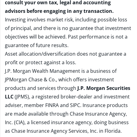
consult your own tax, legal and accounting
advisors before engaging in any transaction.
Investing involves market risk, including possible loss
of principal, and there is no guarantee that investment
objectives will be achieved. Past performance is not a
guarantee of future results.
Asset allocation/diversification does not guarantee a
profit or protect against a loss.
J.P. Morgan Wealth Management is a business of
JPMorgan Chase & Co., which offers investment
products and services through
J.P. Morgan Securities
LLC
(JPMS), a registered broker-dealer and investment
adviser, member
FINRA
and
SIPC
. Insurance products
are made available through Chase Insurance Agency,
Inc. (CIA), a licensed insurance agency, doing business
as Chase Insurance Agency Services, Inc. in Florida.