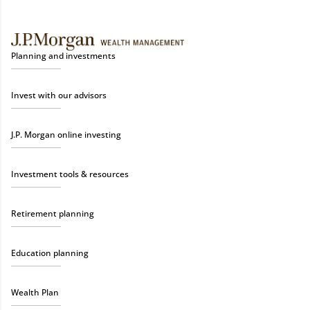
Planning and investments
Invest with our advisors
J.P. Morgan online investing
Investment tools & resources
Retirement planning
Education planning
Wealth Plan