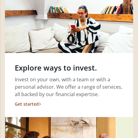
Explore ways to invest.
Invest on your own, with a team or with a
personal advisor. We offer a range of services,
all backed by our financial expertise.
Get started