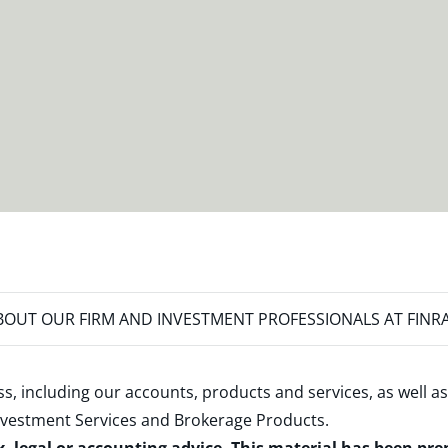
OUT OUR FIRM AND INVESTMENT PROFESSIONALS AT FINR
s, including our accounts, products and services, as well as
nvestment Services and Brokerage Products
.