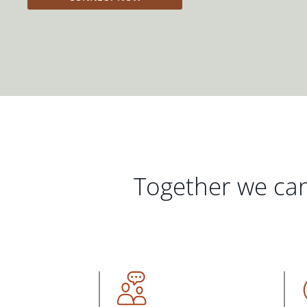
Together we can