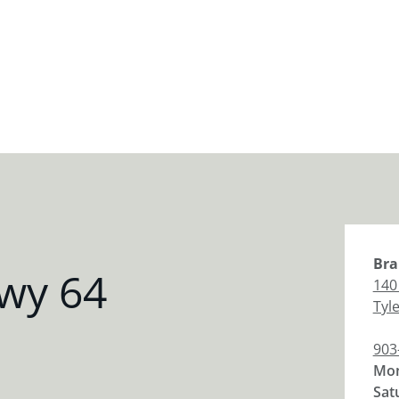
Bra
wy 64
140
Tyl
903
Mon
Sat