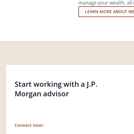
manage your wealth, all 
LEARN MORE ABOUT W
Start working with a J.P.
Morgan advisor
Connect now