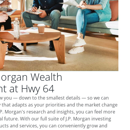
Morgan Wealth
t at Hwy 64
ow you — down to the smallest details — so we can
 that adapts as your priorities and the market change
.P. Morgan's research and insights, you can feel more
l future. With our full suite of J.P. Morgan investing
cts and services, you can conveniently grow and