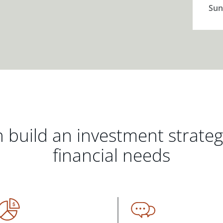
Sun
 build an investment strate
financial needs