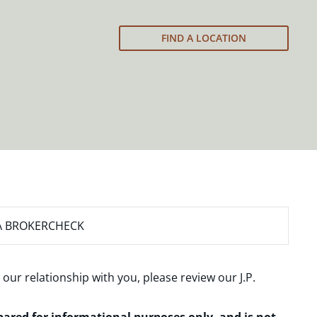
FIND A LOCATION
A BROKERCHECK
 our relationship with you, please review our
J.P.