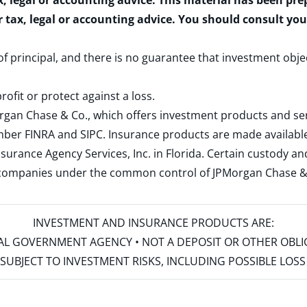
x, legal or accounting advice. This material has been pr
r tax, legal or accounting advice. You should consult yo
 of principal, and there is no guarantee that investment obje
rofit or protect against a loss.
rgan Chase & Co., which offers investment products and s
ember
FINRA
and
SIPC
. Insurance products are made available
surance Agency Services, Inc. in Florida. Certain custody 
d companies under the common control of JPMorgan Chase & Co
INVESTMENT AND INSURANCE PRODUCTS ARE:
ERAL GOVERNMENT AGENCY • NOT A DEPOSIT OR OTHER OBL
S • SUBJECT TO INVESTMENT RISKS, INCLUDING POSSIBLE LO