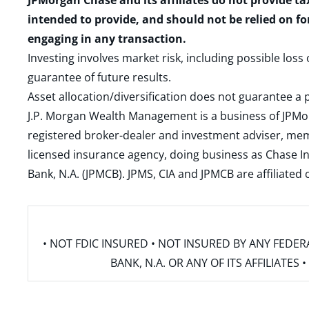
JPMorgan Chase and its affiliates do not provide ta
intended to provide, and should not be relied on fo
engaging in any transaction.
Investing involves market risk, including possible loss
guarantee of future results.
Asset allocation/diversification does not guarantee a p
J.P. Morgan Wealth Management is a business of JPMo
registered broker-dealer and investment adviser, m
licensed insurance agency, doing business as Chase In
Bank, N.A. (JPMCB). JPMS, CIA and JPMCB are affiliate
• NOT FDIC INSURED • NOT INSURED BY ANY FED
BANK, N.A. OR ANY OF ITS AFFILIATE