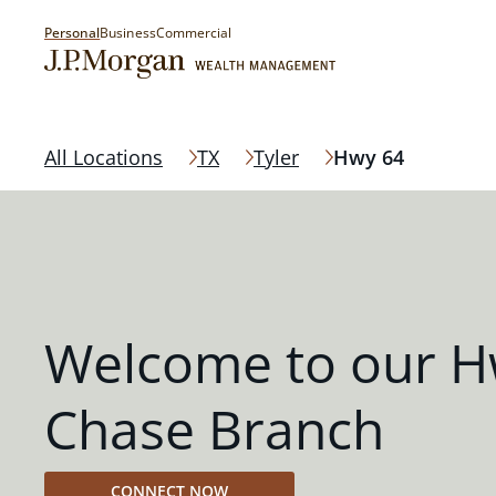
Personal
Business
Commercial
All Locations
TX
Tyler
Hwy 64
Welcome to our H
Chase Branch
CONNECT NOW