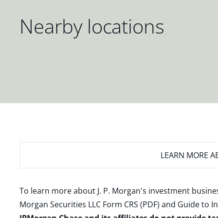
Nearby locations
LEARN MORE
AB
To learn more about J. P. Morgan's investment busines
Morgan Securities LLC Form CRS (PDF)
and
Guide to I