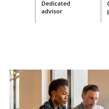
Dedicated
advisor