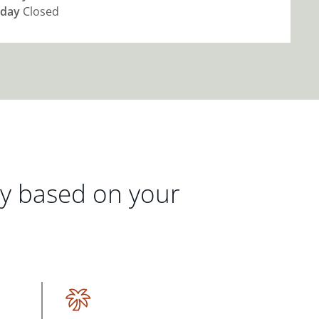
day
Closed
gy based on your