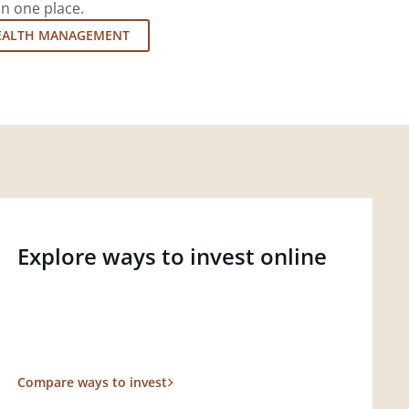
in one place.
EALTH MANAGEMENT
Explore ways to invest online
Compare ways to invest