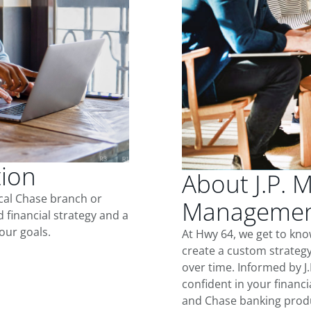
tion
About J.P. 
ocal Chase branch or
Managemen
d financial strategy and a
our goals.
At Hwy 64, we get to kn
create a custom strategy
over time. Informed by J
confident in your financia
and Chase banking produ