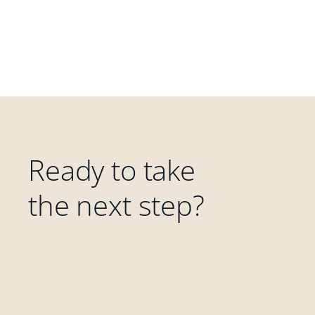
Ready to take
the next step?