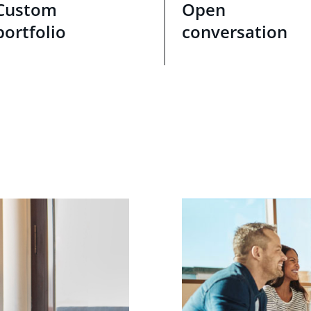
Custom
Open
portfolio
conversation