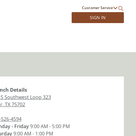
Customer Service
SIGN IN
nch
Details
 S Southwest Loop 323
er
,
TX
75702
-526-4594
day - Friday
9:00 AM - 5:00 PM
urday
9:00 AM - 1:00 PM