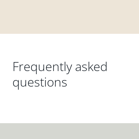
Frequently asked
questions