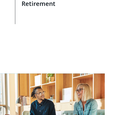
Retirement