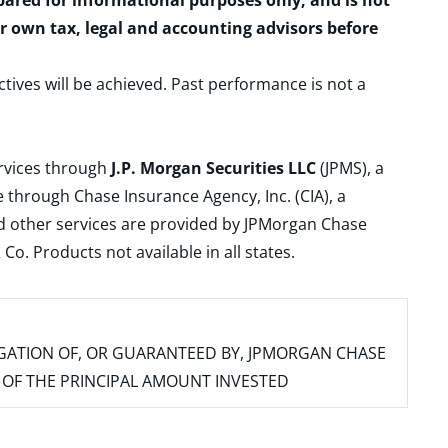
epared for informational purposes only, and is not
ur own tax, legal and accounting advisors before
ctives will be achieved. Past performance is not a
ervices through
J.P. Morgan Securities LLC
(JPMS), a
 through Chase Insurance Agency, Inc. (CIA), a
and other services are provided by JPMorgan Chase
. Products not available in all states.
IGATION OF, OR GUARANTEED BY, JPMORGAN CHASE
SS OF THE PRINCIPAL AMOUNT INVESTED