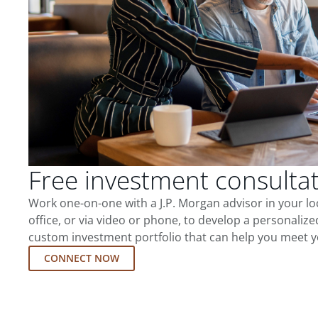
Free investment consulta
Work one-on-one with a J.P. Morgan advisor in your l
office, or via video or phone, to develop a personalize
custom investment portfolio that can help you meet y
CONNECT NOW