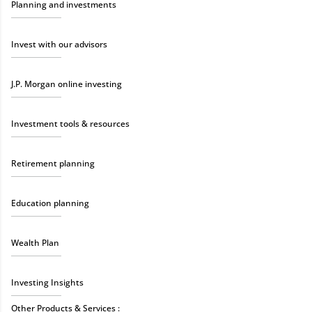
Planning and investments
Invest with our advisors
J.P. Morgan online investing
Investment tools & resources
Retirement planning
Education planning
Wealth Plan
Investing Insights
Other Products & Services :