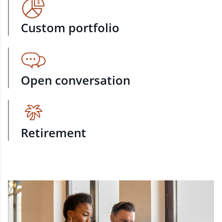
Custom portfolio
Open conversation
Retirement