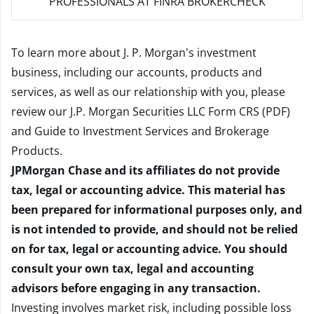
PROFESSIONALS AT FINRA BROKERCHECK
To learn more about J. P. Morgan's investment
business, including our accounts, products and
services, as well as our relationship with you, please
review our
J.P. Morgan Securities LLC Form CRS (PDF)
and
Guide to Investment Services and Brokerage
Products
.
JPMorgan Chase and its affiliates do not provide
tax, legal or accounting advice. This material has
been prepared for informational purposes only, and
is not intended to provide, and should not be relied
on for tax, legal or accounting advice. You should
consult your own tax, legal and accounting
advisors before engaging in any transaction.
Investing involves market risk, including possible loss