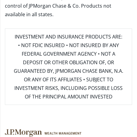
control of JPMorgan Chase & Co. Products not
available in all states.
INVESTMENT AND INSURANCE PRODUCTS ARE:
• NOT FDIC INSURED • NOT INSURED BY ANY
FEDERAL GOVERNMENT AGENCY • NOT A
DEPOSIT OR OTHER OBLIGATION OF, OR
GUARANTEED BY, JPMORGAN CHASE BANK, N.A.
OR ANY OF ITS AFFILIATES • SUBJECT TO
INVESTMENT RISKS, INCLUDING POSSIBLE LOSS
OF THE PRINCIPAL AMOUNT INVESTED