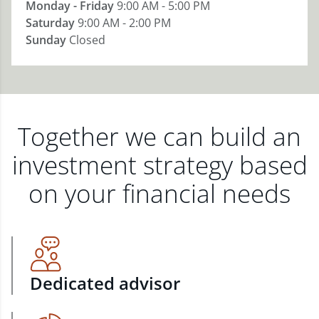
Monday - Friday
9:00 AM - 5:00 PM
Saturday
9:00 AM - 2:00 PM
Sunday
Closed
Together we can build an
investment strategy based
on your financial needs
Dedicated advisor