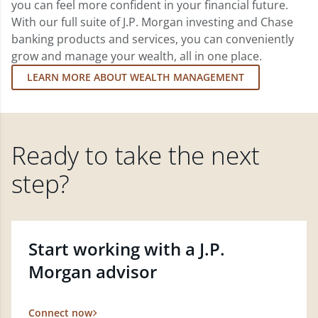
you can feel more confident in your financial future.
With our full suite of J.P. Morgan investing and Chase
banking products and services, you can conveniently
grow and manage your wealth, all in one place.
LEARN MORE ABOUT WEALTH MANAGEMENT
Ready to take the next
step?
Start working with a J.P.
Morgan advisor
Connect now