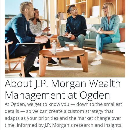
About J.P. Morgan Wealth
Management at Ogden
At Ogden, we get to know you — down to the smallest
details — so we can create a custom strategy that
adapts as your priorities and the market change over
time. Informed by J.P. Morgan's research and insights,