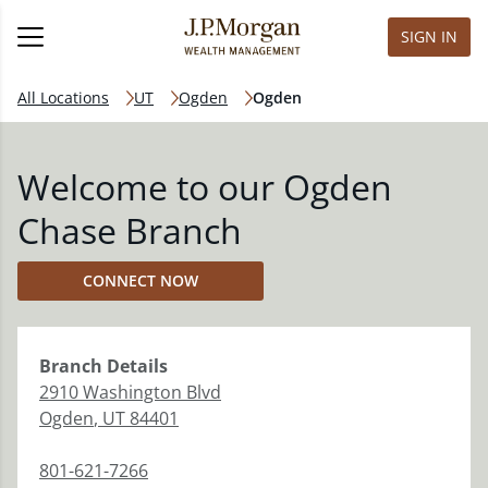
SIGN IN
All Locations
UT
Ogden
Ogden
Welcome to our Ogden
Chase Branch
CONNECT NOW
Branch
Details
2910 Washington Blvd
Ogden
,
UT
84401
801-621-7266