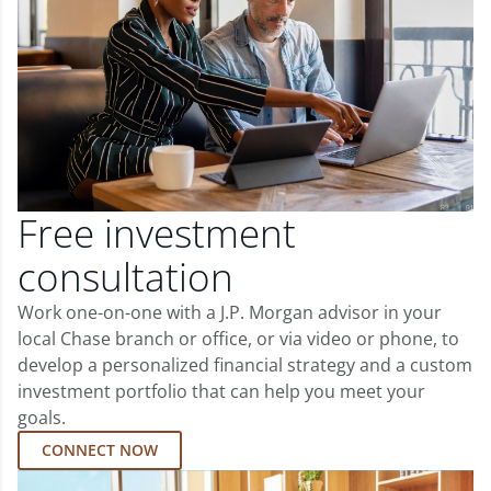
Free investment
consultation
Work one-on-one with a J.P. Morgan advisor in your
local Chase branch or office, or via video or phone, to
develop a personalized financial strategy and a custom
investment portfolio that can help you meet your
goals.
CONNECT NOW