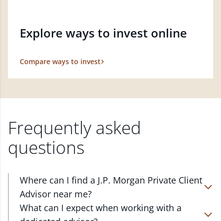
Explore ways to invest online
Compare ways to invest
Frequently asked
questions
Where can I find a J.P. Morgan Private Client
Advisor near me?
At J.P. Morgan Wealth Management, we have
What can I expect when working with a
advisors located in over 4,800 locations throughout