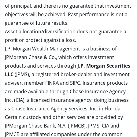
of principal, and there is no guarantee that investment
objectives will be achieved. Past performance is not a
guarantee of future results.
Asset allocation/diversification does not guarantee a
profit or protect against a loss.
J.P. Morgan Wealth Management is a business of
JPMorgan Chase & Co., which offers investment
products and services through
J.P. Morgan Securities
LLC
(JPMS), a registered broker-dealer and investment
adviser, member
FINRA
and
SIPC
. Insurance products
are made available through Chase Insurance Agency,
Inc. (CIA), a licensed insurance agency, doing business
as Chase Insurance Agency Services, Inc. in Florida.
Certain custody and other services are provided by
JPMorgan Chase Bank, N.A. (JPMCB). JPMS, CIA and
JPMCB are affiliated companies under the common