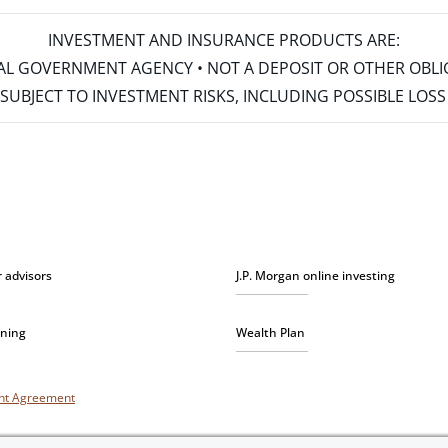
INVESTMENT AND INSURANCE PRODUCTS ARE:
ERAL GOVERNMENT AGENCY • NOT A DEPOSIT OR OTHER OBL
S • SUBJECT TO INVESTMENT RISKS, INCLUDING POSSIBLE LO
r advisors
J.P. Morgan online investing
nning
Wealth Plan
unt Agreement