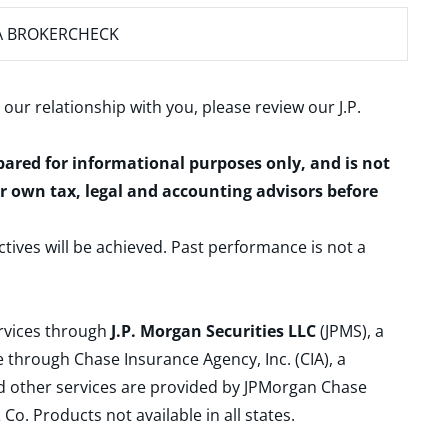
A BROKERCHECK
 our relationship with you, please review our
J.P.
epared for informational purposes only, and is not
ur own tax, legal and accounting advisors before
ctives will be achieved. Past performance is not a
ervices through
J.P. Morgan Securities LLC
(JPMS), a
 through Chase Insurance Agency, Inc. (CIA), a
and other services are provided by JPMorgan Chase
. Products not available in all states.