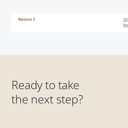
Reston
20
Re
Ready to take
the next step?