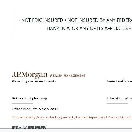
• NOT FDIC INSURED • NOT INSURED BY ANY FED
BANK, N.A. OR ANY OF ITS AFFILIATE
Planning and investments
Invest with ou
Retirement planning
Education pla
Other Products & Services :
Online Banking
Mobile Banking
Security Center
Deposit and Prepaid Acco