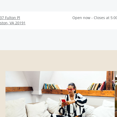
37 Fulton Pl
Open now - Closes at 5:0
ston
,
VA
20191