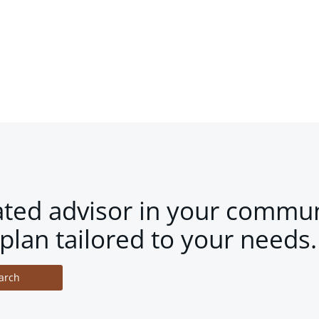
ated advisor in your commun
plan tailored to your needs.
arch