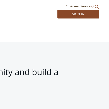
Customer Service
SIGN IN
ity and build a