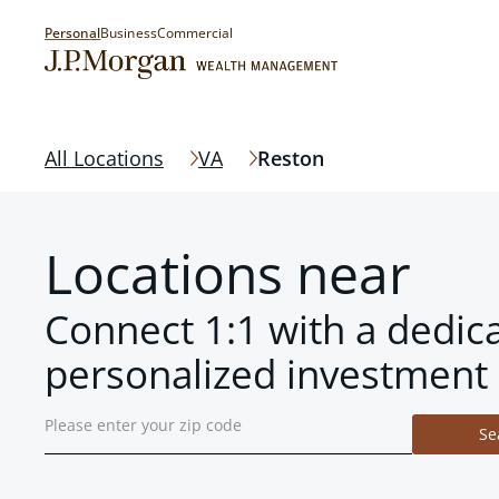
Personal
Business
Commercial
All Locations
VA
Reston
Locations near
Connect 1:1 with a dedic
personalized investment 
Se