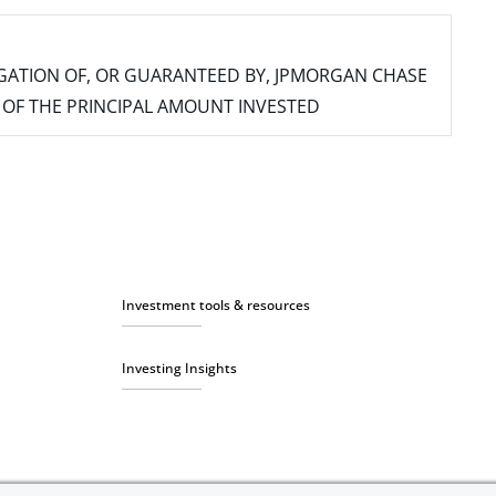
IGATION OF, OR GUARANTEED BY, JPMORGAN CHASE
SS OF THE PRINCIPAL AMOUNT INVESTED
Investment tools & resources
Investing Insights