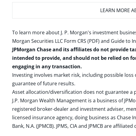
LEARN MORE
AB
To learn more about J. P. Morgan's investment busines
Morgan Securities LLC Form CRS (PDF)
and
Guide to I
JPMorgan Chase and its affiliates do not provide ta
intended to provide, and should not be relied on fo
engaging in any transaction.
Investing involves market risk, including possible loss
guarantee of future results.
Asset allocation/diversification does not guarantee a p
J.P. Morgan Wealth Management is a business of JPMo
registered broker-dealer and investment adviser, m
licensed insurance agency, doing business as Chase In
Bank, N.A. (JPMCB). JPMS, CIA and JPMCB are affiliate