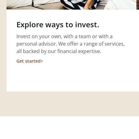
Explore ways to invest.
Invest on your own, with a team or with a
personal advisor. We offer a range of services,
all backed by our financial expertise.
Get started