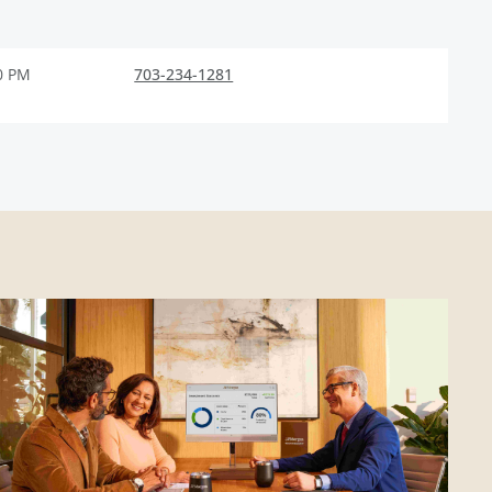
0 PM
703-234-1281