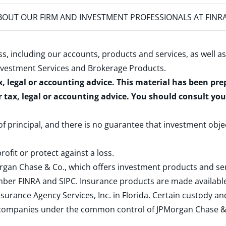
OUT OUR FIRM AND INVESTMENT PROFESSIONALS AT FINR
s, including our accounts, products and services, as well as
nvestment Services and Brokerage Products
.
x, legal or accounting advice. This material has been pr
r tax, legal or accounting advice. You should consult yo
 of principal, and there is no guarantee that investment obje
rofit or protect against a loss.
rgan Chase & Co., which offers investment products and s
ember
FINRA
and
SIPC
. Insurance products are made available
surance Agency Services, Inc. in Florida. Certain custody 
d companies under the common control of JPMorgan Chase & Co