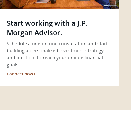
Start working with a J.P.
Morgan Advisor.
Schedule a one-on-one consultation and start
building a personalized investment strategy
and portfolio to reach your unique financial
goals.
Connect now