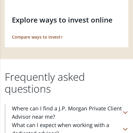
Explore ways to invest online
Compare ways to invest
Frequently asked
questions
Where can I find a J.P. Morgan Private Client
Advisor near me?
At J.P. Morgan Wealth Management, we have
What can I expect when working with a
advisors located in over 4,800 locations throughout