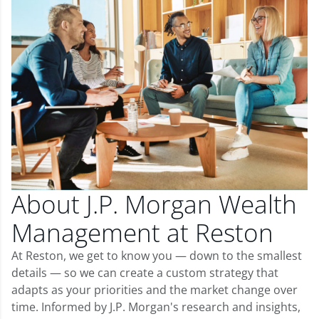
About J.P. Morgan Wealth
Management at Reston
At Reston, we get to know you — down to the smallest
details — so we can create a custom strategy that
adapts as your priorities and the market change over
time. Informed by J.P. Morgan's research and insights,