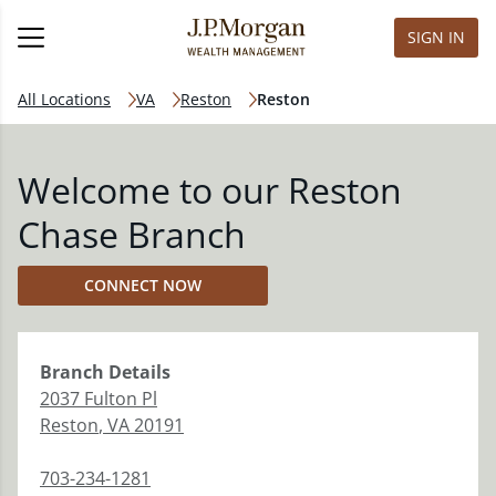
SIGN IN
All Locations
VA
Reston
Reston
Welcome to our Reston
Chase Branch
CONNECT NOW
Branch
Details
2037 Fulton Pl
Reston
,
VA
20191
703-234-1281