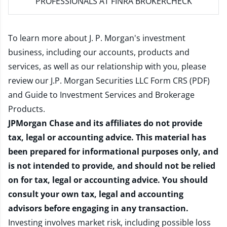
PROFESSIONALS AT FINRA BROKERCHECK
To learn more about J. P. Morgan's investment
business, including our accounts, products and
services, as well as our relationship with you, please
review our
J.P. Morgan Securities LLC Form CRS (PDF)
and
Guide to Investment Services and Brokerage
Products
.
JPMorgan Chase and its affiliates do not provide
tax, legal or accounting advice. This material has
been prepared for informational purposes only, and
is not intended to provide, and should not be relied
on for tax, legal or accounting advice. You should
consult your own tax, legal and accounting
advisors before engaging in any transaction.
Investing involves market risk, including possible loss