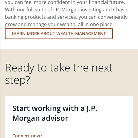
you can feel more confident in your financial future.
With our full suite of J.P. Morgan investing and Chase
banking products and services, you can conveniently
grow and manage your wealth, all in one place.
LEARN MORE ABOUT WEALTH MANAGEMENT
Ready to take the next
step?
Start working with a J.P.
Morgan advisor
Connect now