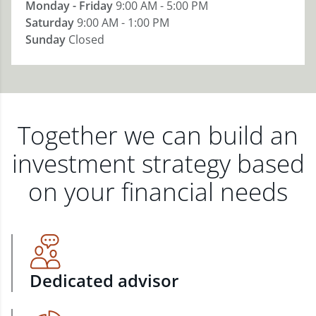
Monday - Friday
9:00 AM - 5:00 PM
Saturday
9:00 AM - 1:00 PM
Sunday
Closed
Together we can build an
investment strategy based
on your financial needs
Dedicated advisor