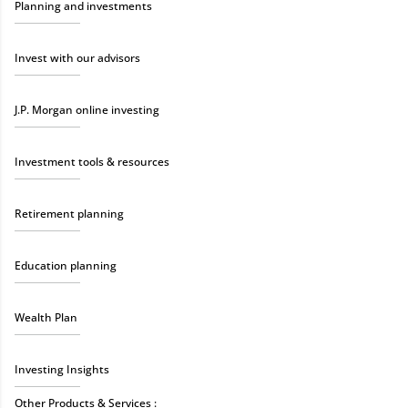
Planning and investments
Invest with our advisors
J.P. Morgan online investing
Investment tools & resources
Retirement planning
Education planning
Wealth Plan
Investing Insights
Other Products & Services :