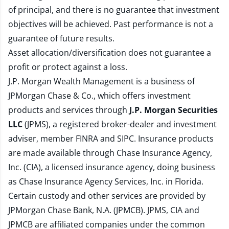
of principal, and there is no guarantee that investment
objectives will be achieved. Past performance is not a
guarantee of future results.
Asset allocation/diversification does not guarantee a
profit or protect against a loss.
J.P. Morgan Wealth Management is a business of
JPMorgan Chase & Co., which offers investment
products and services through
J.P. Morgan Securities
LLC
(JPMS), a registered broker-dealer and investment
adviser, member
FINRA
and
SIPC
. Insurance products
are made available through Chase Insurance Agency,
Inc. (CIA), a licensed insurance agency, doing business
as Chase Insurance Agency Services, Inc. in Florida.
Certain custody and other services are provided by
JPMorgan Chase Bank, N.A. (JPMCB). JPMS, CIA and
JPMCB are affiliated companies under the common