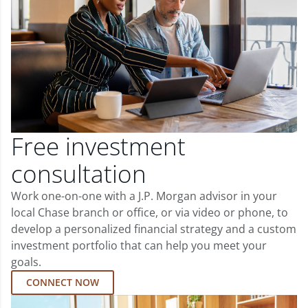
Free investment
consultation
Work one-on-one with a J.P. Morgan advisor in your
local Chase branch or office, or via video or phone, to
develop a personalized financial strategy and a custom
investment portfolio that can help you meet your
goals.
CONNECT NOW