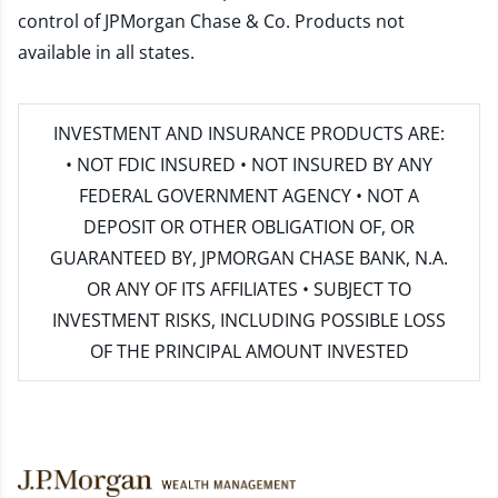
control of JPMorgan Chase & Co. Products not
available in all states.
INVESTMENT AND INSURANCE PRODUCTS ARE:
• NOT FDIC INSURED • NOT INSURED BY ANY
FEDERAL GOVERNMENT AGENCY • NOT A
DEPOSIT OR OTHER OBLIGATION OF, OR
GUARANTEED BY, JPMORGAN CHASE BANK, N.A.
OR ANY OF ITS AFFILIATES • SUBJECT TO
INVESTMENT RISKS, INCLUDING POSSIBLE LOSS
OF THE PRINCIPAL AMOUNT INVESTED