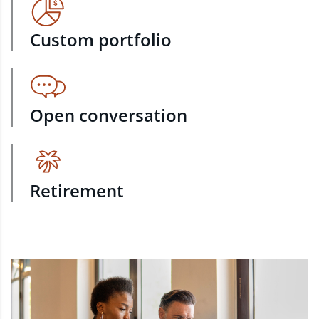
Custom portfolio
Open conversation
Retirement