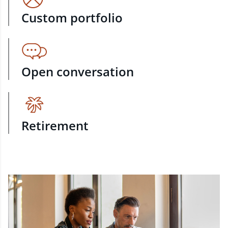
Custom portfolio
Open conversation
Retirement