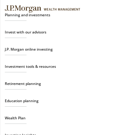
Planning and investments
Invest with our advisors
J.P. Morgan online investing
Investment tools & resources
Retirement planning
Education planning
Wealth Plan