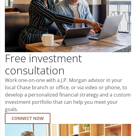
Free investment
consultation
Work one-on-one with a J.P. Morgan advisor in your
local Chase branch or office, or via video or phone, to
develop a personalized financial strategy and a custom
investment portfolio that can help you meet your
goals.
CONNECT NOW