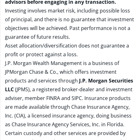
advisors before engaging in any transaction.
Investing involves market risk, including possible loss
of principal, and there is no guarantee that investment
objectives will be achieved. Past performance is not a
guarantee of future results.
Asset allocation/diversification does not guarantee a
profit or protect against a loss.
J.P. Morgan Wealth Management is a business of
JPMorgan Chase & Co., which offers investment
products and services through
J.P. Morgan Securities
LLC
(JPMS), a registered broker-dealer and investment
adviser, member
FINRA
and
SIPC
. Insurance products
are made available through Chase Insurance Agency,
Inc. (CIA), a licensed insurance agency, doing business
as Chase Insurance Agency Services, Inc. in Florida.
Certain custody and other services are provided by