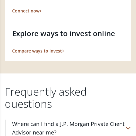
Connect now
Explore ways to invest online
Compare ways to invest
Frequently asked
questions
Where can I find a J.P. Morgan Private Client
Advisor near me?