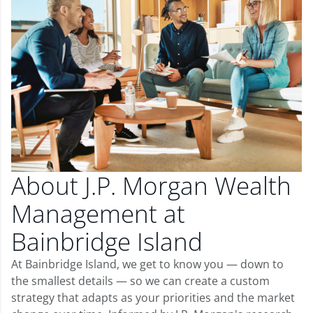
About J.P. Morgan Wealth
Management at
Bainbridge Island
At Bainbridge Island, we get to know you — down to
the smallest details — so we can create a custom
strategy that adapts as your priorities and the market