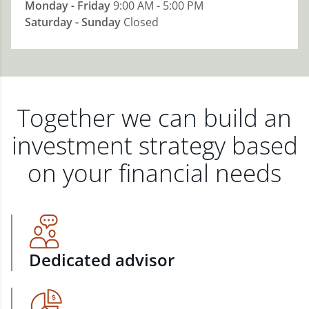
Monday - Friday
9:00 AM - 5:00 PM
Saturday - Sunday
Closed
Together we can build an
investment strategy based
on your financial needs
Dedicated advisor