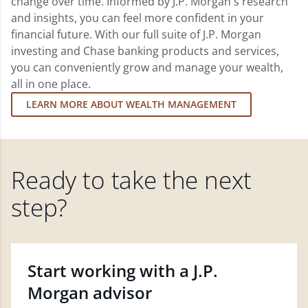
change over time. Informed by J.P. Morgan's research
and insights, you can feel more confident in your
financial future. With our full suite of J.P. Morgan
investing and Chase banking products and services,
you can conveniently grow and manage your wealth,
all in one place.
LEARN MORE ABOUT WEALTH MANAGEMENT
Ready to take the next
step?
Start working with a J.P.
Morgan advisor