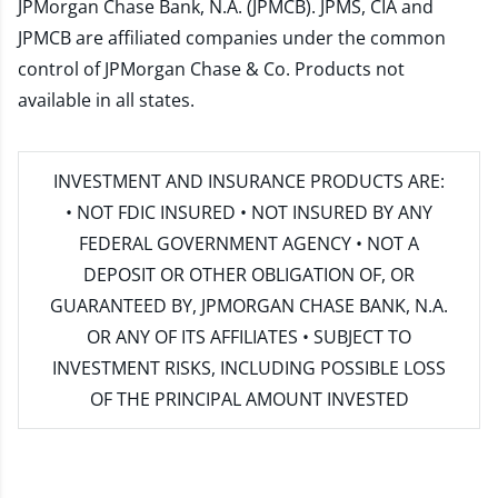
JPMorgan Chase Bank, N.A. (JPMCB). JPMS, CIA and
JPMCB are affiliated companies under the common
control of JPMorgan Chase & Co. Products not
available in all states.
INVESTMENT AND INSURANCE PRODUCTS ARE:
• NOT FDIC INSURED • NOT INSURED BY ANY
FEDERAL GOVERNMENT AGENCY • NOT A
DEPOSIT OR OTHER OBLIGATION OF, OR
GUARANTEED BY, JPMORGAN CHASE BANK, N.A.
OR ANY OF ITS AFFILIATES • SUBJECT TO
INVESTMENT RISKS, INCLUDING POSSIBLE LOSS
OF THE PRINCIPAL AMOUNT INVESTED