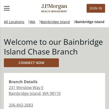
SIGN IN
All Locations
WA
Bainbridge Island
Bainbridge Island
Welcome to our Bainbridge
Island Chase Branch
CONNECT NOW
Branch
Details
231 Winslow Way E
Bainbridge Island
,
WA
98110
206-842-2683