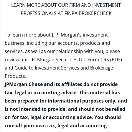
LEARN MORE
ABOUT OUR FIRM AND INVESTMENT
PROFESSIONALS AT FINRA BROKERCHECK
To learn more about J. P. Morgan's investment
business, including our accounts, products and
services, as well as our relationship with you, please
review our
J.P. Morgan Securities LLC Form CRS (PDF)
and
Guide to Investment Services and Brokerage
Products
.
JPMorgan Chase and its affiliates do not provide
tax, legal or accounting advice. This material has
been prepared for informational purposes only, and
is not intended to provide, and should not be relied
on for tax, legal or accounting advice. You should
consult your own tax, legal and accounting