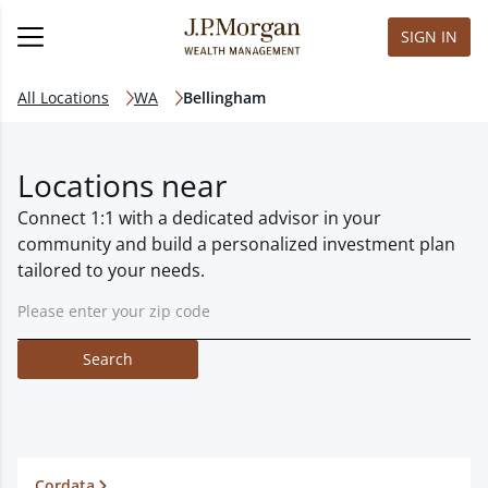
SIGN IN
All Locations
WA
Bellingham
Locations near
Connect 1:1 with a dedicated advisor in your
community and build a personalized investment plan
tailored to your needs.
Search
Cordata