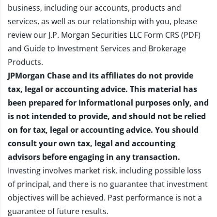
business, including our accounts, products and
services, as well as our relationship with you, please
review our
J.P. Morgan Securities LLC Form CRS (PDF)
and
Guide to Investment Services and Brokerage
Products
.
JPMorgan Chase and its affiliates do not provide
tax, legal or accounting advice. This material has
been prepared for informational purposes only, and
is not intended to provide, and should not be relied
on for tax, legal or accounting advice. You should
consult your own tax, legal and accounting
advisors before engaging in any transaction.
Investing involves market risk, including possible loss
of principal, and there is no guarantee that investment
objectives will be achieved. Past performance is not a
guarantee of future results.