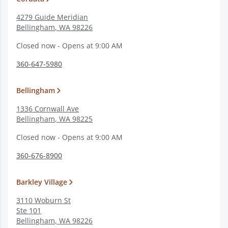
4279 Guide Meridian
Bellingham
,
WA
98226
Closed now - Opens at 9:00 AM
360-647-5980
Bellingham
1336 Cornwall Ave
Bellingham
,
WA
98225
Closed now - Opens at 9:00 AM
360-676-8900
Barkley Village
3110 Woburn St
Ste 101
Bellingham
,
WA
98226