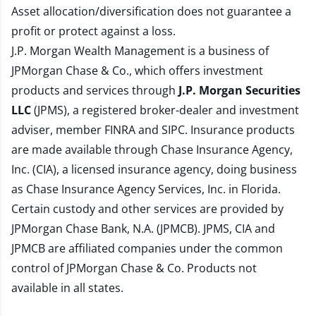
Asset allocation/diversification does not guarantee a
profit or protect against a loss.
J.P. Morgan Wealth Management is a business of
JPMorgan Chase & Co., which offers investment
products and services through
J.P. Morgan Securities
LLC
(JPMS), a registered broker-dealer and investment
adviser, member
FINRA
and
SIPC
. Insurance products
are made available through Chase Insurance Agency,
Inc. (CIA), a licensed insurance agency, doing business
as Chase Insurance Agency Services, Inc. in Florida.
Certain custody and other services are provided by
JPMorgan Chase Bank, N.A. (JPMCB). JPMS, CIA and
JPMCB are affiliated companies under the common
control of JPMorgan Chase & Co. Products not
available in all states.