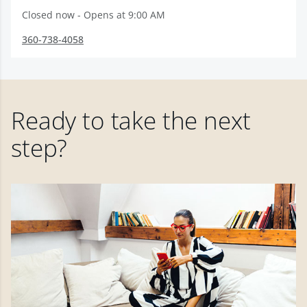
Closed now - Opens at 9:00 AM
360-738-4058
Ready to take the next
step?