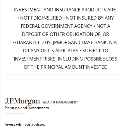
INVESTMENT AND INSURANCE PRODUCTS ARE:
• NOT FDIC INSURED • NOT INSURED BY ANY
FEDERAL GOVERNMENT AGENCY • NOT A
DEPOSIT OR OTHER OBLIGATION OF, OR
GUARANTEED BY, JPMORGAN CHASE BANK, N.A.
OR ANY OF ITS AFFILIATES • SUBJECT TO
INVESTMENT RISKS, INCLUDING POSSIBLE LOSS
OF THE PRINCIPAL AMOUNT INVESTED
Planning and investments
Invest with our advisors