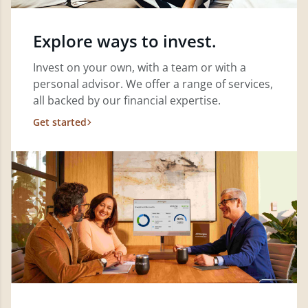
Explore ways to invest.
Invest on your own, with a team or with a
personal advisor. We offer a range of services,
all backed by our financial expertise.
Get started