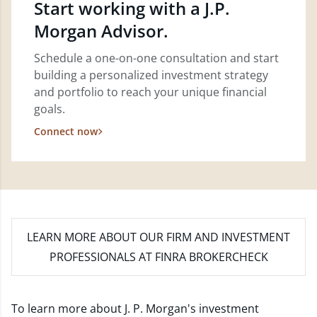
Start working with a J.P.
Morgan Advisor.
Schedule a one-on-one consultation and start
building a personalized investment strategy
and portfolio to reach your unique financial
goals.
Connect now
LEARN MORE
ABOUT OUR FIRM AND INVESTMENT
PROFESSIONALS AT FINRA BROKERCHECK
To learn more about J. P. Morgan's investment