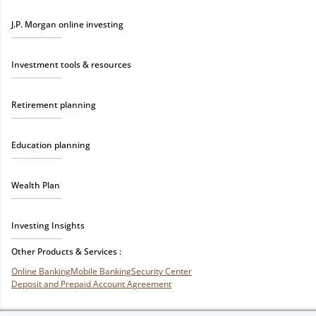
J.P. Morgan online investing
Investment tools & resources
Retirement planning
Education planning
Wealth Plan
Investing Insights
Other Products & Services :
Online Banking
Mobile Banking
Security Center
Deposit and Prepaid Account Agreement