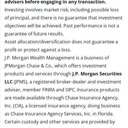
advisors before engaging in any transaction.
Investing involves market risk, including possible loss
of principal, and there is no guarantee that investment
objectives will be achieved. Past performance is not a
guarantee of future results.
Asset allocation/diversification does not guarantee a
profit or protect against a loss.
J.P. Morgan Wealth Management is a business of
JPMorgan Chase & Co., which offers investment
products and services through
J.P. Morgan Securities
LLC
(JPMS), a registered broker-dealer and investment
adviser, member
FINRA
and
SIPC
. Insurance products
are made available through Chase Insurance Agency,
Inc. (CIA), a licensed insurance agency, doing business
as Chase Insurance Agency Services, Inc. in Florida.
Certain custody and other services are provided by