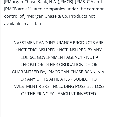
JPMorgan Chase Bank, N.A. (JPMCB). JPMS, CIA and
JPMCB are affiliated companies under the common
control of JPMorgan Chase & Co. Products not
available in all states.
INVESTMENT AND INSURANCE PRODUCTS ARE:
• NOT FDIC INSURED • NOT INSURED BY ANY
FEDERAL GOVERNMENT AGENCY • NOT A
DEPOSIT OR OTHER OBLIGATION OF, OR
GUARANTEED BY, JPMORGAN CHASE BANK, N.A.
OR ANY OF ITS AFFILIATES • SUBJECT TO
INVESTMENT RISKS, INCLUDING POSSIBLE LOSS
OF THE PRINCIPAL AMOUNT INVESTED