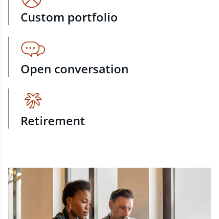
Custom portfolio
Open conversation
Retirement