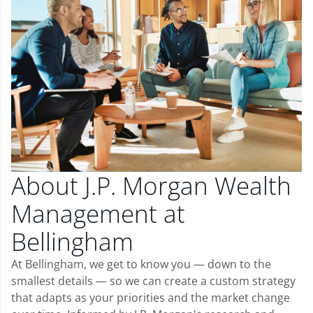
About J.P. Morgan Wealth
Management at
Bellingham
At Bellingham, we get to know you — down to the
smallest details — so we can create a custom strategy
that adapts as your priorities and the market change