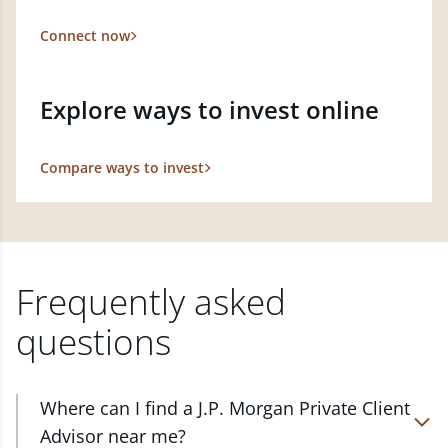
Connect now
Explore ways to invest online
Compare ways to invest
Frequently asked
questions
Where can I find a J.P. Morgan Private Client
Advisor near me?