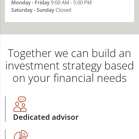
Monday - Friday
9:00 AM - 5:00 PM
Saturday - Sunday
Closed
Together we can build an
investment strategy based
on your financial needs
Dedicated advisor