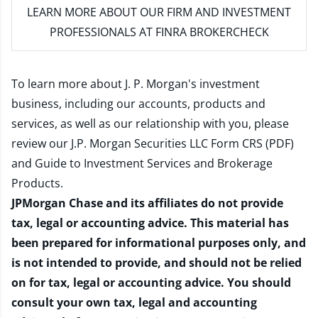
LEARN MORE
ABOUT OUR FIRM AND INVESTMENT
PROFESSIONALS AT FINRA BROKERCHECK
To learn more about J. P. Morgan's investment
business, including our accounts, products and
services, as well as our relationship with you, please
review our
J.P. Morgan Securities LLC Form CRS (PDF)
and
Guide to Investment Services and Brokerage
Products
.
JPMorgan Chase and its affiliates do not provide
tax, legal or accounting advice. This material has
been prepared for informational purposes only, and
is not intended to provide, and should not be relied
on for tax, legal or accounting advice. You should
consult your own tax, legal and accounting