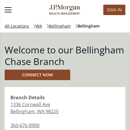
SIGN IN
All Locations
WA
Bellingham
Bellingham
Welcome to our Bellingham
Chase Branch
CONNECT NOW
Branch
Details
1336 Cornwall Ave
Bellingham
,
WA
98225
360-676-8900