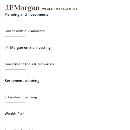
Planning and investments
Invest with our advisors
J.P. Morgan online investing
Investment tools & resources
Retirement planning
Education planning
Wealth Plan