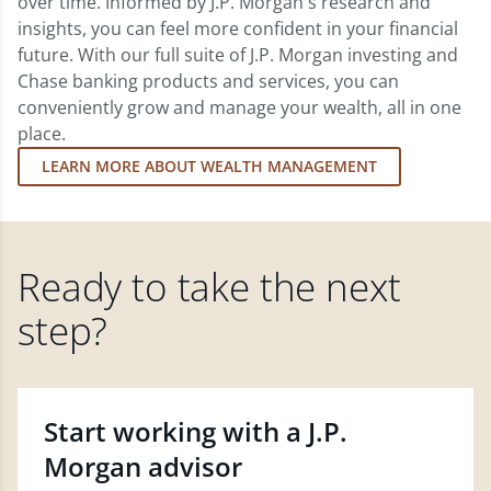
over time. Informed by J.P. Morgan's research and
insights, you can feel more confident in your financial
future. With our full suite of J.P. Morgan investing and
Chase banking products and services, you can
conveniently grow and manage your wealth, all in one
place.
LEARN MORE ABOUT WEALTH MANAGEMENT
Ready to take the next
step?
Start working with a J.P.
Morgan advisor