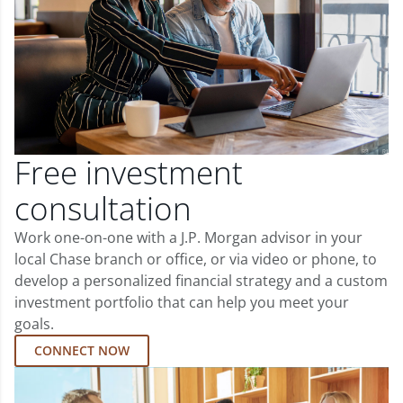
Free investment
consultation
Work one-on-one with a J.P. Morgan advisor in your
local Chase branch or office, or via video or phone, to
develop a personalized financial strategy and a custom
investment portfolio that can help you meet your
goals.
CONNECT NOW