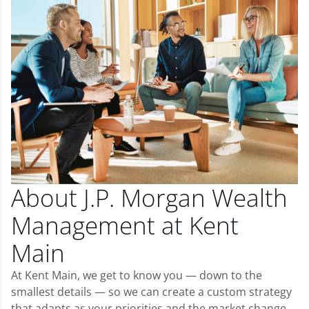
About J.P. Morgan Wealth
Management at Kent
Main
At Kent Main, we get to know you — down to the
smallest details — so we can create a custom strategy
that adapts as your priorities and the market change