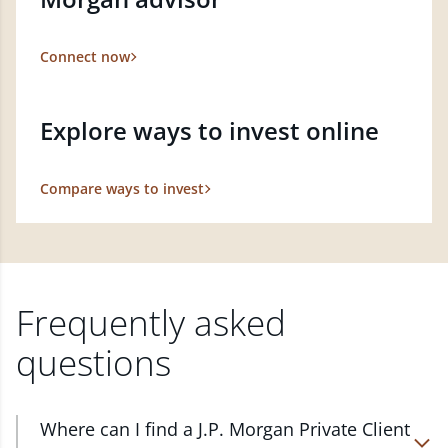
Connect now
Explore ways to invest online
Compare ways to invest
Frequently asked
questions
Where can I find a J.P. Morgan Private Client