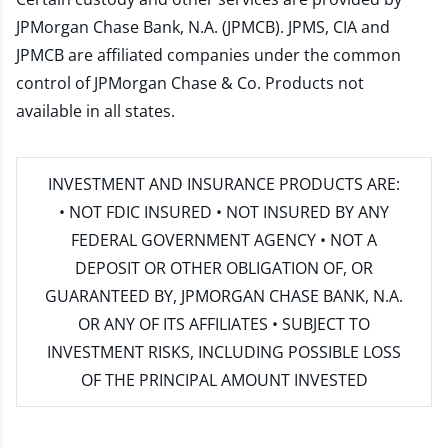
JPMorgan Chase Bank, N.A. (JPMCB). JPMS, CIA and
JPMCB are affiliated companies under the common
control of JPMorgan Chase & Co. Products not
available in all states.
INVESTMENT AND INSURANCE PRODUCTS ARE:
• NOT FDIC INSURED • NOT INSURED BY ANY
FEDERAL GOVERNMENT AGENCY • NOT A
DEPOSIT OR OTHER OBLIGATION OF, OR
GUARANTEED BY, JPMORGAN CHASE BANK, N.A.
OR ANY OF ITS AFFILIATES • SUBJECT TO
INVESTMENT RISKS, INCLUDING POSSIBLE LOSS
OF THE PRINCIPAL AMOUNT INVESTED