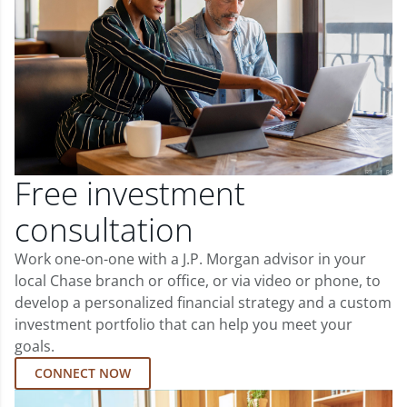
Free investment
consultation
Work one-on-one with a J.P. Morgan advisor in your
local Chase branch or office, or via video or phone, to
develop a personalized financial strategy and a custom
investment portfolio that can help you meet your
goals.
CONNECT NOW