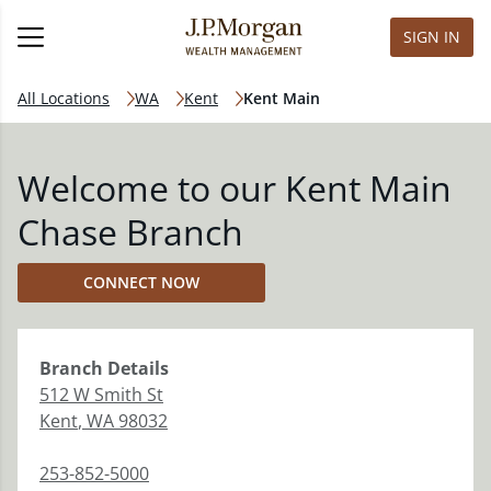
SIGN IN
All Locations
WA
Kent
Kent Main
Welcome to our Kent Main
Chase Branch
CONNECT NOW
Branch
Details
512 W Smith St
Kent
,
WA
98032
253-852-5000