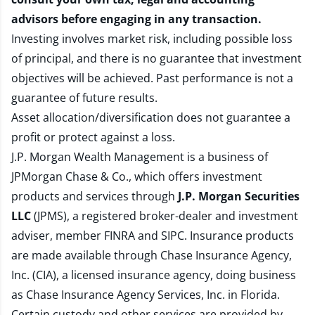
advisors before engaging in any transaction.
Investing involves market risk, including possible loss
of principal, and there is no guarantee that investment
objectives will be achieved. Past performance is not a
guarantee of future results.
Asset allocation/diversification does not guarantee a
profit or protect against a loss.
J.P. Morgan Wealth Management is a business of
JPMorgan Chase & Co., which offers investment
products and services through
J.P. Morgan Securities
LLC
(JPMS), a registered broker-dealer and investment
adviser, member
FINRA
and
SIPC
. Insurance products
are made available through Chase Insurance Agency,
Inc. (CIA), a licensed insurance agency, doing business
as Chase Insurance Agency Services, Inc. in Florida.
Certain custody and other services are provided by