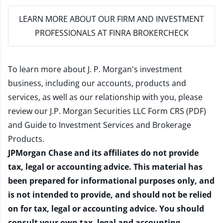
LEARN MORE
ABOUT OUR FIRM AND INVESTMENT
PROFESSIONALS AT FINRA BROKERCHECK
To learn more about J. P. Morgan's investment
business, including our accounts, products and
services, as well as our relationship with you, please
review our
J.P. Morgan Securities LLC Form CRS (PDF)
and
Guide to Investment Services and Brokerage
Products
.
JPMorgan Chase and its affiliates do not provide
tax, legal or accounting advice. This material has
been prepared for informational purposes only, and
is not intended to provide, and should not be relied
on for tax, legal or accounting advice. You should
consult your own tax, legal and accounting