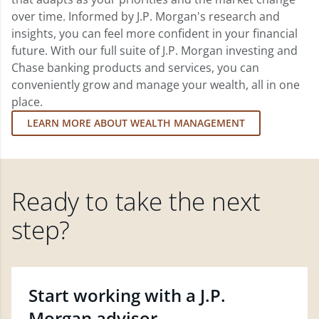
over time. Informed by J.P. Morgan's research and
insights, you can feel more confident in your financial
future. With our full suite of J.P. Morgan investing and
Chase banking products and services, you can
conveniently grow and manage your wealth, all in one
place.
LEARN MORE ABOUT WEALTH MANAGEMENT
Ready to take the next
step?
Start working with a J.P.
Morgan advisor