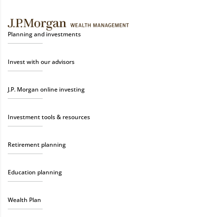
Planning and investments
Invest with our advisors
J.P. Morgan online investing
Investment tools & resources
Retirement planning
Education planning
Wealth Plan