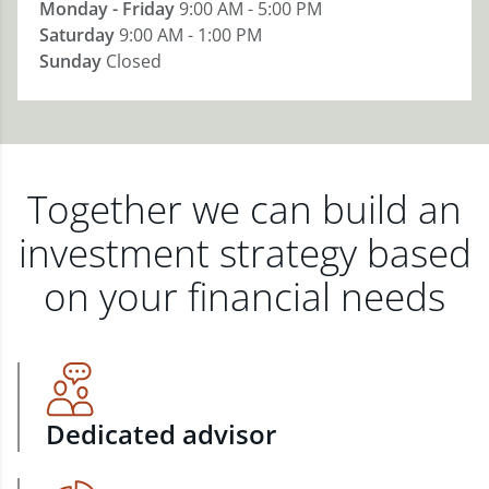
Monday - Friday
9:00 AM - 5:00 PM
Saturday
9:00 AM - 1:00 PM
Sunday
Closed
Together we can build an
investment strategy based
on your financial needs
Dedicated advisor