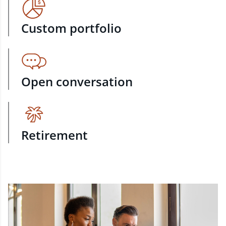
Custom portfolio
Open conversation
Retirement