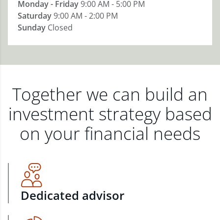
Monday - Friday
9:00 AM - 5:00 PM
Saturday
9:00 AM - 2:00 PM
Sunday
Closed
Together we can build an
investment strategy based
on your financial needs
Dedicated advisor