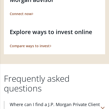
Connect now
Explore ways to invest online
Compare ways to invest
Frequently asked
questions
Where can I find a J.P. Morgan Private Client