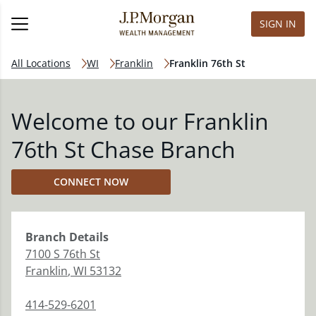
SIGN IN
All Locations
WI
Franklin
Franklin 76th St
Welcome to our Franklin
76th St Chase Branch
CONNECT NOW
Branch
Details
7100 S 76th St
Franklin
,
WI
53132
414-529-6201