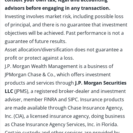
advisors before engaging in any transaction.
Investing involves market risk, including possible loss
of principal, and there is no guarantee that investment
objectives will be achieved. Past performance is not a
guarantee of future results.
Asset allocation/diversification does not guarantee a
profit or protect against a loss.
J.P. Morgan Wealth Management is a business of
JPMorgan Chase & Co., which offers investment
products and services through
J.P. Morgan Securities
LLC
(JPMS), a registered broker-dealer and investment
adviser, member
FINRA
and
SIPC
. Insurance products
are made available through Chase Insurance Agency,
Inc. (CIA), a licensed insurance agency, doing business
as Chase Insurance Agency Services, Inc. in Florida.
Certain custody and other services are provided by