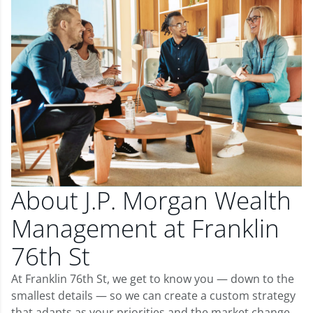
About J.P. Morgan Wealth
Management at Franklin
76th St
At Franklin 76th St, we get to know you — down to the
smallest details — so we can create a custom strategy
that adapts as your priorities and the market change