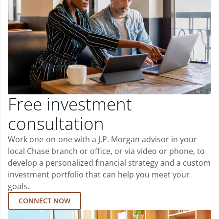
Free investment
consultation
Work one-on-one with a J.P. Morgan advisor in your
local Chase branch or office, or via video or phone, to
develop a personalized financial strategy and a custom
investment portfolio that can help you meet your
goals.
CONNECT NOW