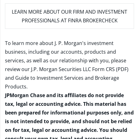
LEARN MORE
ABOUT OUR FIRM AND INVESTMENT
PROFESSIONALS AT FINRA BROKERCHECK
To learn more about J. P. Morgan's investment
business, including our accounts, products and
services, as well as our relationship with you, please
review our
J.P. Morgan Securities LLC Form CRS (PDF)
and
Guide to Investment Services and Brokerage
Products
.
JPMorgan Chase and its affiliates do not provide
tax, legal or accounting advice. This material has
been prepared for informational purposes only, and
is not intended to provide, and should not be relied
on for tax, legal or accounting advice. You should
consult your own tax, legal and accounting