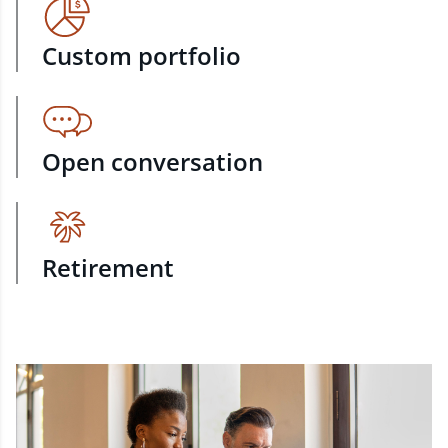
Custom portfolio
Open conversation
Retirement