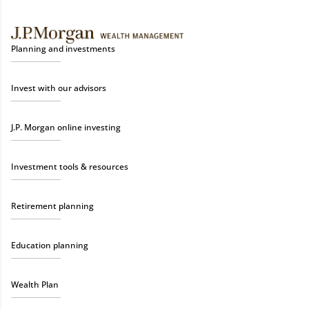
Planning and investments
Invest with our advisors
J.P. Morgan online investing
Investment tools & resources
Retirement planning
Education planning
Wealth Plan