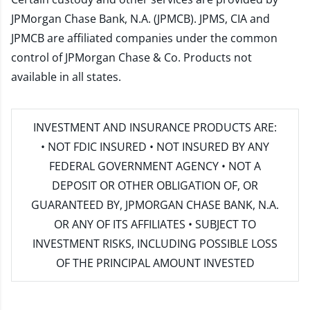
JPMorgan Chase Bank, N.A. (JPMCB). JPMS, CIA and
JPMCB are affiliated companies under the common
control of JPMorgan Chase & Co. Products not
available in all states.
INVESTMENT AND INSURANCE PRODUCTS ARE:
• NOT FDIC INSURED • NOT INSURED BY ANY
FEDERAL GOVERNMENT AGENCY • NOT A
DEPOSIT OR OTHER OBLIGATION OF, OR
GUARANTEED BY, JPMORGAN CHASE BANK, N.A.
OR ANY OF ITS AFFILIATES • SUBJECT TO
INVESTMENT RISKS, INCLUDING POSSIBLE LOSS
OF THE PRINCIPAL AMOUNT INVESTED