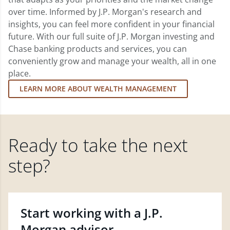
over time. Informed by J.P. Morgan's research and
insights, you can feel more confident in your financial
future. With our full suite of J.P. Morgan investing and
Chase banking products and services, you can
conveniently grow and manage your wealth, all in one
place.
LEARN MORE ABOUT WEALTH MANAGEMENT
Ready to take the next
step?
Start working with a J.P.
Morgan advisor