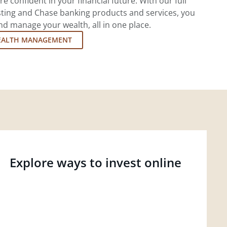
re confident in your financial future. With our full
esting and Chase banking products and services, you
d manage your wealth, all in one place.
EALTH MANAGEMENT
Explore ways to invest online