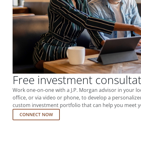
Free investment consulta
Work one-on-one with a J.P. Morgan advisor in your l
office, or via video or phone, to develop a personalize
custom investment portfolio that can help you meet y
CONNECT NOW