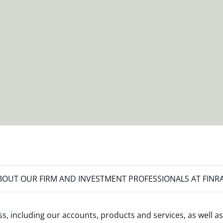
OUT OUR FIRM AND INVESTMENT PROFESSIONALS AT FINR
s, including our accounts, products and services, as well as