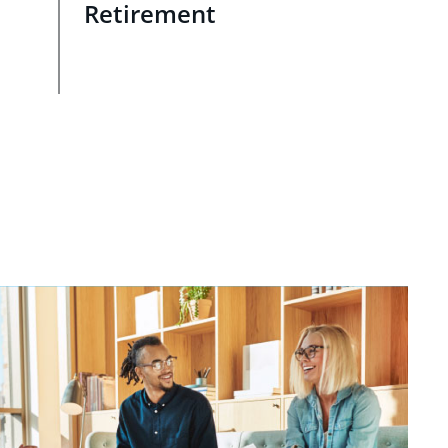
Retirement