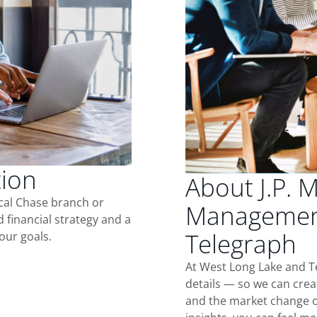
tion
About J.P. 
ocal Chase branch or
Management
d financial strategy and a
Telegraph
our goals.
At West Long Lake and T
details — so we can crea
and the market change o