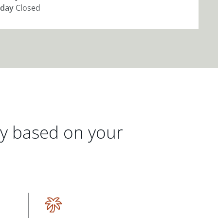
day
Closed
gy based on your