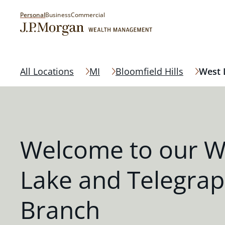
Personal
Business
Commercial
All Locations
MI
Bloomfield Hills
West 
Welcome to our W
Lake and Telegra
Branch