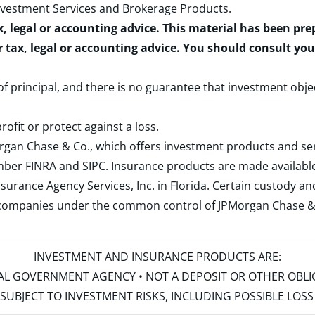
nvestment Services and Brokerage Products
.
x, legal or accounting advice. This material has been pr
r tax, legal or accounting advice. You should consult yo
 of principal, and there is no guarantee that investment obje
rofit or protect against a loss.
rgan Chase & Co., which offers investment products and s
ember
FINRA
and
SIPC
. Insurance products are made available
surance Agency Services, Inc. in Florida. Certain custody 
d companies under the common control of JPMorgan Chase & Co
INVESTMENT AND INSURANCE PRODUCTS ARE:
ERAL GOVERNMENT AGENCY • NOT A DEPOSIT OR OTHER OBL
S • SUBJECT TO INVESTMENT RISKS, INCLUDING POSSIBLE LO