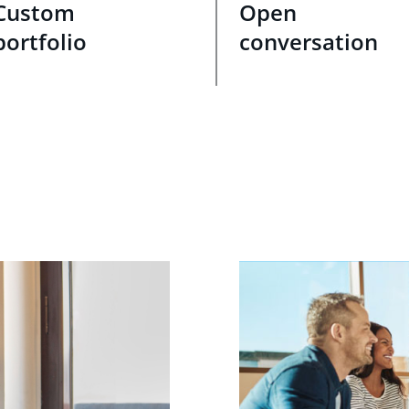
Custom
Open
portfolio
conversation