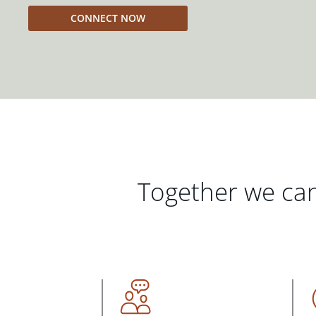
CONNECT NOW
Together we can