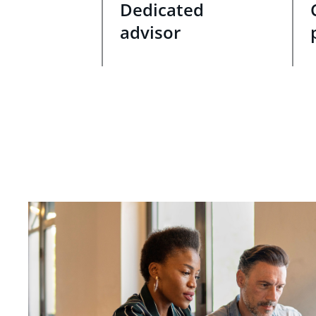
Dedicated
advisor