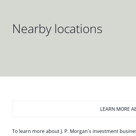
Nearby locations
LEARN MORE
AB
To learn more about J. P. Morgan's investment busines