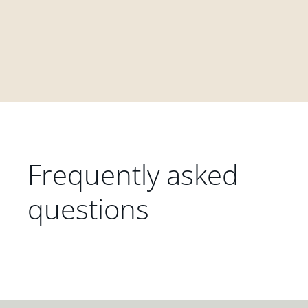
Frequently asked
questions