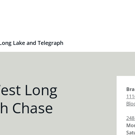
Long Lake and Telegraph
est Long
Bra
111
ph Chase
Bloo
248
Mon
Sat