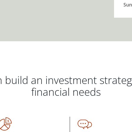
Sun
 build an investment strate
financial needs