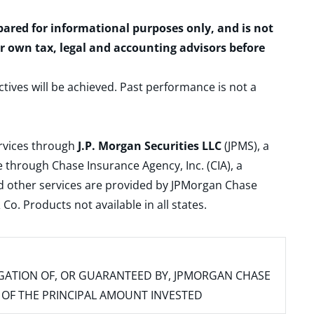
epared for informational purposes only, and is not
ur own tax, legal and accounting advisors before
ctives will be achieved. Past performance is not a
ervices through
J.P. Morgan Securities LLC
(JPMS), a
 through Chase Insurance Agency, Inc. (CIA), a
and other services are provided by JPMorgan Chase
. Products not available in all states.
IGATION OF, OR GUARANTEED BY, JPMORGAN CHASE
SS OF THE PRINCIPAL AMOUNT INVESTED