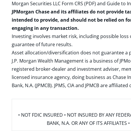
Morgan Securities LLC Form CRS (PDF)
and
Guide to I
JPMorgan Chase and its affiliates do not provide ta
intended to provide, and should not be relied on fo
engaging in any transaction.
Investing involves market risk, including possible loss
guarantee of future results.
Asset allocation/diversification does not guarantee a p
J.P. Morgan Wealth Management is a business of JPMo
registered broker-dealer and investment adviser, m
licensed insurance agency, doing business as Chase In
Bank, N.A. (JPMCB). JPMS, CIA and JPMCB are affiliate
• NOT FDIC INSURED • NOT INSURED BY ANY FED
BANK, N.A. OR ANY OF ITS AFFILIATE