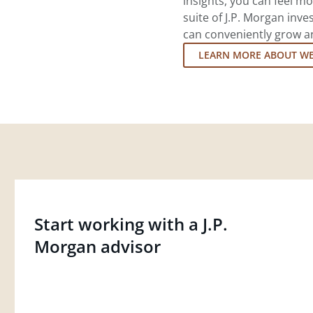
insights, you can feel mo
suite of J.P. Morgan inv
can conveniently grow an
LEARN MORE ABOUT W
Start working with a J.P.
Morgan advisor