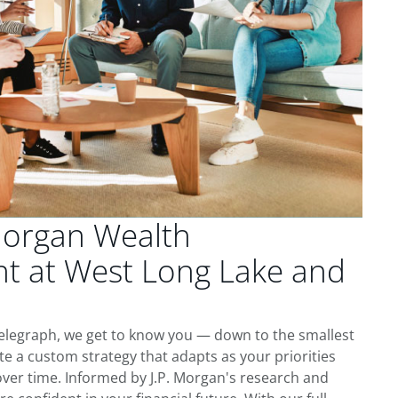
Morgan Wealth
 at West Long Lake and
elegraph, we get to know you — down to the smallest
te a custom strategy that adapts as your priorities
ver time. Informed by J.P. Morgan's research and