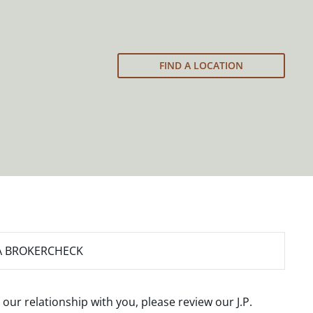
FIND A LOCATION
A BROKERCHECK
 our relationship with you, please review our
J.P.