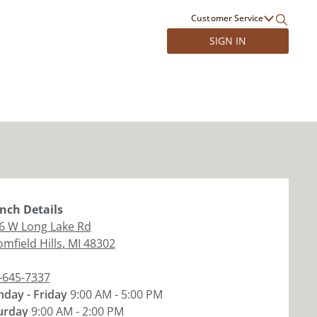
Customer Service
SIGN IN
nch
Details
6 W Long Lake Rd
mfield Hills
,
MI
48302
-645-7337
day - Friday
9:00 AM - 5:00 PM
urday
9:00 AM - 2:00 PM