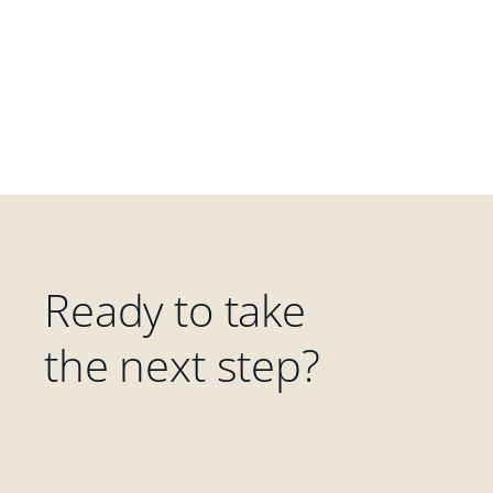
Ready to take
the next step?