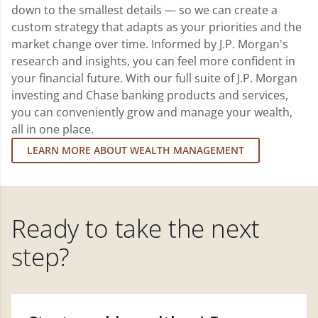
down to the smallest details — so we can create a
custom strategy that adapts as your priorities and the
market change over time. Informed by J.P. Morgan's
research and insights, you can feel more confident in
your financial future. With our full suite of J.P. Morgan
investing and Chase banking products and services,
you can conveniently grow and manage your wealth,
all in one place.
LEARN MORE ABOUT WEALTH MANAGEMENT
Ready to take the next
step?