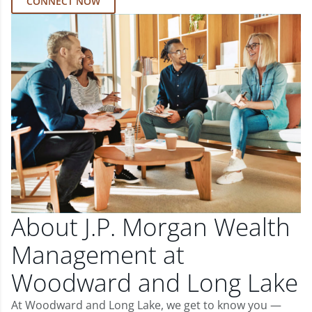
CONNECT NOW
About J.P. Morgan Wealth
Management at
Woodward and Long Lake
At Woodward and Long Lake, we get to know you —