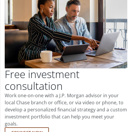
Free investment
consultation
Work one-on-one with a J.P. Morgan advisor in your
local Chase branch or office, or via video or phone, to
develop a personalized financial strategy and a custom
investment portfolio that can help you meet your
goals.