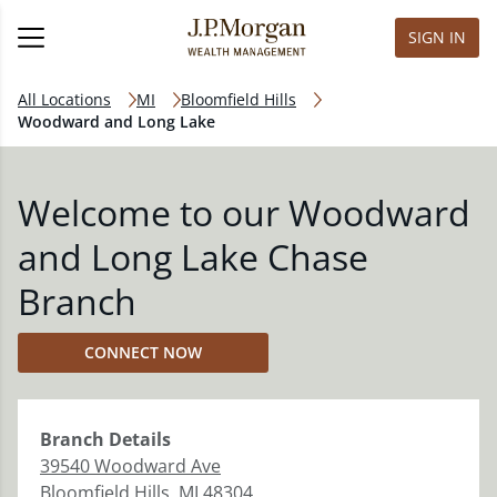
SIGN IN
All Locations
MI
Bloomfield Hills
Woodward and Long Lake
Welcome to our Woodward
and Long Lake Chase
Branch
CONNECT NOW
Branch
Details
39540 Woodward Ave
Bloomfield Hills
,
MI
48304