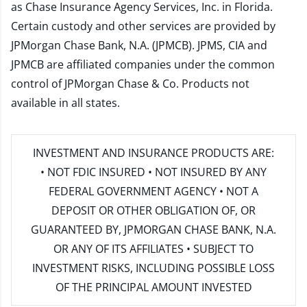
as Chase Insurance Agency Services, Inc. in Florida.
Certain custody and other services are provided by
JPMorgan Chase Bank, N.A. (JPMCB). JPMS, CIA and
JPMCB are affiliated companies under the common
control of JPMorgan Chase & Co. Products not
available in all states.
INVESTMENT AND INSURANCE PRODUCTS ARE:
• NOT FDIC INSURED • NOT INSURED BY ANY
FEDERAL GOVERNMENT AGENCY • NOT A
DEPOSIT OR OTHER OBLIGATION OF, OR
GUARANTEED BY, JPMORGAN CHASE BANK, N.A.
OR ANY OF ITS AFFILIATES • SUBJECT TO
INVESTMENT RISKS, INCLUDING POSSIBLE LOSS
OF THE PRINCIPAL AMOUNT INVESTED