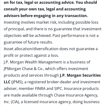
on for tax, legal or accounting advice. You should
consult your own tax, legal and accounting
advisors before engaging in any transaction.
Investing involves market risk, including possible loss
of principal, and there is no guarantee that investment
objectives will be achieved. Past performance is not a
guarantee of future results.
Asset allocation/diversification does not guarantee a
profit or protect against a loss.
J.P. Morgan Wealth Management is a business of
JPMorgan Chase & Co., which offers investment
products and services through
J.P. Morgan Securities
LLC
(JPMS), a registered broker-dealer and investment
adviser, member
FINRA
and
SIPC
. Insurance products
are made available through Chase Insurance Agency,
Inc. (CIA), a licensed insurance agency, doing business