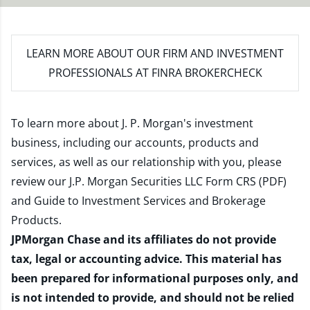
LEARN MORE
ABOUT OUR FIRM AND INVESTMENT
PROFESSIONALS AT FINRA BROKERCHECK
To learn more about J. P. Morgan's investment
business, including our accounts, products and
services, as well as our relationship with you, please
review our
J.P. Morgan Securities LLC Form CRS (PDF)
and
Guide to Investment Services and Brokerage
Products
.
JPMorgan Chase and its affiliates do not provide
tax, legal or accounting advice. This material has
been prepared for informational purposes only, and
is not intended to provide, and should not be relied