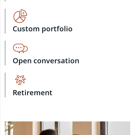
Custom portfolio
Open conversation
Retirement