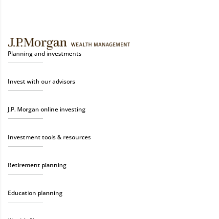
Planning and investments
Invest with our advisors
J.P. Morgan online investing
Investment tools & resources
Retirement planning
Education planning