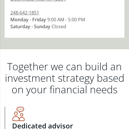
248-642-1851
Monday - Friday
9:00 AM - 5:00 PM
Saturday - Sunday
Closed
Together we can build an
investment strategy based
on your financial needs
Dedicated advisor