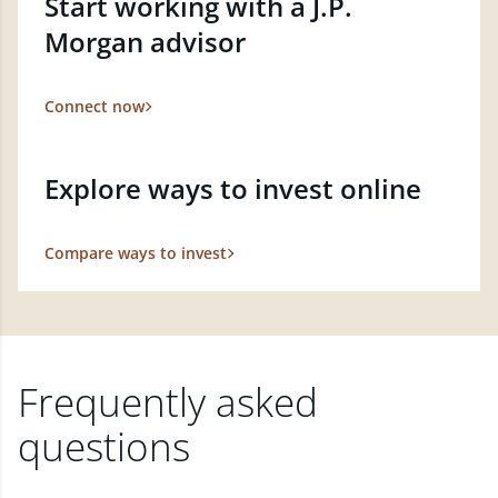
Start working with a J.P.
Morgan advisor
Connect now
Explore ways to invest online
Compare ways to invest
Frequently asked
questions