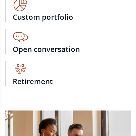
Custom portfolio
Open conversation
Retirement