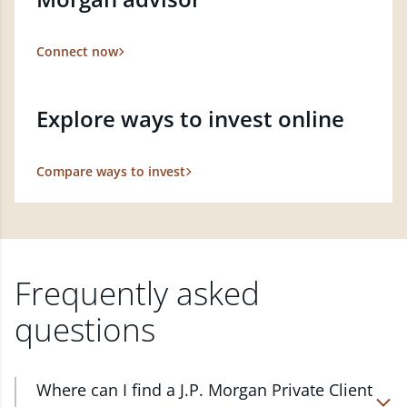
Connect now
Explore ways to invest online
Compare ways to invest
Frequently asked
questions
Where can I find a J.P. Morgan Private Client