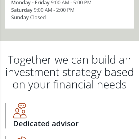
Monday - Friday
9:00 AM - 5:00 PM
Saturday
9:00 AM - 2:00 PM
Sunday
Closed
Together we can build an
investment strategy based
on your financial needs
Dedicated advisor