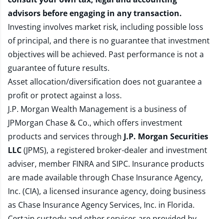
advisors before engaging in any transaction.
Investing involves market risk, including possible loss
of principal, and there is no guarantee that investment
objectives will be achieved. Past performance is not a
guarantee of future results.
Asset allocation/diversification does not guarantee a
profit or protect against a loss.
J.P. Morgan Wealth Management is a business of
JPMorgan Chase & Co., which offers investment
products and services through
J.P. Morgan Securities
LLC
(JPMS), a registered broker-dealer and investment
adviser, member
FINRA
and
SIPC
. Insurance products
are made available through Chase Insurance Agency,
Inc. (CIA), a licensed insurance agency, doing business
as Chase Insurance Agency Services, Inc. in Florida.
Certain custody and other services are provided by