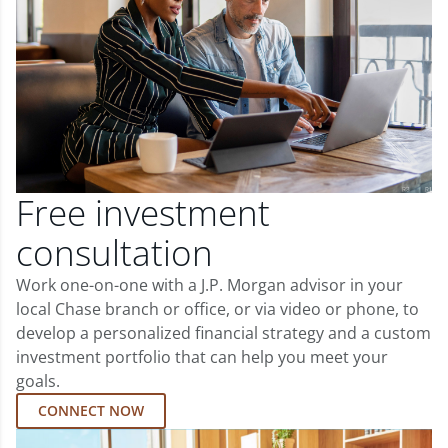
Free investment
consultation
Work one-on-one with a J.P. Morgan advisor in your
local Chase branch or office, or via video or phone, to
develop a personalized financial strategy and a custom
investment portfolio that can help you meet your
goals.
CONNECT NOW