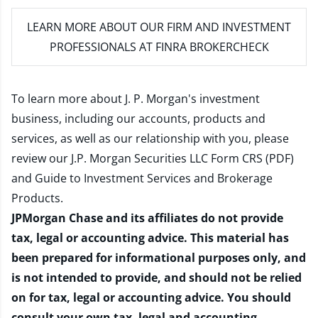
LEARN MORE
ABOUT OUR FIRM AND INVESTMENT
PROFESSIONALS AT FINRA BROKERCHECK
To learn more about J. P. Morgan's investment
business, including our accounts, products and
services, as well as our relationship with you, please
review our
J.P. Morgan Securities LLC Form CRS (PDF)
and
Guide to Investment Services and Brokerage
Products
.
JPMorgan Chase and its affiliates do not provide
tax, legal or accounting advice. This material has
been prepared for informational purposes only, and
is not intended to provide, and should not be relied
on for tax, legal or accounting advice. You should
consult your own tax, legal and accounting