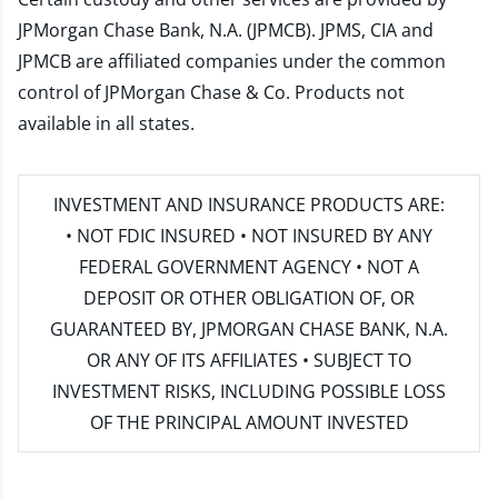
JPMorgan Chase Bank, N.A. (JPMCB). JPMS, CIA and
JPMCB are affiliated companies under the common
control of JPMorgan Chase & Co. Products not
available in all states.
INVESTMENT AND INSURANCE PRODUCTS ARE:
• NOT FDIC INSURED • NOT INSURED BY ANY
FEDERAL GOVERNMENT AGENCY • NOT A
DEPOSIT OR OTHER OBLIGATION OF, OR
GUARANTEED BY, JPMORGAN CHASE BANK, N.A.
OR ANY OF ITS AFFILIATES • SUBJECT TO
INVESTMENT RISKS, INCLUDING POSSIBLE LOSS
OF THE PRINCIPAL AMOUNT INVESTED