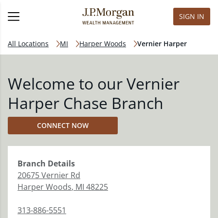
SIGN IN
All Locations
MI
Harper Woods
Vernier Harper
Welcome to our Vernier
Harper Chase Branch
CONNECT NOW
Branch
Details
20675 Vernier Rd
Harper Woods
,
MI
48225
313-886-5551