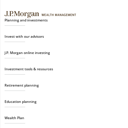
Planning and investments
Invest with our advisors
J.P. Morgan online investing
Investment tools & resources
Retirement planning
Education planning
Wealth Plan