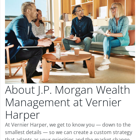
About J.P. Morgan Wealth
Management at Vernier
Harper
At Vernier Harper, we get to know you — down to the
smallest details — so we can create a custom strategy
that adapts as your priorities and the market change