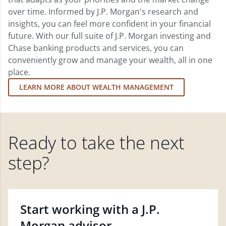
over time. Informed by J.P. Morgan's research and
insights, you can feel more confident in your financial
future. With our full suite of J.P. Morgan investing and
Chase banking products and services, you can
conveniently grow and manage your wealth, all in one
place.
LEARN MORE ABOUT WEALTH MANAGEMENT
Ready to take the next
step?
Start working with a J.P.
Morgan advisor