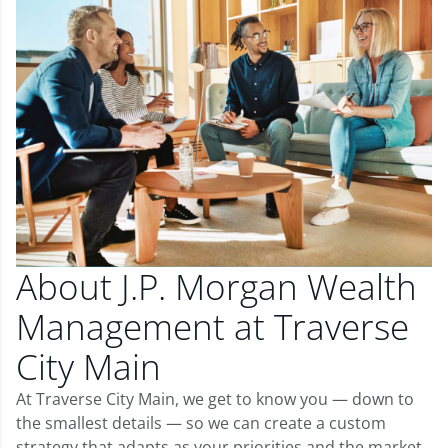
About J.P. Morgan Wealth
Management at Traverse
City Main
At Traverse City Main, we get to know you — down to
the smallest details — so we can create a custom
strategy that adapts as your priorities and the market