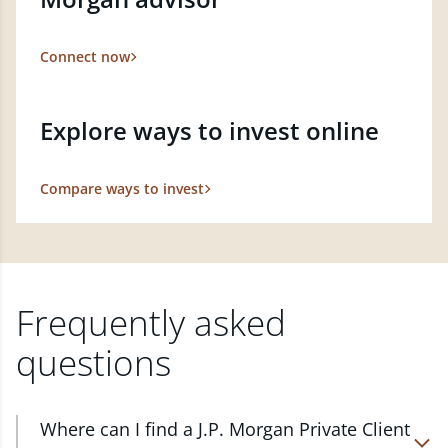
Connect now
Explore ways to invest online
Compare ways to invest
Frequently asked
questions
Where can I find a J.P. Morgan Private Client