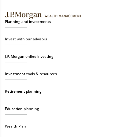
Planning and investments
Invest with our advisors
J.P. Morgan online investing
Investment tools & resources
Retirement planning
Education planning
Wealth Plan