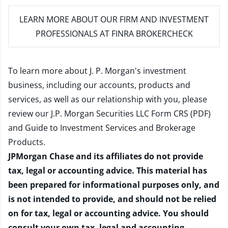
LEARN MORE
ABOUT OUR FIRM AND INVESTMENT
PROFESSIONALS AT FINRA BROKERCHECK
To learn more about J. P. Morgan's investment
business, including our accounts, products and
services, as well as our relationship with you, please
review our
J.P. Morgan Securities LLC Form CRS (PDF)
and
Guide to Investment Services and Brokerage
Products
.
JPMorgan Chase and its affiliates do not provide
tax, legal or accounting advice. This material has
been prepared for informational purposes only, and
is not intended to provide, and should not be relied
on for tax, legal or accounting advice. You should
consult your own tax, legal and accounting