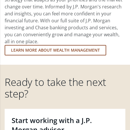
change over time. Informed by J.P. Morgan's research
and insights, you can feel more confident in your
financial future. With our full suite of J.P. Morgan
investing and Chase banking products and services,
you can conveniently grow and manage your wealth,
all in one place.
LEARN MORE ABOUT WEALTH MANAGEMENT
Ready to take the next
step?
Start working with a J.P.
Morgan advisor