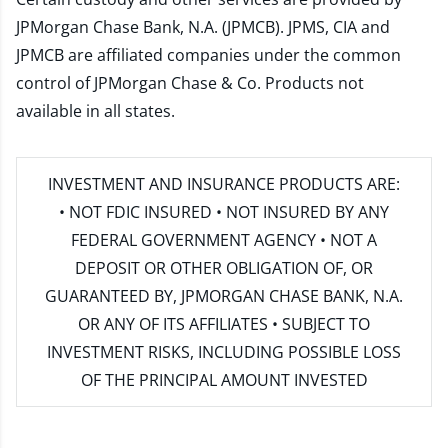
JPMorgan Chase Bank, N.A. (JPMCB). JPMS, CIA and
JPMCB are affiliated companies under the common
control of JPMorgan Chase & Co. Products not
available in all states.
INVESTMENT AND INSURANCE PRODUCTS ARE:
• NOT FDIC INSURED • NOT INSURED BY ANY
FEDERAL GOVERNMENT AGENCY • NOT A
DEPOSIT OR OTHER OBLIGATION OF, OR
GUARANTEED BY, JPMORGAN CHASE BANK, N.A.
OR ANY OF ITS AFFILIATES • SUBJECT TO
INVESTMENT RISKS, INCLUDING POSSIBLE LOSS
OF THE PRINCIPAL AMOUNT INVESTED