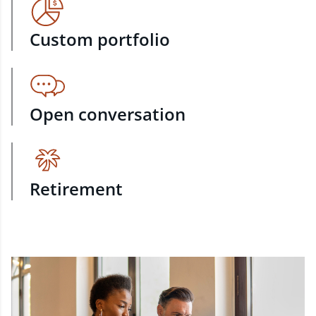
Custom portfolio
Open conversation
Retirement