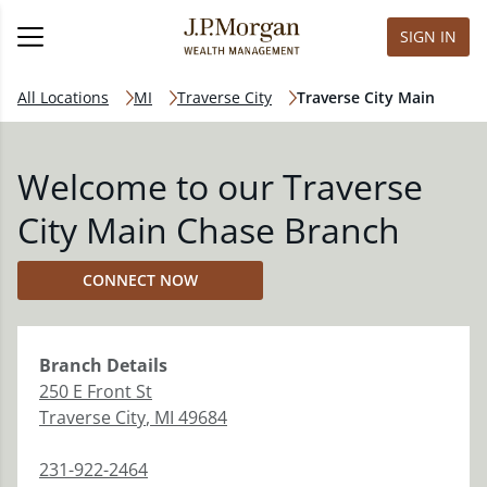
SIGN IN
All Locations
MI
Traverse City
Traverse City Main
Welcome to our Traverse
City Main Chase Branch
CONNECT NOW
Branch
Details
250 E Front St
Traverse City
,
MI
49684
231-922-2464