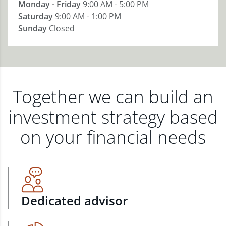
Monday - Friday
9:00 AM - 5:00 PM
Saturday
9:00 AM - 1:00 PM
Sunday
Closed
Together we can build an
investment strategy based
on your financial needs
Dedicated advisor