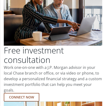
Free investment
consultation
Work one-on-one with a J.P. Morgan advisor in your
local Chase branch or office, or via video or phone, to
develop a personalized financial strategy and a custom
investment portfolio that can help you meet your
goals.
CONNECT NOW