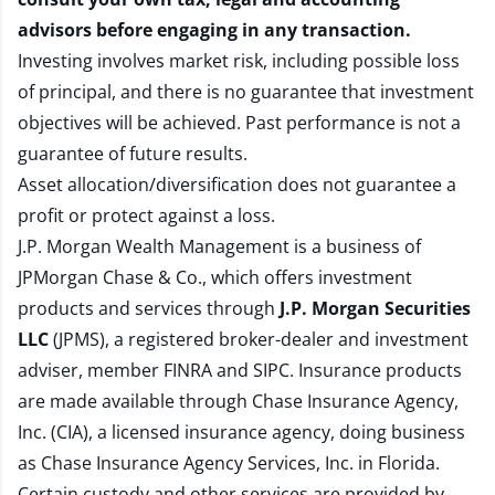
advisors before engaging in any transaction.
Investing involves market risk, including possible loss
of principal, and there is no guarantee that investment
objectives will be achieved. Past performance is not a
guarantee of future results.
Asset allocation/diversification does not guarantee a
profit or protect against a loss.
J.P. Morgan Wealth Management is a business of
JPMorgan Chase & Co., which offers investment
products and services through
J.P. Morgan Securities
LLC
(JPMS), a registered broker-dealer and investment
adviser, member
FINRA
and
SIPC
. Insurance products
are made available through Chase Insurance Agency,
Inc. (CIA), a licensed insurance agency, doing business
as Chase Insurance Agency Services, Inc. in Florida.
Certain custody and other services are provided by