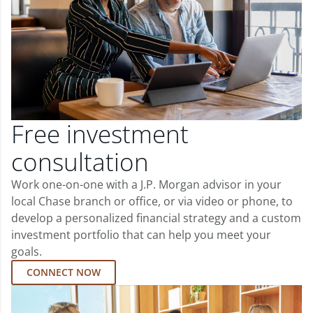
Free investment
consultation
Work one-on-one with a J.P. Morgan advisor in your
local Chase branch or office, or via video or phone, to
develop a personalized financial strategy and a custom
investment portfolio that can help you meet your
goals.
CONNECT NOW