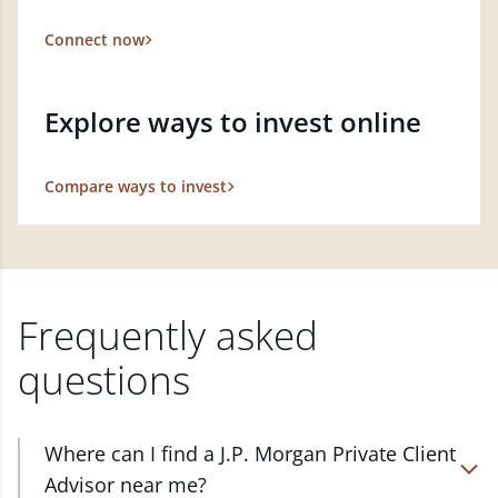
Connect now
Explore ways to invest online
Compare ways to invest
Frequently asked
questions
Where can I find a J.P. Morgan Private Client
Advisor near me?