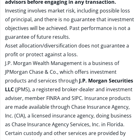
advisors before engaging in any transaction.
Investing involves market risk, including possible loss
of principal, and there is no guarantee that investment
objectives will be achieved. Past performance is not a
guarantee of future results.
Asset allocation/diversification does not guarantee a
profit or protect against a loss.
J.P. Morgan Wealth Management is a business of
JPMorgan Chase & Co., which offers investment
products and services through
J.P. Morgan Securities
LLC
(JPMS), a registered broker-dealer and investment
adviser, member
FINRA
and
SIPC
. Insurance products
are made available through Chase Insurance Agency,
Inc. (CIA), a licensed insurance agency, doing business
as Chase Insurance Agency Services, Inc. in Florida.
Certain custody and other services are provided by