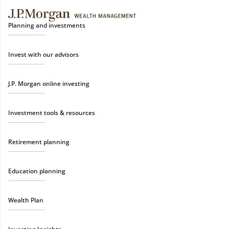
Planning and investments
Invest with our advisors
J.P. Morgan online investing
Investment tools & resources
Retirement planning
Education planning
Wealth Plan