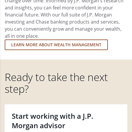
change over time. Informed by J.P. Morgan's research
and insights, you can feel more confident in your
financial future. With our full suite of J.P. Morgan
investing and Chase banking products and services,
you can conveniently grow and manage your wealth,
all in one place.
LEARN MORE ABOUT WEALTH MANAGEMENT
Ready to take the next
step?
Start working with a J.P.
Morgan advisor