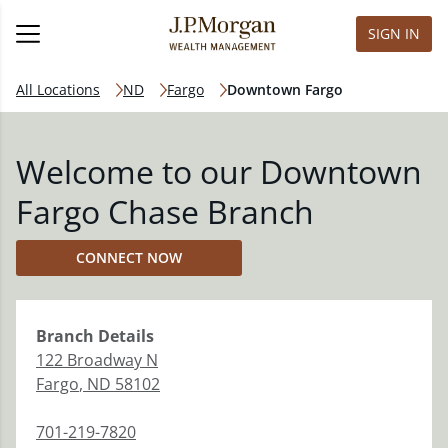
SIGN IN
All Locations
ND
Fargo
Downtown Fargo
Welcome to our Downtown
Fargo Chase Branch
CONNECT NOW
Branch
Details
122 Broadway N
Fargo
,
ND
58102
701-219-7820