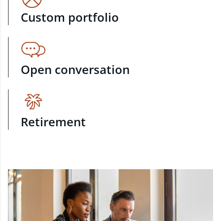
Custom portfolio
Open conversation
Retirement