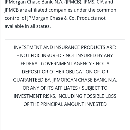
JPMorgan Chase Bank, N.A. (JPMCB). JPMS, CIA and
JPMCB are affiliated companies under the common
control of JPMorgan Chase & Co. Products not
available in all states.
INVESTMENT AND INSURANCE PRODUCTS ARE:
• NOT FDIC INSURED • NOT INSURED BY ANY
FEDERAL GOVERNMENT AGENCY • NOT A
DEPOSIT OR OTHER OBLIGATION OF, OR
GUARANTEED BY, JPMORGAN CHASE BANK, N.A.
OR ANY OF ITS AFFILIATES • SUBJECT TO
INVESTMENT RISKS, INCLUDING POSSIBLE LOSS
OF THE PRINCIPAL AMOUNT INVESTED