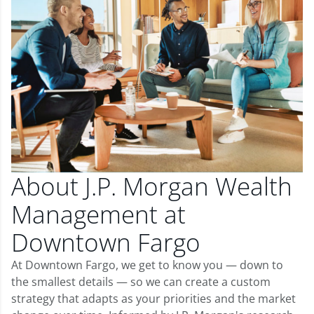
About J.P. Morgan Wealth
Management at
Downtown Fargo
At Downtown Fargo, we get to know you — down to
the smallest details — so we can create a custom
strategy that adapts as your priorities and the market