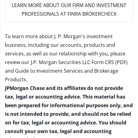
LEARN MORE
ABOUT OUR FIRM AND INVESTMENT
PROFESSIONALS AT FINRA BROKERCHECK
To learn more about J. P. Morgan's investment
business, including our accounts, products and
services, as well as our relationship with you, please
review our
J.P. Morgan Securities LLC Form CRS (PDF)
and
Guide to Investment Services and Brokerage
Products
.
JPMorgan Chase and its affiliates do not provide
tax, legal or accounting advice. This material has
been prepared for informational purposes only, and
is not intended to provide, and should not be relied
on for tax, legal or accounting advice. You should
consult your own tax, legal and accounting