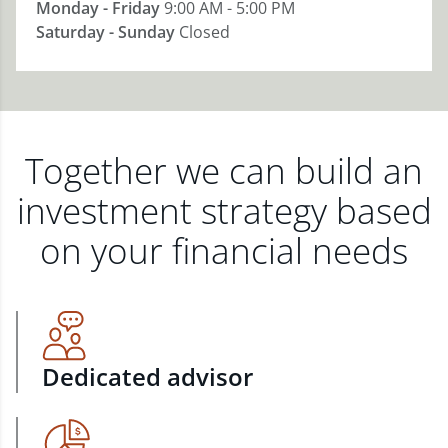
Monday - Friday
9:00 AM - 5:00 PM
Saturday - Sunday
Closed
Together we can build an
investment strategy based
on your financial needs
Dedicated advisor